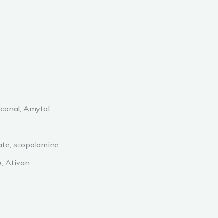
econal, Amytal
late, scopolamine
, Ativan