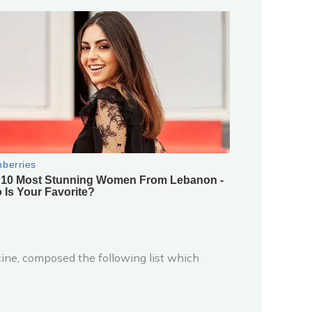
ine, composed the following list which