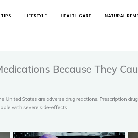
 TIPS
LIFESTYLE
HEALTH CARE
NATURAL REME
Medications Because They Ca
he United States are adverse drug reactions. Prescription dru
eople with severe side-effects.