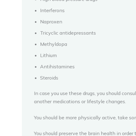
Interferons
Naproxen
Tricyclic antidepressants
Methyldopa
Lithium
Antihistamines
Steroids
In case you use these drugs, you should consult
another medications or lifestyle changes.
You should be more physically active, take so
You should preserve the brain health in order 