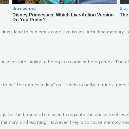
 drugs lead to numerous cognitive issues, including memory lo
ause a state similar to being in a coma or being drunk. There
to be “the amnesia drug” as it leads to hallucinations, night t
 for the brain and are used to regulate the cholesterol levels.
, memory, and learning. However, they also cause memory loss