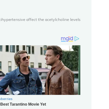
ntihypertensive affect the acetylcholine levels