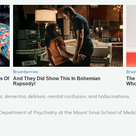
ss, dementia, delirium, mental confusion, and hallucinations.
 Department of Psychiatry at the Mount Sinai School of Medic