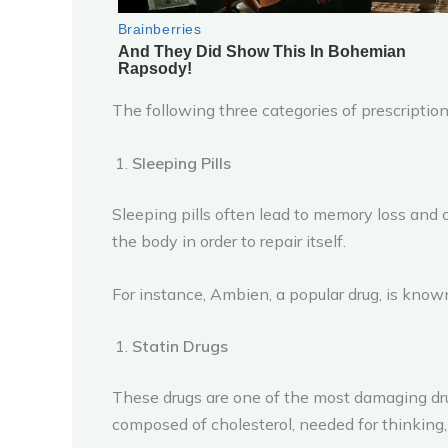
The following three categories of prescription
Sleeping Pills
Sleeping pills often lead to memory loss and c
the body in order to repair itself.
For instance, Ambien, a popular drug, is known 
Statin Drugs
These drugs are one of the most damaging drugs
composed of cholesterol, needed for thinking