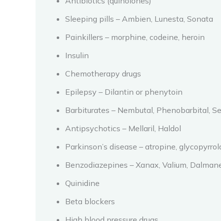
Antibiotics (quinolones)
Sleeping pills – Ambien, Lunesta, Sonata
Painkillers – morphine, codeine, heroin
Insulin
Chemotherapy drugs
Epilepsy – Dilantin or phenytoin
Barbiturates – Nembutal, Phenobarbital, S
Antipsychotics – Mellaril, Haldol
Parkinson’s disease – atropine, glycopyrro
Benzodiazepines – Xanax, Valium, Dalmane
Quinidine
Beta blockers
High blood pressure drugs