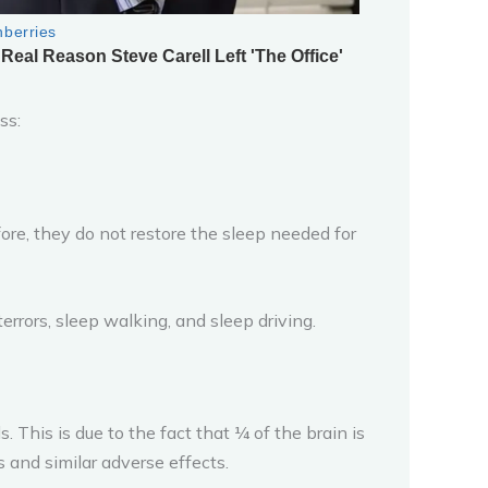
ss:
fore, they do not restore the sleep needed for
errors, sleep walking, and sleep driving.
 This is due to the fact that ¼ of the brain is
 and similar adverse effects.