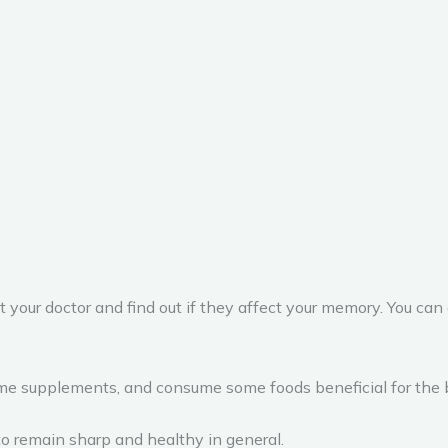
 your doctor and find out if they affect your memory. You can a
me supplements, and consume some foods beneficial for the bra
to remain sharp and healthy in general.