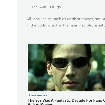
The “Anti” Drugs
All “anti” drugs, such as antihistamines, anti
in the body, which is the main neurotransmit