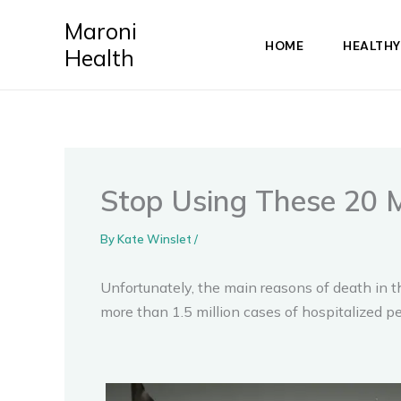
Skip
Maroni
to
HOME
HEALTHY
Health
content
Stop Using These 20 
By
Kate Winslet
/
Unfortunately, the main reasons of death in t
more than 1.5 million cases of hospitalized p