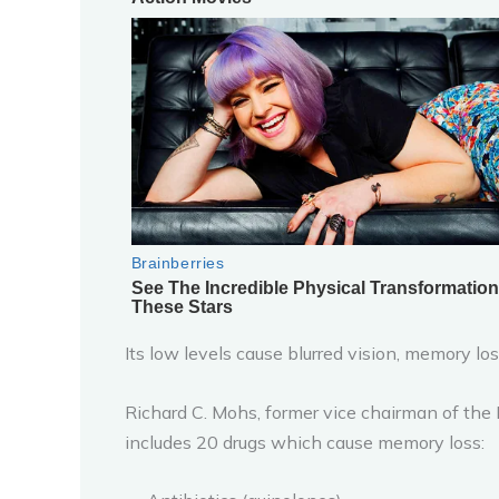
Its low levels cause blurred vision, memory lo
Richard C. Mohs, former vice chairman of the
includes 20 drugs which cause memory loss: