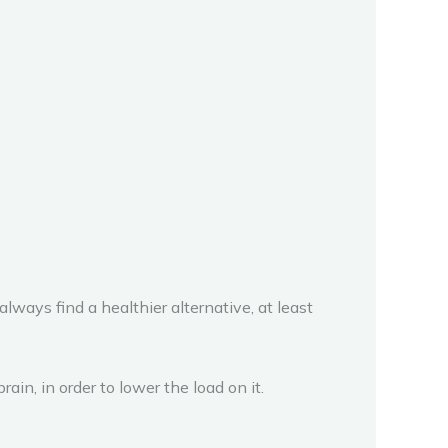
lways find a healthier alternative, at least
in, in order to lower the load on it.