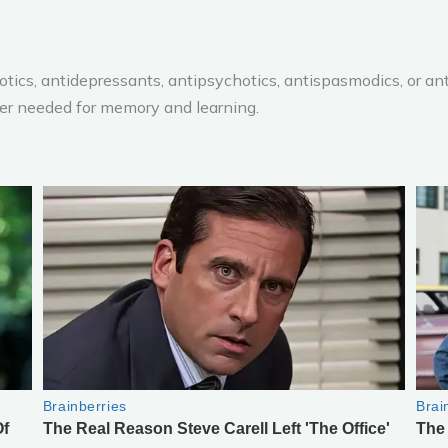
biotics, antidepressants, antipsychotics, antispasmodics, or a
ter needed for memory and learning.