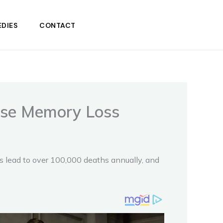
DIES
CONTACT
use Memory Loss
gs lead to over 100,000 deaths annually, and