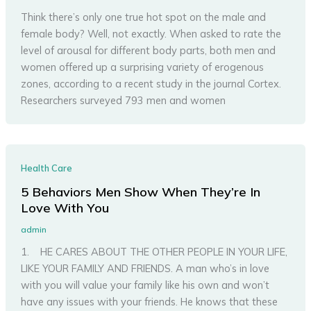
Think there’s only one true hot spot on the male and
female body? Well, not exactly. When asked to rate the
level of arousal for different body parts, both men and
women offered up a surprising variety of erogenous
zones, according to a recent study in the journal Cortex.
Researchers surveyed 793 men and women
Health Care
5 Behaviors Men Show When They’re In
Love With You
admin
1. HE CARES ABOUT THE OTHER PEOPLE IN YOUR LIFE,
LIKE YOUR FAMILY AND FRIENDS. A man who’s in love
with you will value your family like his own and won’t
have any issues with your friends. He knows that these