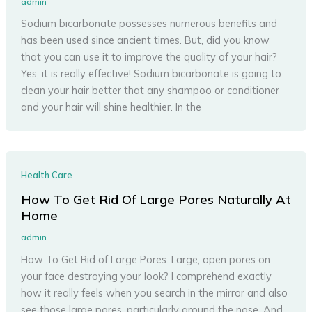
admin
Sodium bicarbonate possesses numerous benefits and
has been used since ancient times. But, did you know
that you can use it to improve the quality of your hair?
Yes, it is really effective! Sodium bicarbonate is going to
clean your hair better that any shampoo or conditioner
and your hair will shine healthier. In the
Health Care
How To Get Rid Of Large Pores Naturally At
Home
admin
How To Get Rid of Large Pores. Large, open pores on
your face destroying your look? I comprehend exactly
how it really feels when you search in the mirror and also
see those large pores, particularly around the nose. And