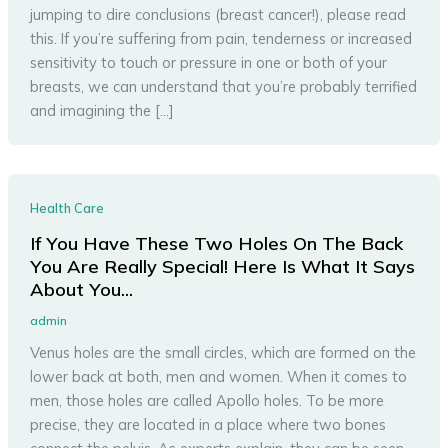
jumping to dire conclusions (breast cancer!), please read
this. If you’re suffering from pain, tenderness or increased
sensitivity to touch or pressure in one or both of your
breasts, we can understand that you’re probably terrified
and imagining the […]
Health Care
If You Have These Two Holes On The Back
You Are Really Special! Here Is What It Says
About You…
admin
Venus holes are the small circles, which are formed on the
lower back at both, men and women. When it comes to
men, those holes are called Apollo holes. To be more
precise, they are located in a place where two bones