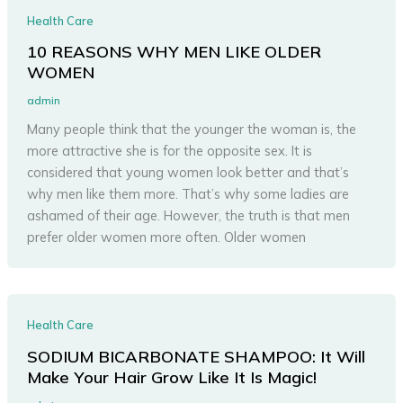
Health Care
10 REASONS WHY MEN LIKE OLDER
WOMEN
admin
Many people think that the younger the woman is, the
more attractive she is for the opposite sex. It is
considered that young women look better and that’s
why men like them more. That’s why some ladies are
ashamed of their age. However, the truth is that men
prefer older women more often. Older women
Health Care
SODIUM BICARBONATE SHAMPOO: It Will
Make Your Hair Grow Like It Is Magic!