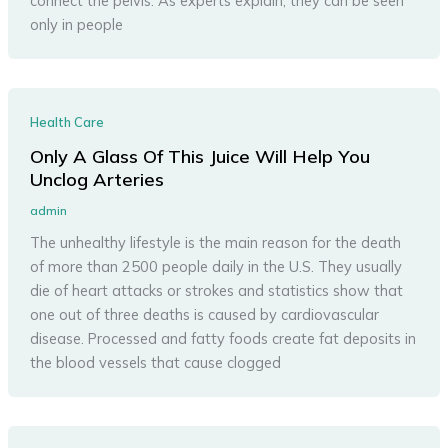
connect the pelvis. As experts explain, they can be seen
only in people
Health Care
Only A Glass Of This Juice Will Help You
Unclog Arteries
admin
The unhealthy lifestyle is the main reason for the death
of more than 2500 people daily in the U.S. They usually
die of heart attacks or strokes and statistics show that
one out of three deaths is caused by cardiovascular
disease. Processed and fatty foods create fat deposits in
the blood vessels that cause clogged