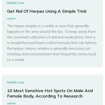
Health Care
Get Rid Of Herpes Using A Simple Trick
admin
The herpes simplex is a rankle or sore that generally
happens in the area around the lips. To keep away from
the consistent utilization of antiviral medications, here is
a straightforward hand crafted formula that can fathom
the herpes. Herpes simplex is generally innocuous yet
irritating viral contamination that frequently comes back
to a similar
Health Care
10 Most Sensitive Hot Spots On Male And
Female Body, According To Research
admin