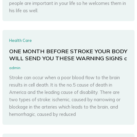
people are important in your life so he welcomes them in
his life as well.
Health Care
ONE MONTH BEFORE STROKE YOUR BODY
WILL SEND YOU THESE WARNING SIGNS c
admin
Stroke can occur when a poor blood flow to the brain
results in cell death. It is the no.5 cause of death in
America and the leading cause of disability. There are
two types of stroke: ischemic, caused by narrowing or
blockage in the arteries which leads to the brain, and
hemorrhagic, caused by reduced