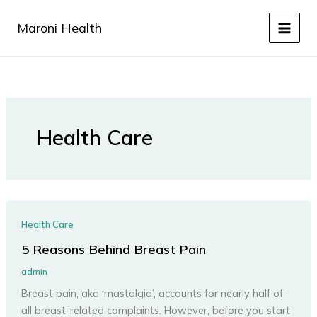
Skip
to
Maroni Health
content
Health Care
Health Care
5 Reasons Behind Breast Pain
admin
Breast pain, aka ‘mastalgia’, accounts for nearly half of
all breast-related complaints. However, before you start