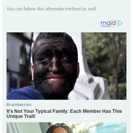
You can follow this alternate method as well