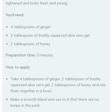
tightened and looks fresh and young.
You’ll need:
4 tablespoons of ginger
2 tablespoon of freshly squeezed aloe vera gel
2 tablespoons of honey
Preparation time:
5 minutes.
How to apply:
Take 4 tablespoons of ginger, 2 tablespoon of freshly
squeezed aloe vera gel, 2 tablespoons of honey and mix
them together in a bowl.
Make a smooth blend and see to it that there are no
lumps in the pack.