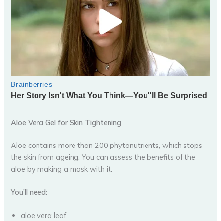
Aloe Vera Gel for Skin Tightening
Aloe contains more than 200 phytonutrients, which stops
the skin from ageing. You can assess the benefits of the
aloe by making a mask with it.
You’ll need:
aloe vera leaf