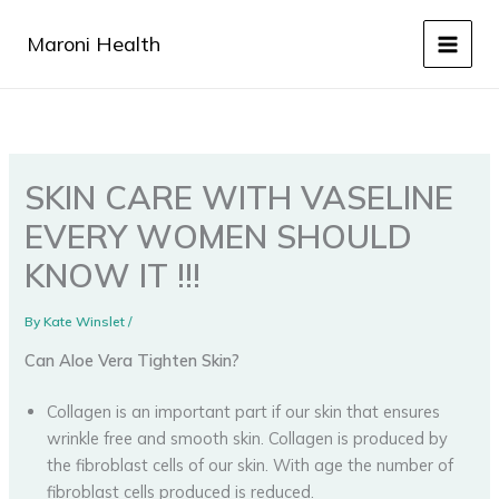
Skip
to
Maroni Health
content
SKIN CARE WITH VASELINE
EVERY WOMEN SHOULD
KNOW IT !!!
By
Kate Winslet
/
Can Aloe Vera Tighten Skin?
Collagen is an important part if our skin that ensures
wrinkle free and smooth skin. Collagen is produced by
the fibroblast cells of our skin. With age the number of
fibroblast cells produced is reduced.