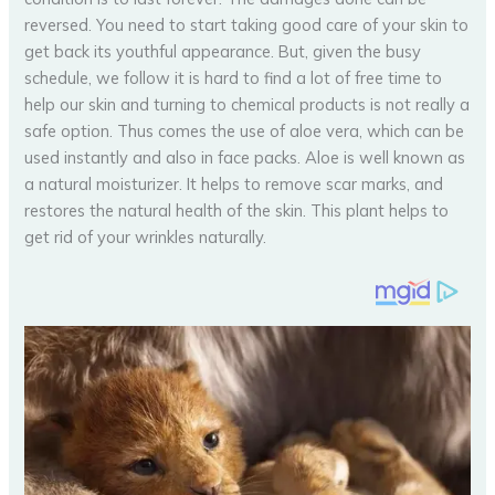
reversed. You need to start taking good care of your skin to
get back its youthful appearance. But, given the busy
schedule, we follow it is hard to find a lot of free time to
help our skin and turning to chemical products is not really a
safe option. Thus comes the use of aloe vera, which can be
used instantly and also in face packs. Aloe is well known as
a natural moisturizer. It helps to remove scar marks, and
restores the natural health of the skin. This plant helps to
get rid of your wrinkles naturally.