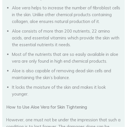
Aloe vera helps to increase the number of fibroblast cells
in the skin. Unlike other chemical products containing
collagen, aloe ensures natural production of it.
Aloe consists of more than 200 nutrients, 22 amino
acids, and essential vitamins which provide the skin with
the essential nutrients it needs.
Most of the nutrients that are so easily available in aloe
vera are only found in high end chemical products.
Aloe is also capable of removing dead skin cells and
maintaining the skin’s balance.
It locks the moisture of the skin and makes it look
younger.
How to Use Aloe Vera for Skin Tightening
However, one must not be under the impression that such a
condition is to last forever. The damages done can be