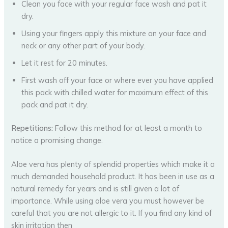
Clean you face with your regular face wash and pat it
dry.
Using your fingers apply this mixture on your face and
neck or any other part of your body.
Let it rest for 20 minutes.
First wash off your face or where ever you have applied
this pack with chilled water for maximum effect of this
pack and pat it dry.
Repetitions:
Follow this method for at least a month to
notice a promising change.
Aloe vera has plenty of splendid properties which make it a
much demanded household product. It has been in use as a
natural remedy for years and is still given a lot of
importance. While using aloe vera you must however be
careful that you are not allergic to it. If you find any kind of
skin irritation then