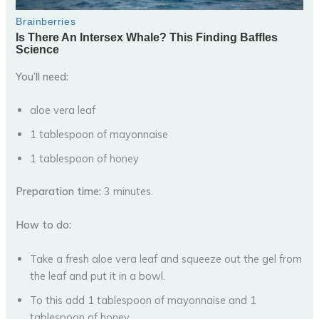
You’ll need:
aloe vera leaf
1 tablespoon of mayonnaise
1 tablespoon of honey
Preparation time:
3 minutes.
How to do:
Take a fresh aloe vera leaf and squeeze out the gel from
the leaf and put it in a bowl.
To this add 1 tablespoon of mayonnaise and 1
tablespoon of honey.