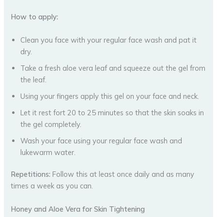
How to apply:
Clean you face with your regular face wash and pat it
dry.
Take a fresh aloe vera leaf and squeeze out the gel from
the leaf.
Using your fingers apply this gel on your face and neck.
Let it rest fort 20 to 25 minutes so that the skin soaks in
the gel completely.
Wash your face using your regular face wash and
lukewarm water.
Repetitions:
Follow this at least once daily and as many
times a week as you can.
Honey and Aloe Vera for Skin Tightening