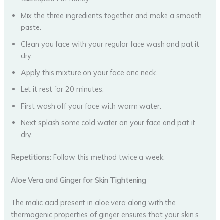
Mix the three ingredients together and make a smooth
paste.
Clean you face with your regular face wash and pat it
dry.
Apply this mixture on your face and neck.
Let it rest for 20 minutes.
First wash off your face with warm water.
Next splash some cold water on your face and pat it
dry.
Repetitions:
Follow this method twice a week.
Aloe Vera and Ginger for Skin Tightening
The malic acid present in aloe vera along with the
thermogenic properties of ginger ensures that your skin s