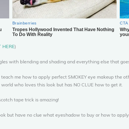
T HERE
)
uggles with blending and shading and everything else that go
o teach me how to apply perfect SMOKEY eye makeup the other n
e world who loves this look but has NO CLUE how to get it.
cotch tape trick is amazing!