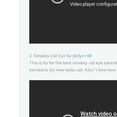
2. Smokey Cat Eye by
Jaclyn Hill
This is by far the best smokey cat eye tutor
excited to try new looks out. Also? I love love 