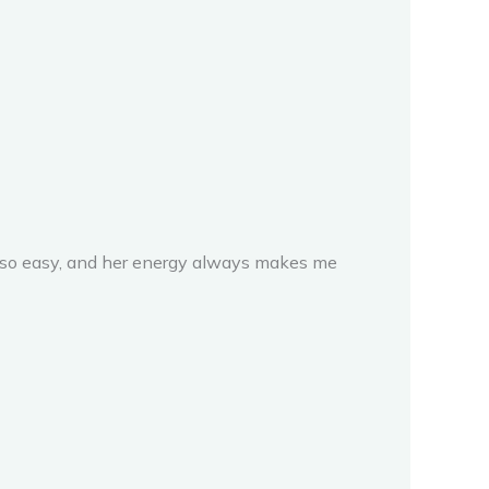
k so easy, and her energy always makes me