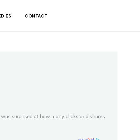
DIES
CONTACT
 I was surprised at how many clicks and shares