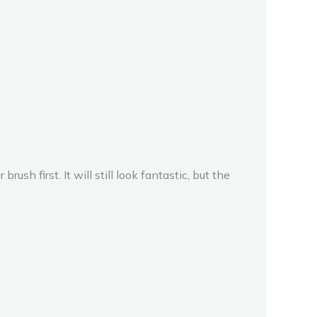
rush first. It will still look fantastic, but the