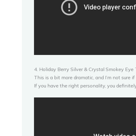
4. Holiday Berry Silver & Crystal Smokey Eye 
This is a bit more dramatic, and I’m not sure if 
If you have the right personality, you definitel