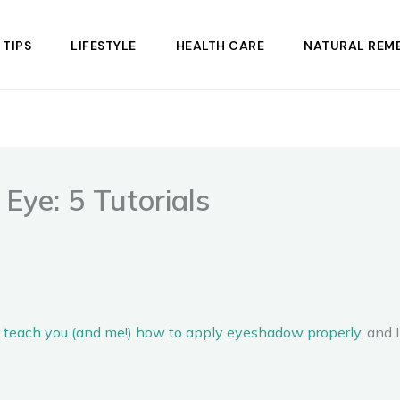
 TIPS
LIFESTYLE
HEALTH CARE
NATURAL REME
Eye: 5 Tutorials
to teach you (and me!) how to apply eyeshadow properly
, and