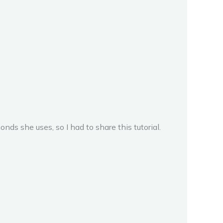
monds she uses, so I had to share this tutorial.