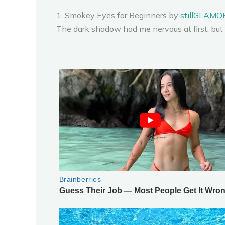
1. Smokey Eyes for Beginners by
stillGLAM
The dark shadow had me nervous at first, but 