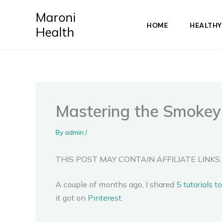
Skip
Maroni
to
HOME
HEALTHY
Health
content
Mastering the Smokey 
By
admin
/
THIS POST MAY CONTAIN AFFILIATE LINKS.
A couple of months ago, I shared
5 tutorials 
it got on
Pinterest
.