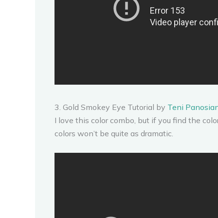
3. Gold Smokey Eye Tutorial by
Teni Panosia
I love this color combo, but if you find the color
colors won’t be quite as dramatic.