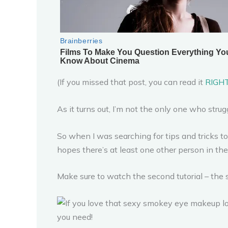
(If you missed that post, you can read it
RIGH
As it turns out, I’m not the only one who str
So when I was searching for tips and tricks t
hopes there’s at least one other person in th
Make sure to watch the second tutorial – the s