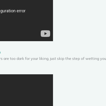
n
s are too dark for your liking, just skip the step of wetting your b