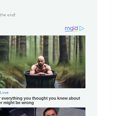
the end!