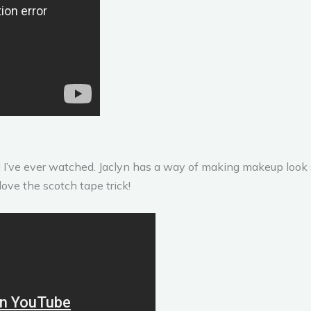
ial I’ve ever watched. Jaclyn has a way of making makeup loo
love the scotch tape trick!