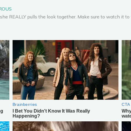
OROUS
she REALLY pulls the look together. Make sure to watch it to 