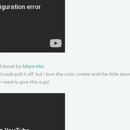
Tutorial by
Maya Mia
I could pull it off, but I love the color combo and the little dia
y need to give this a go!