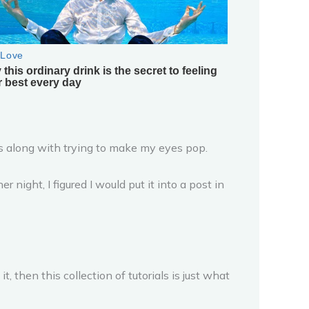
es along with trying to make my eyes pop.
ight, I figured I would put it into a post in