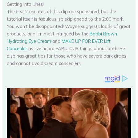
Getting Into Lines!
The first 2 minutes of this clip are sponsored, but the
tutorial itself is fabulous, so skip ahead to the 2:00 mark.
You won’t be disappointed! Wayne suggests loads of great
products, and I’m most intrigued by the
Bobbi Brown
Hydrating Eye Cream
and
MAKE UP FOR EVER Lift
Concealer
as I’ve heard FABULOUS things about both. He
also has great tips for those who have severe dark circles
and cannot avoid cream concealers.