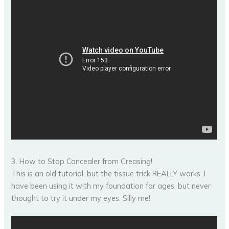
3. How to Stop Concealer from Creasing!
This is an old tutorial, but the tissue trick REALLY works. I
have been using it with my foundation for ages, but never
thought to try it under my eyes. Silly me!