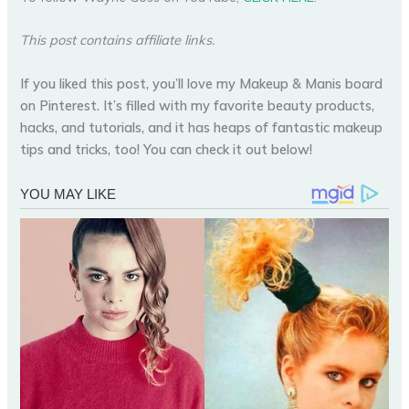
This post contains affiliate links.
If you liked this post, you’ll love my Makeup & Manis board
on Pinterest. It’s filled with my favorite beauty products,
hacks, and tutorials, and it has heaps of fantastic makeup
tips and tricks, too! You can check it out below!