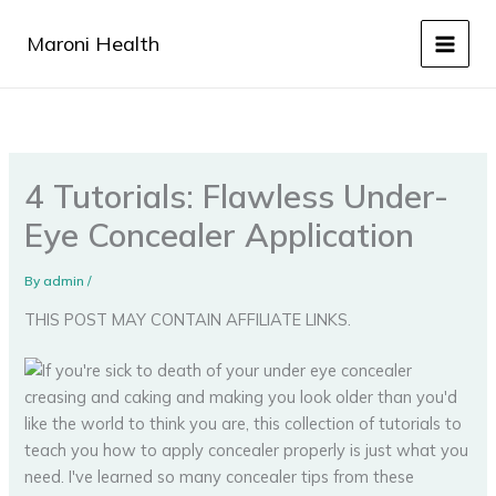
Skip
to
Maroni Health
content
4 Tutorials: Flawless Under-
Eye Concealer Application
By
admin
/
THIS POST MAY CONTAIN AFFILIATE LINKS.