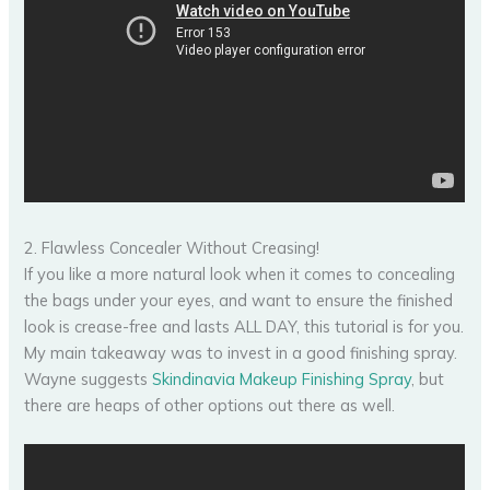
2. Flawless Concealer Without Creasing!
If you like a more natural look when it comes to concealing
the bags under your eyes, and want to ensure the finished
look is crease-free and lasts ALL DAY, this tutorial is for you.
My main takeaway was to invest in a good finishing spray.
Wayne suggests
Skindinavia Makeup Finishing Spray
, but
there are heaps of other options out there as well.