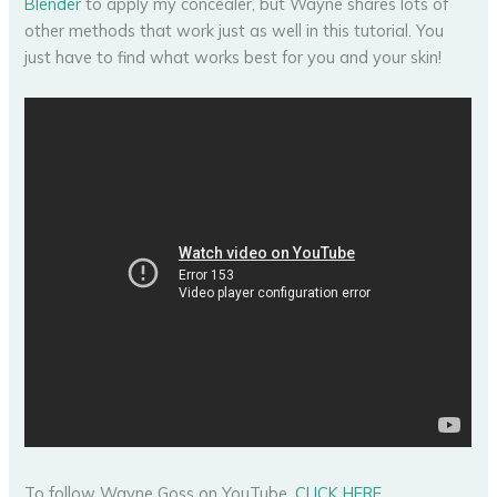
Blender
to apply my concealer, but Wayne shares lots of
other methods that work just as well in this tutorial. You
just have to find what works best for you and your skin!
To follow Wayne Goss on YouTube,
CLICK HERE
.