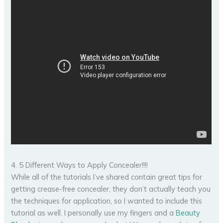
4. 5 Different Ways to Apply Concealer!!!!
While all of the tutorials I’ve shared contain great tips for
getting crease-free concealer, they don’t actually teach you
the techniques for application, so I wanted to include this
tutorial as well. I personally use my fingers and a
Beauty