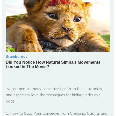
I’ve learned so many concealer tips from these tutorials,
and especially love the techniques for hiding under eye
bags!
1. How to Stop Your Concealer from Creasing, Caking, and