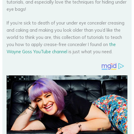
If you’re sick to death of your under eye concealer creasing
and caking and making you look older than you’d like the
world to think you are, this collection of tutorials to teach
you how to apply crease-free concealer I found on
the
Wayne Goss YouTube channel
is just what you need.