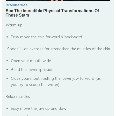
Warm-up
Easy move the chin forward & backward.
“Spade” – an exercise for strengthen the muscles of the chin
Open your mouth wide.
Bend the lower lip inside.
Close your mouth pulling the lower jaw forward (as if
you try to scoop the water).
Relax muscles
Easy move the jaw up and down.