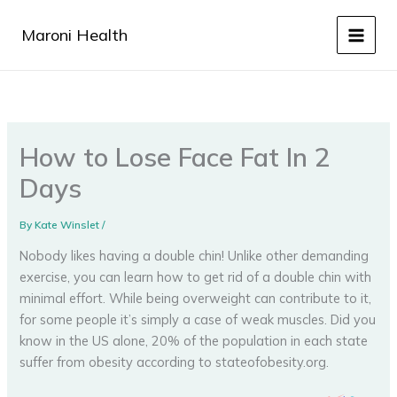
Skip
to
Maroni Health
content
How to Lose Face Fat In 2
Days
By
Kate Winslet
/
Nobody likes having a double chin! Unlike other demanding
exercise, you can learn how to get rid of a double chin with
minimal effort. While being overweight can contribute to it,
for some people it’s simply a case of weak muscles. Did you
know in the US alone, 20% of the population in each state
suffer from obesity according to stateofobesity.org.