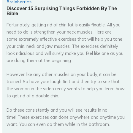
Fortunately, getting rid of chin fat is easily fixable. All you
need to do is strengthen your neck muscles. Here are
some extremely effective exercises that will help you tone
your chin, neck and jaw muscles. The exercises definitely
look ridiculous and will surely make you feel like one as you
are doing them at the beginning.
However like any other muscles on your body, it can be
trained. So have your laugh first and then try to see that
the woman in the video really wants to help you learn how
to get rid of a double chin.
Do these consistently and you will see results in no
time! These exercises can done anywhere and anytime you
want. You can even do them while in the bathroom.