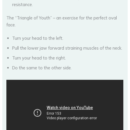
resistance.
The “Triangle of Youth” – an exercise for the perfect oval
face.
Turn your head to the left.
Pull the lower jaw forward straining muscles of the neck.
Turn your head to the right.
Do the same to the other side.