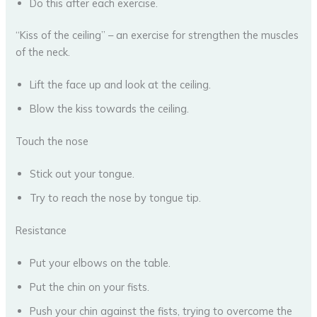
Do this after each exercise.
“Kiss of the ceiling” – an exercise for strengthen the muscles
of the neck.
Lift the face up and look at the ceiling.
Blow the kiss towards the ceiling.
Touch the nose
Stick out your tongue.
Try to reach the nose by tongue tip.
Resistance
Put your elbows on the table.
Put the chin on your fists.
Push your chin against the fists, trying to overcome the