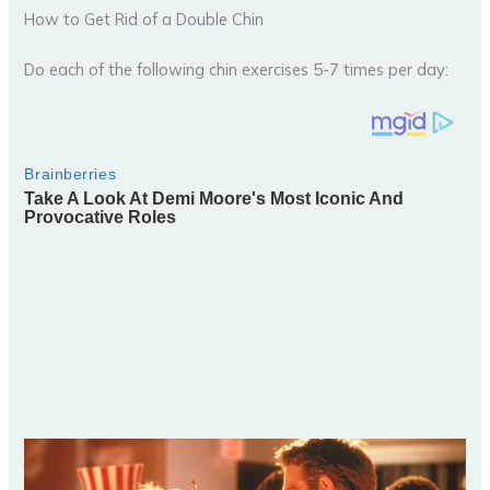
How to Get Rid of a Double Chin
Do each of the following chin exercises 5-7 times per day: