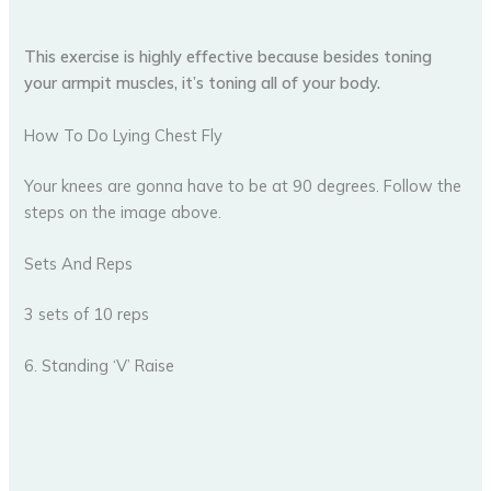
This exercise is highly effective because besides toning
your armpit muscles, it’s toning all of your body.
How To Do Lying Chest Fly
Your knees are gonna have to be at 90 degrees. Follow the
steps on the image above.
Sets And Reps
3 sets of 10 reps
6. Standing ‘V’ Raise