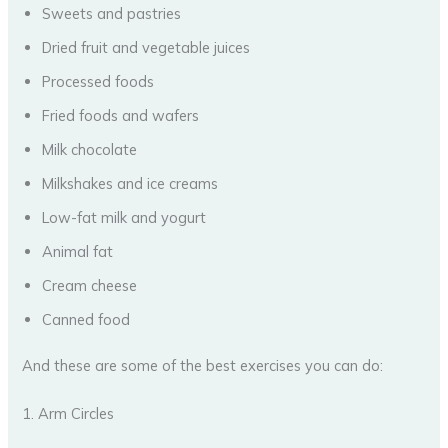
Sweets and pastries
Dried fruit and vegetable juices
Processed foods
Fried foods and wafers
Milk chocolate
Milkshakes and ice creams
Low-fat milk and yogurt
Animal fat
Cream cheese
Canned food
And these are some of the best exercises you can do:
1. Arm Circles