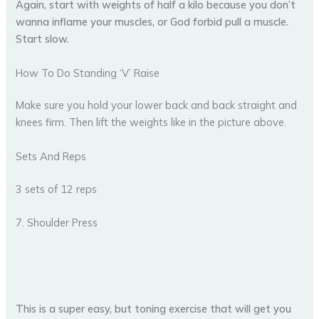
Again, start with weights of half a kilo because you don’t
wanna inflame your muscles, or God forbid pull a muscle.
Start slow.
How To Do Standing ‘V’ Raise
Make sure you hold your lower back and back straight and
knees firm. Then lift the weights like in the picture above.
Sets And Reps
3 sets of 12 reps
7. Shoulder Press
This is a super easy, but toning exercise that will get you