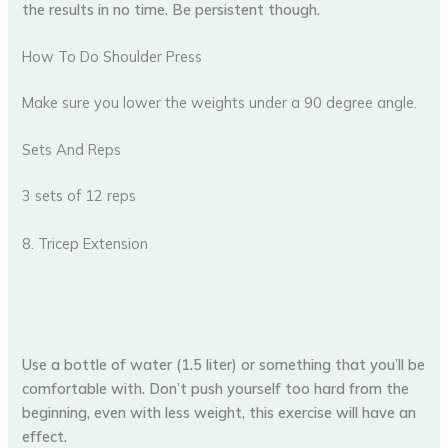
the results in no time. Be persistent though.
How To Do Shoulder Press
Make sure you lower the weights under a 90 degree angle.
Sets And Reps
3 sets of 12 reps
8. Tricep Extension
Use a bottle of water (1.5 liter) or something that you’ll be
comfortable with. Don’t push yourself too hard from the
beginning, even with less weight, this exercise will have an
effect.