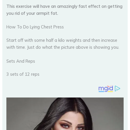
This exercise will have an amazingly fast effect on getting
you rid of your armpit fat.
How To Do Lying Chest Press
Start off with some half a kilo weights and then increase
with time. Just do what the picture above is showing you.
Sets And Reps
3 sets of 12 reps