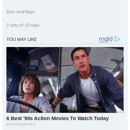
Sets And Reps
3 sets of 10 reps