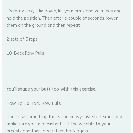
It’s really easy – lie down, lift your arms and your legs and
hold the position. Then after a couple of seconds, lower
them on the ground and then repeat.
2 sets of 5 reps
10. Back Row Pulls
You’ll shape your butt too with this exercise.
How To Do Back Row Pulls
Don’t use something that’s too heavy, just start small and
make sure you’re persistent. Lift the weights to your
breasts and then lower them back again.