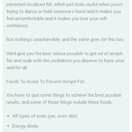
persistent localized fat, which just looks awful when you’re
trying to dance or hold someone’s hand and it makes you
feel uncomfortable and it makes you lose your self-
confidence.
But nothing’s unachievable, and the same goes for this too.
We’ll give you the best advice possible to get rid of armpit
fat and walk with the confidence you deserve to have once
and for all.
Foods To Avoid To Prevent Armpit Fat
You have to quit some things to achieve the best possible
results, and some of those things include these foods:
All types of soda (yes, even diet)
Energy drinks