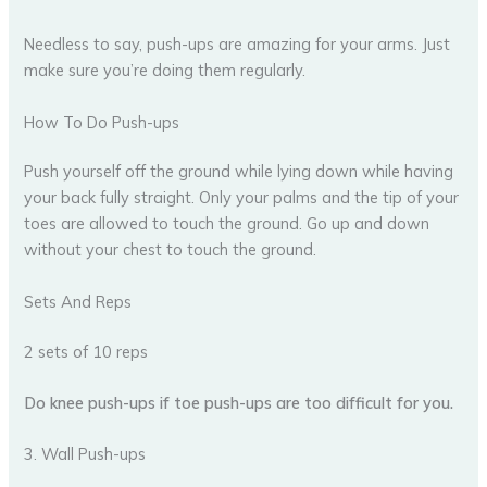
Needless to say, push-ups are amazing for your arms. Just
make sure you’re doing them regularly.
How To Do Push-ups
Push yourself off the ground while lying down while having
your back fully straight. Only your palms and the tip of your
toes are allowed to touch the ground. Go up and down
without your chest to touch the ground.
Sets And Reps
2 sets of 10 reps
Do knee push-ups if toe push-ups are too difficult for you.
3. Wall Push-ups