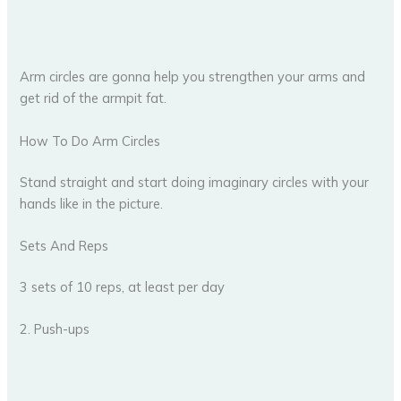
Arm circles are gonna help you strengthen your arms and
get rid of the armpit fat.
How To Do Arm Circles
Stand straight and start doing imaginary circles with your
hands like in the picture.
Sets And Reps
3 sets of 10 reps, at least per day
2. Push-ups