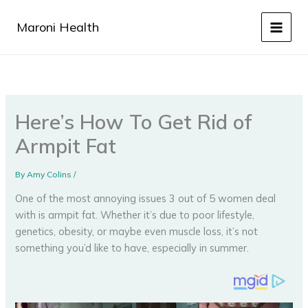
Skip
to
Maroni Health
content
Here’s How To Get Rid of
Armpit Fat
By
Amy Colins
/
One of the most annoying issues 3 out of 5 women deal
with is armpit fat. Whether it’s due to poor lifestyle,
genetics, obesity, or maybe even muscle loss, it’s not
something you’d like to have, especially in summer.