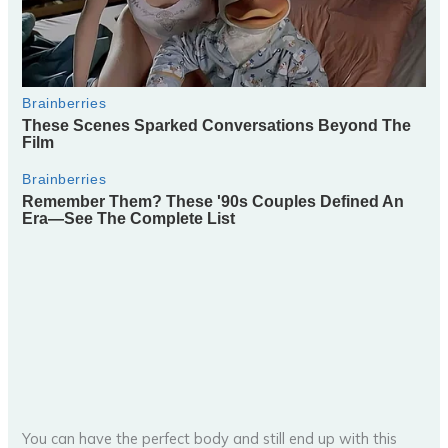
You can have the perfect body and still end up with this