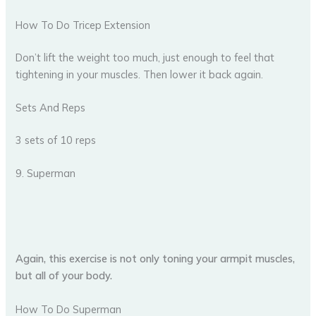
How To Do Tricep Extension
Don’t lift the weight too much, just enough to feel that
tightening in your muscles. Then lower it back again.
Sets And Reps
3 sets of 10 reps
9. Superman
Again, this exercise is not only toning your armpit muscles,
but all of your body.
How To Do Superman