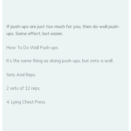
If push-ups are just too much for you, then do wall push-
ups. Same effect, but easier.
How To Do Wall Push-ups
It’s the same thing as doing push-ups, but onto a wall.
Sets And Reps
2 sets of 12 reps
4. Lying Chest Press