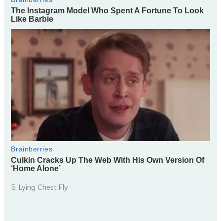
5. Lying Chest Fly