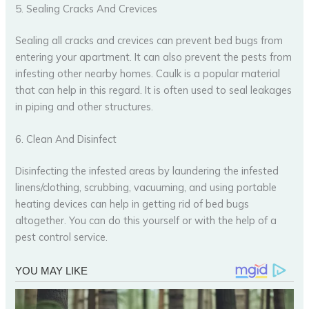
5. Sealing Cracks And Crevices
Sealing all cracks and crevices can prevent bed bugs from
entering your apartment. It can also prevent the pests from
infesting other nearby homes. Caulk is a popular material
that can help in this regard. It is often used to seal leakages
in piping and other structures.
6. Clean And Disinfect
Disinfecting the infested areas by laundering the infested
linens/clothing, scrubbing, vacuuming, and using portable
heating devices can help in getting rid of bed bugs
altogether. You can do this yourself or with the help of a
pest control service.