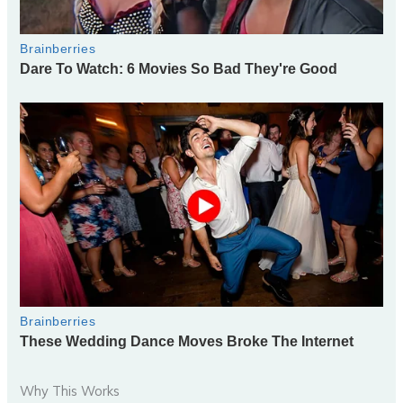
Why This Works