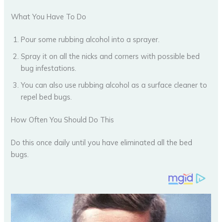
What You Have To Do
Pour some rubbing alcohol into a sprayer.
Spray it on all the nicks and corners with possible bed
bug infestations.
You can also use rubbing alcohol as a surface cleaner to
repel bed bugs.
How Often You Should Do This
Do this once daily until you have eliminated all the bed
bugs.