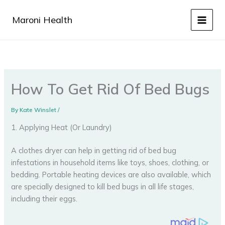
Skip
to
Maroni Health
content
How To Get Rid Of Bed Bugs
By
Kate Winslet
/
1. Applying Heat (Or Laundry)
A clothes dryer can help in getting rid of bed bug
infestations in household items like toys, shoes, clothing, or
bedding. Portable heating devices are also available, which
are specially designed to kill bed bugs in all life stages,
including their eggs.