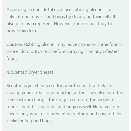
According to anecdotal evidence, rubbing alcohol is a
solvent and may kill bed bugs by dissolving their cells. It
also acts as a repellent. However, there is no study to
prove this claim.
Caution:
Rubbing alcohol may leave stains on some fabrics.
Hence, do a patch test before spraying it on any infested
fabric.
4. Scented Dryer Sheets
Scented dryer sheets are fabric softeners that help in
leaving your clothes and bedding softer. They eliminate the
electrostatic charges that linger on top of the washed
fabrics, and this can repel bed bugs as well. However, dryer
sheets only work as a prevention method and cannot help
in eliminating bed bugs.