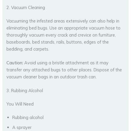
2. Vacuum Cleaning
Vacuuming the infested areas extensively can also help in
eliminating bed bugs. Use an appropriate vacuum hose to
thoroughly vacuum every crack and crevice on furniture,
baseboards, bed stands, rails, buttons, edges of the
bedding, and carpets.
Caution:
Avoid using a bristle attachment as it may
transfer any attached bugs to other places. Dispose of the
vacuum cleaner bags in an outdoor trash can.
3. Rubbing Alcohol
You Will Need
Rubbing alcohol
A sprayer