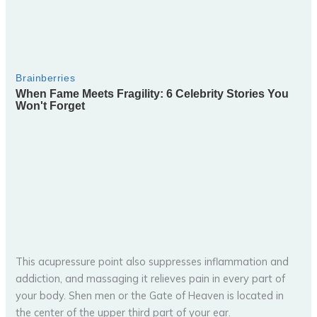
This acupressure point also suppresses inflammation and
addiction, and massaging it relieves pain in every part of
your body. Shen men or the Gate of Heaven is located in
the center of the upper third part of your ear.