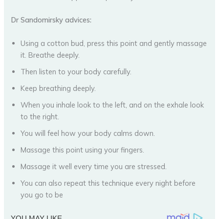
Dr Sandomirsky advices:
Using a cotton bud, press this point and gently massage
it. Breathe deeply.
Then listen to your body carefully.
Keep breathing deeply.
When you inhale look to the left, and on the exhale look
to the right.
You will feel how your body calms down.
Massage this point using your fingers.
Massage it well every time you are stressed.
You can also repeat this technique every night before
you go to be