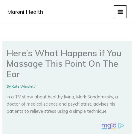
Skip
to
Maroni Health
content
Here’s What Happens if You
Massage This Point On The
Ear
By
Kate Winslet
/
In a TV show about healthy living, Mark Sandomirsky, a
doctor of medical science and psychiatrist, advises his
patients to relieve stress using a simple technique.