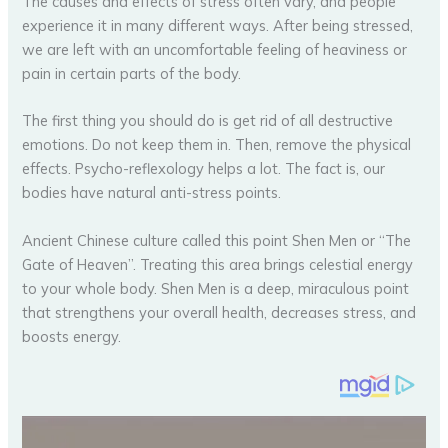
The causes and effects of stress often vary, and people
experience it in many different ways. After being stressed,
we are left with an uncomfortable feeling of heaviness or
pain in certain parts of the body.
The first thing you should do is get rid of all destructive
emotions. Do not keep them in. Then, remove the physical
effects. Psycho-reflexology helps a lot. The fact is, our
bodies have natural anti-stress points.
Ancient Chinese culture called this point Shen Men or “The
Gate of Heaven”. Treating this area brings celestial energy
to your whole body. Shen Men is a deep, miraculous point
that strengthens your overall health, decreases stress, and
boosts energy.