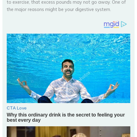
to exercise, that excess pounds may not go away. One of
the major reasons might be your digestive system.