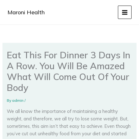
Skip
to
Maroni Health
content
Eat This For Dinner 3 Days In
A Row. You Will Be Amazed
What Will Come Out Of Your
Body
By
admin
/
We all know the importance of maintaining a healthy
weight, and therefore, we all try to lose some weight. But,
sometimes, this aim isn’t that easy to achieve. Even though
you’ve cut out unhealthy food from your diet and started