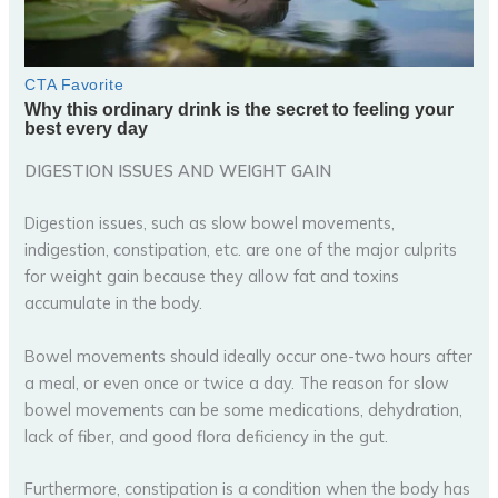
DIGESTION ISSUES AND WEIGHT GAIN
Digestion issues, such as slow bowel movements,
indigestion, constipation, etc. are one of the major culprits
for weight gain because they allow fat and toxins
accumulate in the body.
Bowel movements should ideally occur one-two hours after
a meal, or even once or twice a day. The reason for slow
bowel movements can be some medications, dehydration,
lack of fiber, and good flora deficiency in the gut.
Furthermore, constipation is a condition when the body has