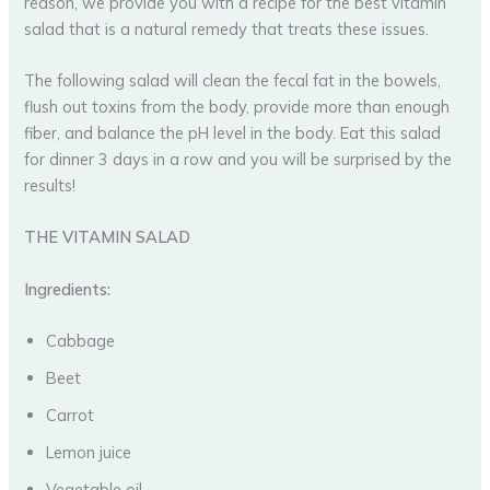
reason, we provide you with a recipe for the best vitamin
salad that is a natural remedy that treats these issues.
The following salad will clean the fecal fat in the bowels,
flush out toxins from the body, provide more than enough
fiber, and balance the pH level in the body. Eat this salad
for dinner 3 days in a row and you will be surprised by the
results!
THE VITAMIN SALAD
Ingredients:
Cabbage
Beet
Carrot
Lemon juice
Vegetable oil