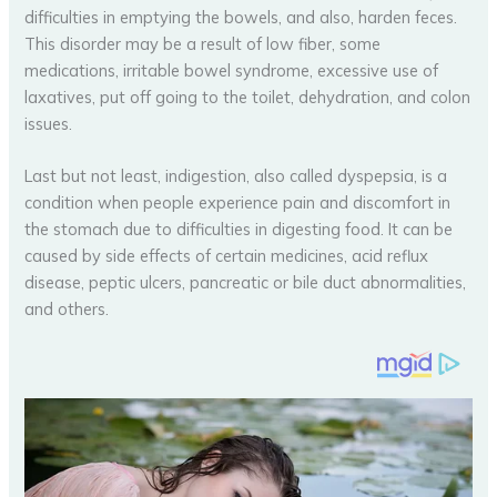
difficulties in emptying the bowels, and also, harden feces.
This disorder may be a result of low fiber, some
medications, irritable bowel syndrome, excessive use of
laxatives, put off going to the toilet, dehydration, and colon
issues.
Last but not least, indigestion, also called dyspepsia, is a
condition when people experience pain and discomfort in
the stomach due to difficulties in digesting food. It can be
caused by side effects of certain medicines, acid reflux
disease, peptic ulcers, pancreatic or bile duct abnormalities,
and others.