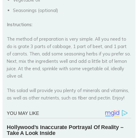
Seasonings (optional)
Instructions:
The method of preparation is very simple. All you need to
do is grate 3 parts of cabbage, 1 part of beet, and 1 part
of carrots. Then, add some seasoning herbs if you prefer so.
Next, mix the ingredients well and add a little bit of lemon
juice. At the end, sprinkle with some vegetable oil, ideally
olive oil.
This salad will provide you plenty of minerals and vitamins,
as well as other nutrients, such as fiber and pectin. Enjoy!