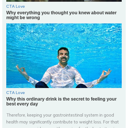
Therefore, keeping your gastrointestinal system in good
health may significantly contribute to weight loss. For that