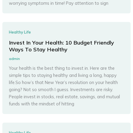
worrying symptoms in time! Pay attention to sign
Healthy Life
Invest In Your Health: 10 Budget Friendly
Ways To Stay Healthy
admin
Your health is the best thing to invest in. Here are the
simple tips to staying healthy and living a long, happy
life.So how’s that New Year’s resolution on your health
going? Not so smooth I guess. Investments are risky.
People invest in stocks, real estate, savings, and mutual
funds with the mindset of hitting
Healthy Life