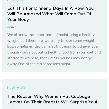
Eat This For Dinner 3 Days In A Row. You
Will Be Amazed What Will Come Out Of
Your Body
admin
We all know the importance of maintaining a healthy
weight, and therefore, we all try to lose some weight.
But, sometimes, this aim isn’t that easy to achieve. Even
though you’ve cut out unhealthy food from your diet and
started to exercise, that excess pounds may not go
away. One of the major reasons might
Healthy Life
The Reason Why Women Put Cabbage
Leaves On Their Breasts Will Surprise You!