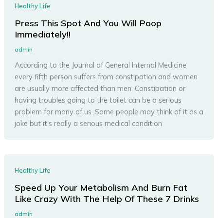
Healthy Life
Press This Spot And You Will Poop
Immediately!!
admin
According to the Journal of General Internal Medicine
every fifth person suffers from constipation and women
are usually more affected than men. Constipation or
having troubles going to the toilet can be a serious
problem for many of us. Some people may think of it as a
joke but it’s really a serious medical condition
Healthy Life
Speed Up Your Metabolism And Burn Fat
Like Crazy With The Help Of These 7 Drinks
admin