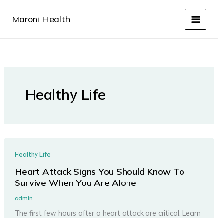
Skip
to
Maroni Health
content
Healthy Life
Healthy Life
Heart Attack Signs You Should Know To
Survive When You Are Alone
admin
The first few hours after a heart attack are critical. Learn