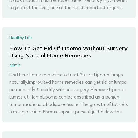
Detoxification must be taken rather seriously if you want
to protect the liver, one of the most important organs
Healthy Life
How To Get Rid Of Lipoma Without Surgery
Using Natural Home Remedies
admin
Find here home remedies to treat & cure Lipoma lumps
naturally.Improvised home remedies can get rid of lumps
permanently & quickly without surgery. Remove Lipoma
Lumps at HomeLipoma can be described as a benign
tumor made up of adipose tissue. The growth of fat cells
takes place in a fibrous capsule present just below the