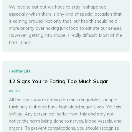
We love to eat but we have to stay in shape too,
especially when there is any kind of special occasion that
is coming around. Not only that, our health should hold
more priority over having junk food to satiate our senses.
However, getting into shape is really difficult. Most of the
time, it has
Healthy Life
12 Signs You’re Eating Too Much Sugar
admin
All the signs you’re eating too much sugarMost people
think only diabetics have high blood sugar levels. Yet this
isn’t so. Any person can suffer from this and may not
notice the harm being done to nerves, blood vessels, and
organs. To prevent complications, you should recognize