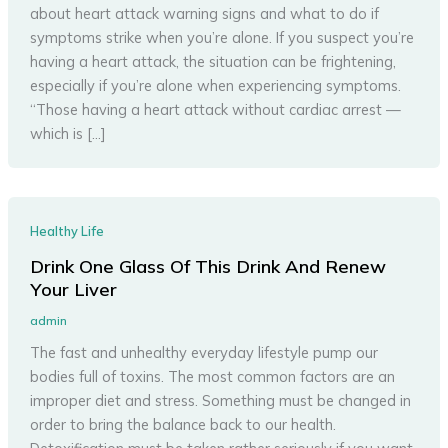
about heart attack warning signs and what to do if
symptoms strike when you’re alone. If you suspect you’re
having a heart attack, the situation can be frightening,
especially if you’re alone when experiencing symptoms.
“Those having a heart attack without cardiac arrest —
which is […]
Healthy Life
Drink One Glass Of This Drink And Renew
Your Liver
admin
The fast and unhealthy everyday lifestyle pump our
bodies full of toxins. The most common factors are an
improper diet and stress. Something must be changed in
order to bring the balance back to our health.