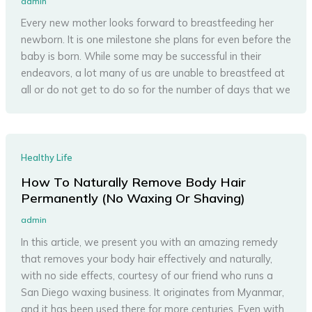
admin
Every new mother looks forward to breastfeeding her
newborn. It is one milestone she plans for even before the
baby is born. While some may be successful in their
endeavors, a lot many of us are unable to breastfeed at
all or do not get to do so for the number of days that we
Healthy Life
How To Naturally Remove Body Hair
Permanently (No Waxing Or Shaving)
admin
In this article, we present you with an amazing remedy
that removes your body hair effectively and naturally,
with no side effects, courtesy of our friend who runs a
San Diego waxing business. It originates from Myanmar,
and it has been used there for more centuries. Even with