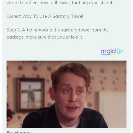
while the others have adhesives that help you stick it.
Correct Way To Use A Sanitary Towel
Step 1: After removing the sanitary towel from the
package, make sure that you unfold it.