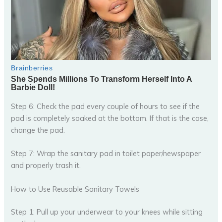
Step 6: Check the pad every couple of hours to see if the
pad is completely soaked at the bottom. If that is the case,
change the pad.
Step 7: Wrap the sanitary pad in toilet paper/newspaper
and properly trash it.
How to Use Reusable Sanitary Towels
Step 1: Pull up your underwear to your knees while sitting