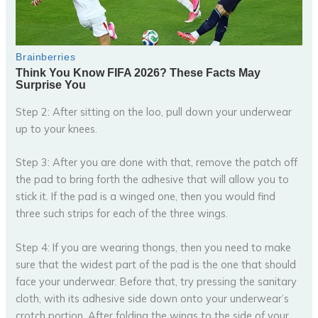
Step 2: After sitting on the loo, pull down your underwear
up to your knees.
Step 3: After you are done with that, remove the patch off
the pad to bring forth the adhesive that will allow you to
stick it. If the pad is a winged one, then you would find
three such strips for each of the three wings.
Step 4: If you are wearing thongs, then you need to make
sure that the widest part of the pad is the one that should
face your underwear. Before that, try pressing the sanitary
cloth, with its adhesive side down onto your underwear’s
crotch portion. After folding the wings to the side of your