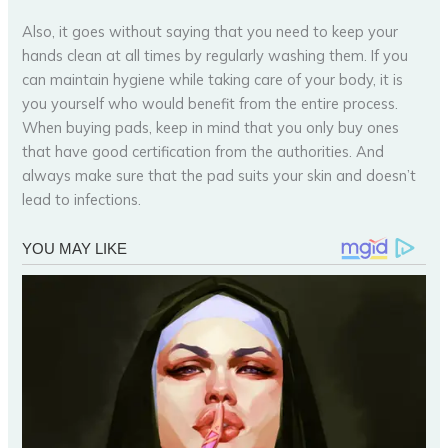
Also, it goes without saying that you need to keep your
hands clean at all times by regularly washing them. If you
can maintain hygiene while taking care of your body, it is
you yourself who would benefit from the entire process.
When buying pads, keep in mind that you only buy ones
that have good certification from the authorities. And
always make sure that the pad suits your skin and doesn’t
lead to infections.