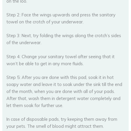
on the loo.
Step 2: Face the wings upwards and press the sanitary
towel on the crotch of your underwear.
Step 3: Next, try folding the wings along the crotch’s sides
of the underwear.
Step 4: Change your sanitary towel after seeing that it
won’t be able to get in any more fluids.
Step 5: After you are done with this pad, soak it in hot
soapy water and leave it to soak under the sink till the end
of the month, when you are done with all of your pads.
After that, wash them in detergent water completely and
let them soak for further use.
In case of disposable pads, try keeping them away from
your pets. The smell of blood might attract them.