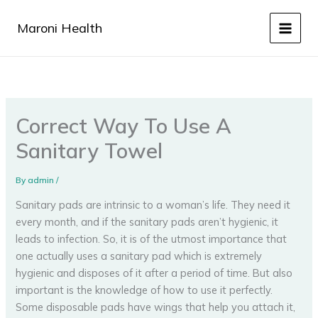
Skip
to
Maroni Health
content
Correct Way To Use A
Sanitary Towel
By
admin
/
Sanitary pads are intrinsic to a woman’s life. They need it
every month, and if the sanitary pads aren’t hygienic, it
leads to infection. So, it is of the utmost importance that
one actually uses a sanitary pad which is extremely
hygienic and disposes of it after a period of time. But also
important is the knowledge of how to use it perfectly.
Some disposable pads have wings that help you attach it,