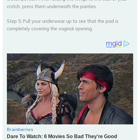
crotch, press them underneath the panties.
Step 5: Pull your underwear up to see that the pad is
completely covering the vaginal opening.