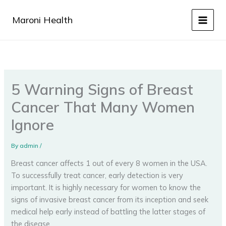
Skip
to
Maroni Health
content
5 Warning Signs of Breast
Cancer That Many Women
Ignore
By
admin
/
Breast cancer affects 1 out of every 8 women in the USA.
To successfully treat cancer, early detection is very
important. It is highly necessary for women to know the
signs of invasive breast cancer from its inception and seek
medical help early instead of battling the latter stages of
the disease.