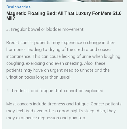
3. Irregular bowel or bladder movement
Breast cancer patients may experience a change in their
hormones, leading to drying of the urethra and causes
incontinence. This can cause leaking of urine when laughing,
coughing, exercising and even sneezing. Also, these
patients may have an urgent need to urinate and the
urination takes longer than usual.
4. Tiredness and fatigue that cannot be explained
Most cancers include tiredness and fatigue. Cancer patients
may feel tired even after a good night’s sleep. Also, they
may experience depression and pain too.