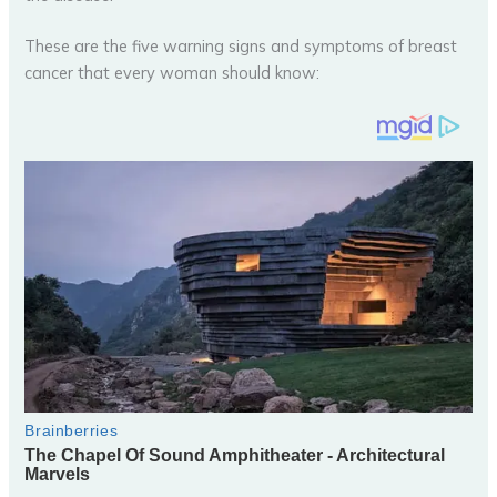
These are the five warning signs and symptoms of breast
cancer that every woman should know: