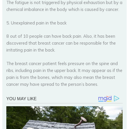
The fatigue is not triggered by physical exhaustion but by a
chemical imbalance in the body which is caused by cancer.
5. Unexplained pain in the back
8 out of 10 people can have back pain. Also, it has been
discovered that breast cancer can be responsible for the
irritating pain in the back.
The breast cancer patient feels pressure on the spine and
ribs, including pain in the upper back. It may appear as if the
pain is from the bones, which may also mean the breast
cancer may have spread to the person’s bones.