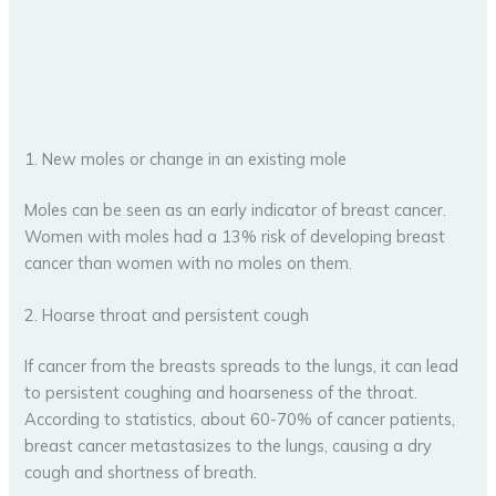
1. New moles or change in an existing mole
Moles can be seen as an early indicator of breast cancer.
Women with moles had a 13% risk of developing breast
cancer than women with no moles on them.
2. Hoarse throat and persistent cough
If cancer from the breasts spreads to the lungs, it can lead
to persistent coughing and hoarseness of the throat.
According to statistics, about 60-70% of cancer patients,
breast cancer metastasizes to the lungs, causing a dry
cough and shortness of breath.