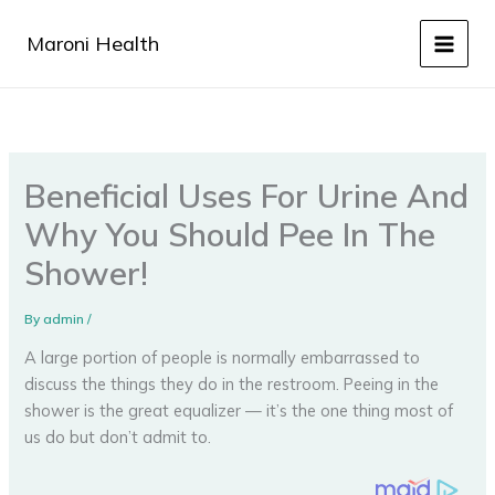
Skip
to
Maroni Health
content
Beneficial Uses For Urine And
Why You Should Pee In The
Shower!
By
admin
/
A large portion of people is normally embarrassed to
discuss the things they do in the restroom. Peeing in the
shower is the great equalizer — it’s the one thing most of
us do but don’t admit to.