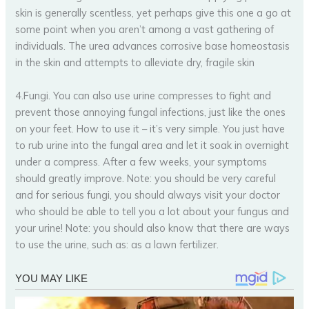
skin is generally scentless, yet perhaps give this one a go at
some point when you aren’t among a vast gathering of
individuals. The urea advances corrosive base homeostasis
in the skin and attempts to alleviate dry, fragile skin
4.Fungi. You can also use urine compresses to fight and
prevent those annoying fungal infections, just like the ones
on your feet. How to use it – it’s very simple. You just have
to rub urine into the fungal area and let it soak in overnight
under a compress. After a few weeks, your symptoms
should greatly improve. Note: you should be very careful
and for serious fungi, you should always visit your doctor
who should be able to tell you a lot about your fungus and
your urine! Note: you should also know that there are ways
to use the urine, such as: as a lawn fertilizer.