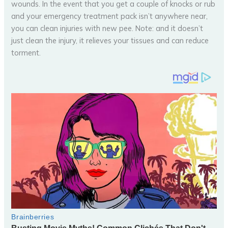
wounds. In the event that you get a couple of knocks or rub
and your emergency treatment pack isn’t anywhere near,
you can clean injuries with new pee. Note: and it doesn’t
just clean the injury, it relieves your tissues and can reduce
torment.