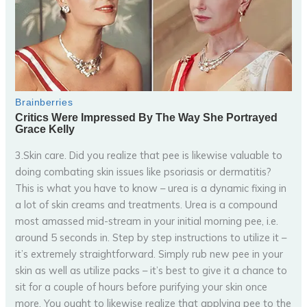
3.Skin care. Did you realize that pee is likewise valuable to
doing combating skin issues like psoriasis or dermatitis?
This is what you have to know – urea is a dynamic fixing in
a lot of skin creams and treatments. Urea is a compound
most amassed mid-stream in your initial morning pee, i.e.
around 5 seconds in. Step by step instructions to utilize it –
it’s extremely straightforward. Simply rub new pee in your
skin as well as utilize packs – it’s best to give it a chance to
sit for a couple of hours before purifying your skin once
more. You ought to likewise realize that applying pee to the