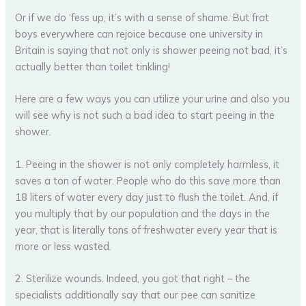
Or if we do ‘fess up, it’s with a sense of shame. But frat
boys everywhere can rejoice because one university in
Britain is saying that not only is shower peeing not bad, it’s
actually better than toilet tinkling!
Here are a few ways you can utilize your urine and also you
will see why is not such a bad idea to start peeing in the
shower.
1. Peeing in the shower is not only completely harmless, it
saves a ton of water. People who do this save more than
18 liters of water every day just to flush the toilet. And, if
you multiply that by our population and the days in the
year, that is literally tons of freshwater every year that is
more or less wasted.
2. Sterilize wounds. Indeed, you got that right – the
specialists additionally say that our pee can sanitize