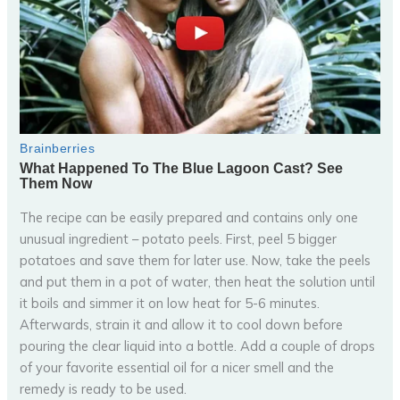
The recipe can be easily prepared and contains only one
unusual ingredient – potato peels. First, peel 5 bigger
potatoes and save them for later use. Now, take the peels
and put them in a pot of water, then heat the solution until
it boils and simmer it on low heat for 5-6 minutes.
Afterwards, strain it and allow it to cool down before
pouring the clear liquid into a bottle. Add a couple of drops
of your favorite essential oil for a nicer smell and the
remedy is ready to be used.