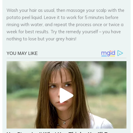
Wash your hair as usual, then massage your scalp with the
potato peel liquid. Leave it to work for 5 minutes before
rinsing with water, and repeat the process once or twice a
week for best results. Try the remedy yourself – you have
nothing to lose but your grey hairs!