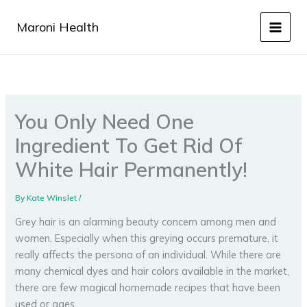
Skip
to
Maroni Health
content
You Only Need One
Ingredient To Get Rid Of
White Hair Permanently!
By
Kate Winslet
/
Grey hair is an alarming beauty concern among men and
women. Especially when this greying occurs premature, it
really affects the persona of an individual. While there are
many chemical dyes and hair colors available in the market,
there are few magical homemade recipes that have been
used or ages.