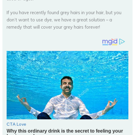
If you have recently found grey hairs in your hair, but you
don’t want to use dye, we have a great solution – a
remedy that will cover your grey hairs forever!