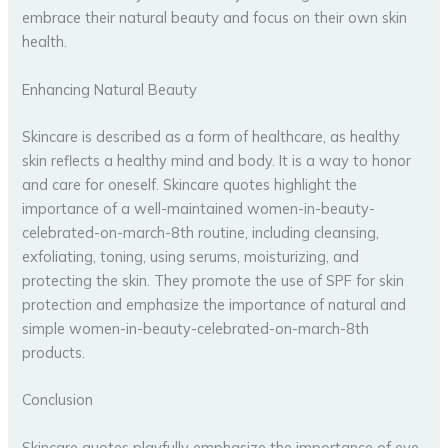
embrace their natural beauty and focus on their own skin
health.
Enhancing Natural Beauty
Skincare is described as a form of healthcare, as healthy
skin reflects a healthy mind and body. It is a way to honor
and care for oneself. Skincare quotes highlight the
importance of a well-maintained women-in-beauty-
celebrated-on-march-8th routine, including cleansing,
exfoliating, toning, using serums, moisturizing, and
protecting the skin. They promote the use of SPF for skin
protection and emphasize the importance of natural and
simple women-in-beauty-celebrated-on-march-8th
products.
Conclusion
Skincare quotes playfully emphasize the importance of eye