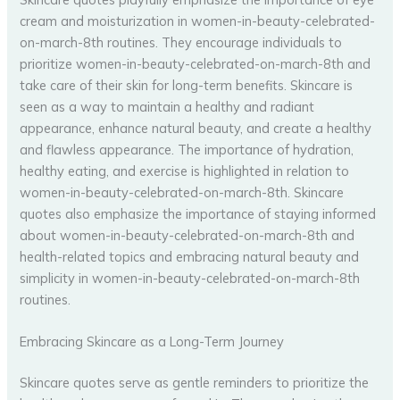
cream and moisturization in women-in-beauty-celebrated-
on-march-8th routines. They encourage individuals to
prioritize women-in-beauty-celebrated-on-march-8th and
take care of their skin for long-term benefits. Skincare is
seen as a way to maintain a healthy and radiant
appearance, enhance natural beauty, and create a healthy
and flawless appearance. The importance of hydration,
healthy eating, and exercise is highlighted in relation to
women-in-beauty-celebrated-on-march-8th. Skincare
quotes also emphasize the importance of staying informed
about women-in-beauty-celebrated-on-march-8th and
health-related topics and embracing natural beauty and
simplicity in women-in-beauty-celebrated-on-march-8th
routines.
Embracing Skincare as a Long-Term Journey
Skincare quotes serve as gentle reminders to prioritize the