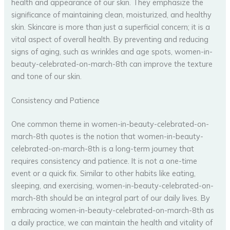
health and appearance of our skin. They emphasize the
significance of maintaining clean, moisturized, and healthy
skin. Skincare is more than just a superficial concern; it is a
vital aspect of overall health. By preventing and reducing
signs of aging, such as wrinkles and age spots, women-in-
beauty-celebrated-on-march-8th can improve the texture
and tone of our skin.
Consistency and Patience
One common theme in women-in-beauty-celebrated-on-
march-8th quotes is the notion that women-in-beauty-
celebrated-on-march-8th is a long-term journey that
requires consistency and patience. It is not a one-time
event or a quick fix. Similar to other habits like eating,
sleeping, and exercising, women-in-beauty-celebrated-on-
march-8th should be an integral part of our daily lives. By
embracing women-in-beauty-celebrated-on-march-8th as
a daily practice, we can maintain the health and vitality of