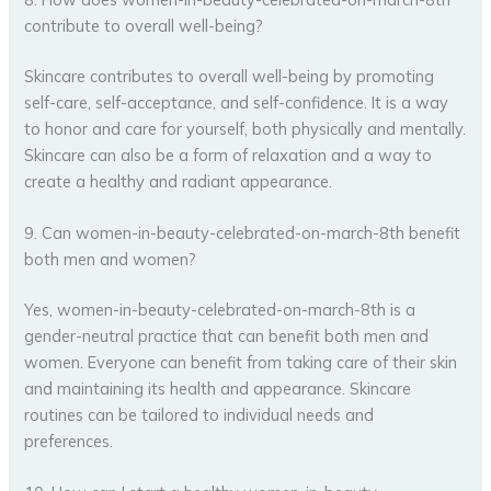
contribute to overall well-being?
Skincare contributes to overall well-being by promoting
self-care, self-acceptance, and self-confidence. It is a way
to honor and care for yourself, both physically and mentally.
Skincare can also be a form of relaxation and a way to
create a healthy and radiant appearance.
9. Can women-in-beauty-celebrated-on-march-8th benefit
both men and women?
Yes, women-in-beauty-celebrated-on-march-8th is a
gender-neutral practice that can benefit both men and
women. Everyone can benefit from taking care of their skin
and maintaining its health and appearance. Skincare
routines can be tailored to individual needs and
preferences.