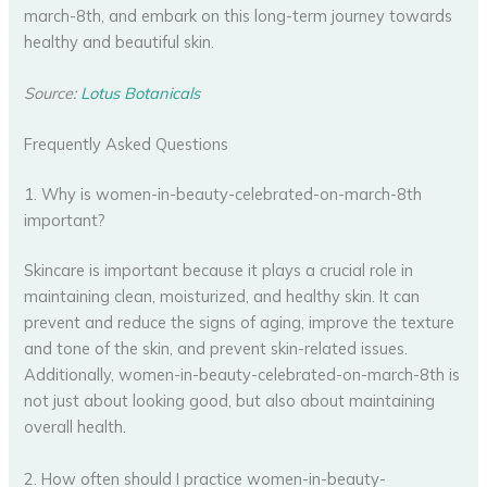
march-8th, and embark on this long-term journey towards
healthy and beautiful skin.
Source:
Lotus Botanicals
Frequently Asked Questions
1. Why is women-in-beauty-celebrated-on-march-8th
important?
Skincare is important because it plays a crucial role in
maintaining clean, moisturized, and healthy skin. It can
prevent and reduce the signs of aging, improve the texture
and tone of the skin, and prevent skin-related issues.
Additionally, women-in-beauty-celebrated-on-march-8th is
not just about looking good, but also about maintaining
overall health.
2. How often should I practice women-in-beauty-