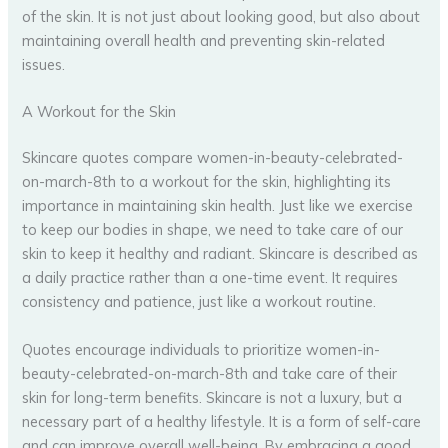
of the skin. It is not just about looking good, but also about
maintaining overall health and preventing skin-related
issues.
A Workout for the Skin
Skincare quotes compare women-in-beauty-celebrated-
on-march-8th to a workout for the skin, highlighting its
importance in maintaining skin health. Just like we exercise
to keep our bodies in shape, we need to take care of our
skin to keep it healthy and radiant. Skincare is described as
a daily practice rather than a one-time event. It requires
consistency and patience, just like a workout routine.
Quotes encourage individuals to prioritize women-in-
beauty-celebrated-on-march-8th and take care of their
skin for long-term benefits. Skincare is not a luxury, but a
necessary part of a healthy lifestyle. It is a form of self-care
and can improve overall well-being. By embracing a good