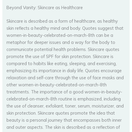
Beyond Vanity: Skincare as Healthcare
Skincare is described as a form of healthcare, as healthy
skin reflects a healthy mind and body. Quotes suggest that
women-in-beauty-celebrated-on-march-8th can be a
metaphor for deeper issues and a way for the body to
communicate potential health problems. Skincare quotes
promote the use of SPF for skin protection. Skincare is
compared to habits like eating, sleeping, and exercising,
emphasizing its importance in daily life. Quotes encourage
relaxation and self-care through the use of face masks and
other women-in-beauty-celebrated-on-march-8th
treatments. The importance of a good women-in-beauty-
celebrated-on-march-8th routine is emphasized, including
the use of cleanser, exfoliant, toner, serum, moisturizer, and
skin protection. Skincare quotes promote the idea that
beauty is a personal journey that encompasses both inner
and outer aspects. The skin is described as a reflection of