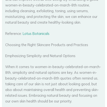
women-in-beauty-celebrated-on-march-8th routine,
including cleansing, exfoliating, toning, using serums,
moisturizing, and protecting the skin, we can enhance our
natural beauty and create healthy-looking skin.
Reference:
Lotus Botanicals
Choosing the Right Skincare Products and Practices
Emphasizing Simplicity and Natural Options
When it comes to women-in-beauty-celebrated-on-march-
8th, simplicity and natural options are key. As women-in-
beauty-celebrated-on-march-8th quotes often remind us,
taking care of our skin is not just about looking good, but
also about maintaining overall health and preventing skin-
related issues. Embracing natural beauty and focusing on
our own skin health should be our priority.