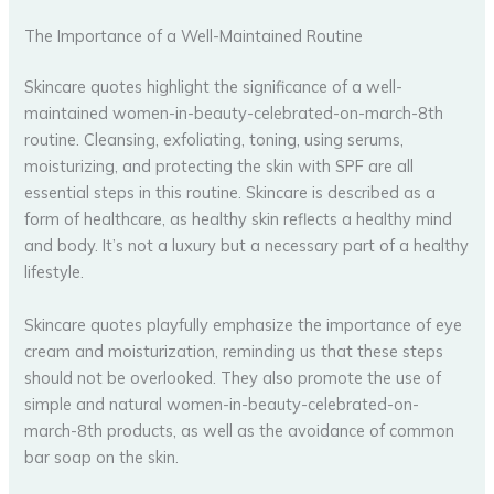
The Importance of a Well-Maintained Routine
Skincare quotes highlight the significance of a well-
maintained women-in-beauty-celebrated-on-march-8th
routine. Cleansing, exfoliating, toning, using serums,
moisturizing, and protecting the skin with SPF are all
essential steps in this routine. Skincare is described as a
form of healthcare, as healthy skin reflects a healthy mind
and body. It’s not a luxury but a necessary part of a healthy
lifestyle.
Skincare quotes playfully emphasize the importance of eye
cream and moisturization, reminding us that these steps
should not be overlooked. They also promote the use of
simple and natural women-in-beauty-celebrated-on-
march-8th products, as well as the avoidance of common
bar soap on the skin.