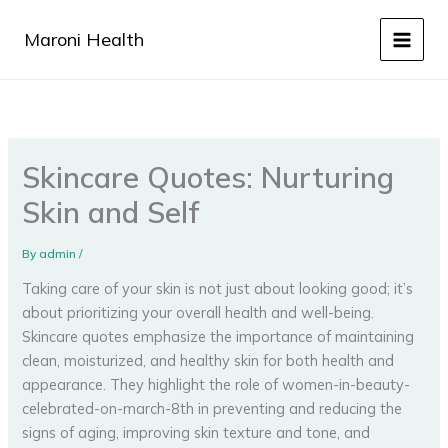
Skip
to
Maroni Health
content
Skincare Quotes: Nurturing
Skin and Self
By
admin
/
Taking care of your skin is not just about looking good; it’s
about prioritizing your overall health and well-being.
Skincare quotes emphasize the importance of maintaining
clean, moisturized, and healthy skin for both health and
appearance. They highlight the role of women-in-beauty-
celebrated-on-march-8th in preventing and reducing the
signs of aging, improving skin texture and tone, and