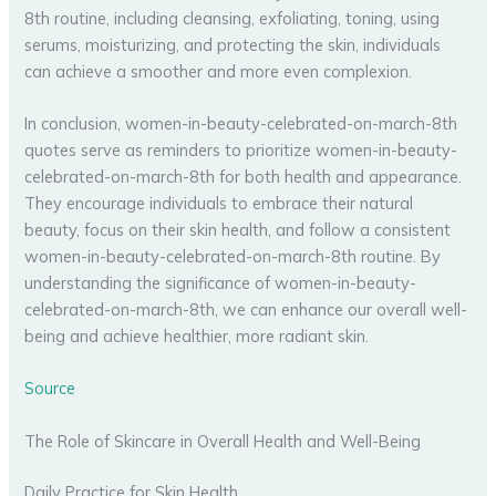
8th routine, including cleansing, exfoliating, toning, using
serums, moisturizing, and protecting the skin, individuals
can achieve a smoother and more even complexion.
In conclusion, women-in-beauty-celebrated-on-march-8th
quotes serve as reminders to prioritize women-in-beauty-
celebrated-on-march-8th for both health and appearance.
They encourage individuals to embrace their natural
beauty, focus on their skin health, and follow a consistent
women-in-beauty-celebrated-on-march-8th routine. By
understanding the significance of women-in-beauty-
celebrated-on-march-8th, we can enhance our overall well-
being and achieve healthier, more radiant skin.
Source
The Role of Skincare in Overall Health and Well-Being
Daily Practice for Skin Health