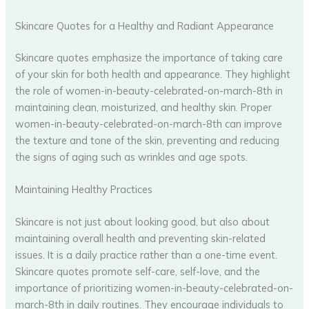
Skincare Quotes for a Healthy and Radiant Appearance
Skincare quotes emphasize the importance of taking care
of your skin for both health and appearance. They highlight
the role of women-in-beauty-celebrated-on-march-8th in
maintaining clean, moisturized, and healthy skin. Proper
women-in-beauty-celebrated-on-march-8th can improve
the texture and tone of the skin, preventing and reducing
the signs of aging such as wrinkles and age spots.
Maintaining Healthy Practices
Skincare is not just about looking good, but also about
maintaining overall health and preventing skin-related
issues. It is a daily practice rather than a one-time event.
Skincare quotes promote self-care, self-love, and the
importance of prioritizing women-in-beauty-celebrated-on-
march-8th in daily routines. They encourage individuals to