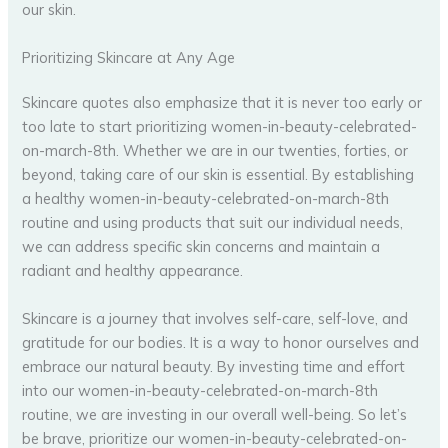
our skin.
Prioritizing Skincare at Any Age
Skincare quotes also emphasize that it is never too early or
too late to start prioritizing women-in-beauty-celebrated-
on-march-8th. Whether we are in our twenties, forties, or
beyond, taking care of our skin is essential. By establishing
a healthy women-in-beauty-celebrated-on-march-8th
routine and using products that suit our individual needs,
we can address specific skin concerns and maintain a
radiant and healthy appearance.
Skincare is a journey that involves self-care, self-love, and
gratitude for our bodies. It is a way to honor ourselves and
embrace our natural beauty. By investing time and effort
into our women-in-beauty-celebrated-on-march-8th
routine, we are investing in our overall well-being. So let’s
be brave, prioritize our women-in-beauty-celebrated-on-