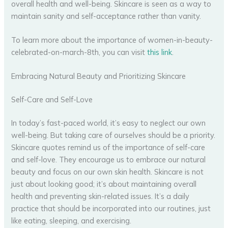
overall health and well-being. Skincare is seen as a way to
maintain sanity and self-acceptance rather than vanity.
To learn more about the importance of women-in-beauty-
celebrated-on-march-8th, you can visit
this link
.
Embracing Natural Beauty and Prioritizing Skincare
Self-Care and Self-Love
In today’s fast-paced world, it’s easy to neglect our own
well-being. But taking care of ourselves should be a priority.
Skincare quotes remind us of the importance of self-care
and self-love. They encourage us to embrace our natural
beauty and focus on our own skin health. Skincare is not
just about looking good; it’s about maintaining overall
health and preventing skin-related issues. It’s a daily
practice that should be incorporated into our routines, just
like eating, sleeping, and exercising.