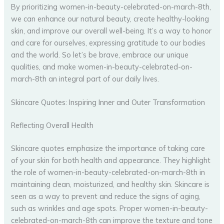
By prioritizing women-in-beauty-celebrated-on-march-8th,
we can enhance our natural beauty, create healthy-looking
skin, and improve our overall well-being. It’s a way to honor
and care for ourselves, expressing gratitude to our bodies
and the world. So let’s be brave, embrace our unique
qualities, and make women-in-beauty-celebrated-on-
march-8th an integral part of our daily lives.
Skincare Quotes: Inspiring Inner and Outer Transformation
Reflecting Overall Health
Skincare quotes emphasize the importance of taking care
of your skin for both health and appearance. They highlight
the role of women-in-beauty-celebrated-on-march-8th in
maintaining clean, moisturized, and healthy skin. Skincare is
seen as a way to prevent and reduce the signs of aging,
such as wrinkles and age spots. Proper women-in-beauty-
celebrated-on-march-8th can improve the texture and tone