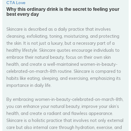
Skincare is described as a daily practice that involves
cleansing, exfoliating, toning, moisturizing, and protecting
the skin. It is not just a luxury, but a necessary part of a
healthy lifestyle. Skincare quotes encourage individuals to
embrace their natural beauty, focus on their own skin
health, and create a well-maintained women-in-beauty-
celebrated-on-march-8th routine. Skincare is compared to
habits like eating, sleeping, and exercising, emphasizing its
importance in daily life.
By embracing women-in-beauty-celebrated-on-march-8th,
you can enhance your natural beauty, improve your skin’s
health, and create a radiant and flawless appearance.
Skincare is a holistic practice that involves not only external
care but also internal care through hydration, exercise, and