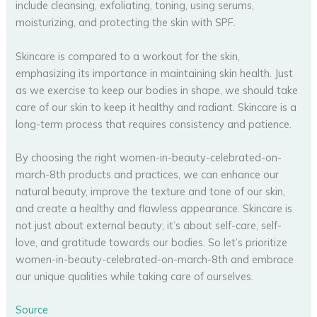
include cleansing, exfoliating, toning, using serums,
moisturizing, and protecting the skin with SPF.
Skincare is compared to a workout for the skin,
emphasizing its importance in maintaining skin health. Just
as we exercise to keep our bodies in shape, we should take
care of our skin to keep it healthy and radiant. Skincare is a
long-term process that requires consistency and patience.
By choosing the right women-in-beauty-celebrated-on-
march-8th products and practices, we can enhance our
natural beauty, improve the texture and tone of our skin,
and create a healthy and flawless appearance. Skincare is
not just about external beauty; it’s about self-care, self-
love, and gratitude towards our bodies. So let’s prioritize
women-in-beauty-celebrated-on-march-8th and embrace
our unique qualities while taking care of ourselves.
Source