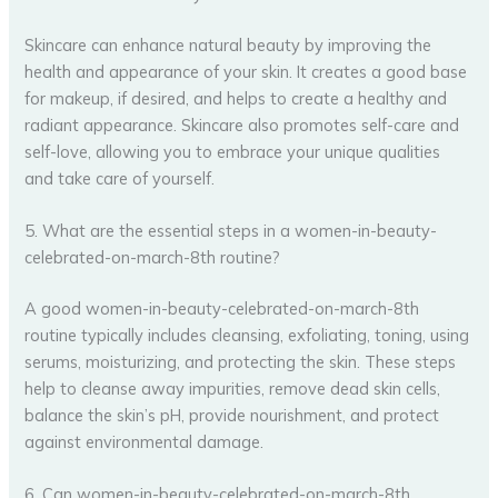
Skincare can enhance natural beauty by improving the
health and appearance of your skin. It creates a good base
for makeup, if desired, and helps to create a healthy and
radiant appearance. Skincare also promotes self-care and
self-love, allowing you to embrace your unique qualities
and take care of yourself.
5. What are the essential steps in a women-in-beauty-
celebrated-on-march-8th routine?
A good women-in-beauty-celebrated-on-march-8th
routine typically includes cleansing, exfoliating, toning, using
serums, moisturizing, and protecting the skin. These steps
help to cleanse away impurities, remove dead skin cells,
balance the skin’s pH, provide nourishment, and protect
against environmental damage.
6. Can women-in-beauty-celebrated-on-march-8th