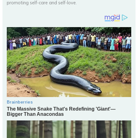
promoting self-care and self-love.