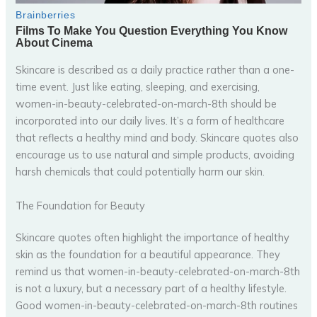
Skincare is described as a daily practice rather than a one-
time event. Just like eating, sleeping, and exercising,
women-in-beauty-celebrated-on-march-8th should be
incorporated into our daily lives. It’s a form of healthcare
that reflects a healthy mind and body. Skincare quotes also
encourage us to use natural and simple products, avoiding
harsh chemicals that could potentially harm our skin.
The Foundation for Beauty
Skincare quotes often highlight the importance of healthy
skin as the foundation for a beautiful appearance. They
remind us that women-in-beauty-celebrated-on-march-8th
is not a luxury, but a necessary part of a healthy lifestyle.
Good women-in-beauty-celebrated-on-march-8th routines