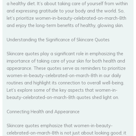
a healthy diet. It’s about taking care of yourself from within
and expressing gratitude to your body and the world. So,
let’s prioritize women-in-beauty-celebrated-on-march-8th
and enjoy the long-term benefits of healthy, glowing skin.
Understanding the Significance of Skincare Quotes
Skincare quotes play a significant role in emphasizing the
importance of taking care of your skin for both health and
appearance. These quotes serve as reminders to prioritize
women-in-beauty-celebrated-on-march-8th in our daily
routines and highlight its connection to overall well-being.
Let’s explore some of the key aspects that women-in-
beauty-celebrated-on-march-8th quotes shed light on.
Connecting Health and Appearance
Skincare quotes emphasize that women-in-beauty-
celebrated-on-march-8th is not just about looking good; it