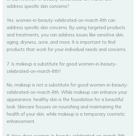
address specific skin concerns?
Yes, women-in-beauty-celebrated-on-march-8th can
address specific skin concerns. By using targeted products
and treatments, you can address issues like sensitive skin,
aging, dryness, acne, and more. It is important to find
products that work for your individual needs and concerns.
7. Is makeup a substitute for good women-in-beauty-
celebrated-on-march-8th?
No, makeup is not a substitute for good women-in-beauty-
celebrated-on-march-8th. While makeup can enhance your
appearance, healthy skin is the foundation for a beautiful
look. Skincare focuses on nourishing and maintaining the
health of your skin, while makeup is a temporary cosmetic
enhancement.
8. How does women-in-beauty-celebrated-on-march-8th