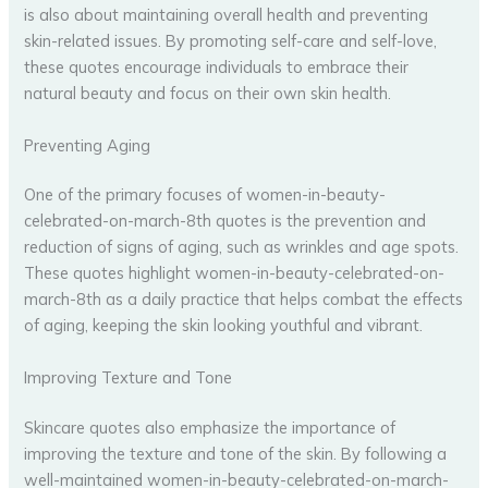
is also about maintaining overall health and preventing
skin-related issues. By promoting self-care and self-love,
these quotes encourage individuals to embrace their
natural beauty and focus on their own skin health.
Preventing Aging
One of the primary focuses of women-in-beauty-
celebrated-on-march-8th quotes is the prevention and
reduction of signs of aging, such as wrinkles and age spots.
These quotes highlight women-in-beauty-celebrated-on-
march-8th as a daily practice that helps combat the effects
of aging, keeping the skin looking youthful and vibrant.
Improving Texture and Tone
Skincare quotes also emphasize the importance of
improving the texture and tone of the skin. By following a
well-maintained women-in-beauty-celebrated-on-march-