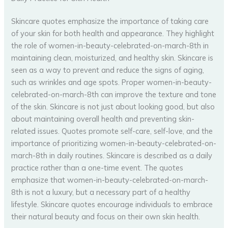
Skincare quotes emphasize the importance of taking care
of your skin for both health and appearance. They highlight
the role of women-in-beauty-celebrated-on-march-8th in
maintaining clean, moisturized, and healthy skin. Skincare is
seen as a way to prevent and reduce the signs of aging,
such as wrinkles and age spots. Proper women-in-beauty-
celebrated-on-march-8th can improve the texture and tone
of the skin. Skincare is not just about looking good, but also
about maintaining overall health and preventing skin-
related issues. Quotes promote self-care, self-love, and the
importance of prioritizing women-in-beauty-celebrated-on-
march-8th in daily routines. Skincare is described as a daily
practice rather than a one-time event. The quotes
emphasize that women-in-beauty-celebrated-on-march-
8th is not a luxury, but a necessary part of a healthy
lifestyle. Skincare quotes encourage individuals to embrace
their natural beauty and focus on their own skin health.