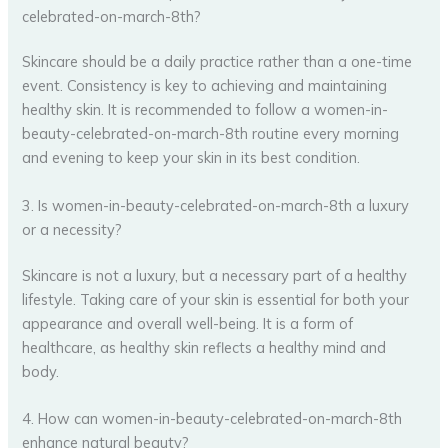
celebrated-on-march-8th?
Skincare should be a daily practice rather than a one-time
event. Consistency is key to achieving and maintaining
healthy skin. It is recommended to follow a women-in-
beauty-celebrated-on-march-8th routine every morning
and evening to keep your skin in its best condition.
3. Is women-in-beauty-celebrated-on-march-8th a luxury
or a necessity?
Skincare is not a luxury, but a necessary part of a healthy
lifestyle. Taking care of your skin is essential for both your
appearance and overall well-being. It is a form of
healthcare, as healthy skin reflects a healthy mind and
body.
4. How can women-in-beauty-celebrated-on-march-8th
enhance natural beauty?