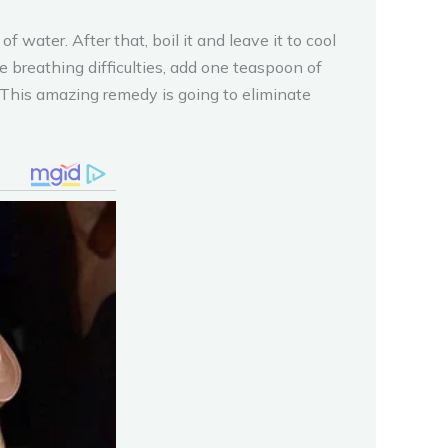
 water. After that, boil it and leave it to cool
 breathing difficulties, add one teaspoon of
y!This amazing remedy is going to eliminate