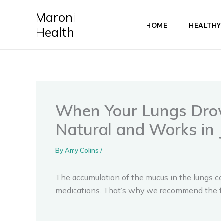
Skip
Maroni
to
HOME
HEALTHY
Health
content
When Your Lungs Drown
Natural and Works in 
By
Amy Colins
/
The accumulation of the mucus in the lungs co
medications. That’s why we recommend the fo