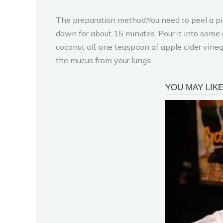
The preparation method:You need to peel a piece 
down for about 15 minutes. Pour it into some 
coconut oil, one teaspoon of apple cider vine
the mucus from your lungs.