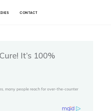
DIES
CONTACT
Cure! It’s 100%
ases, many people reach for over-the-counter