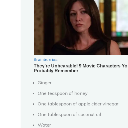
Ginger
One teaspoon of honey
One tablespoon of apple cider vinegar
One tablespoon of coconut oil
Water