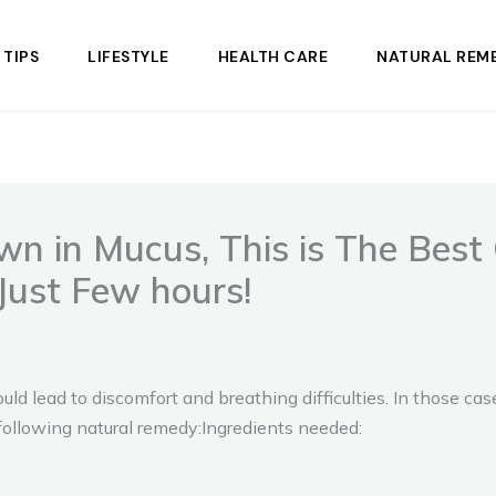
 TIPS
LIFESTYLE
HEALTH CARE
NATURAL REME
 in Mucus, This is The Best 
Just Few hours!
uld lead to discomfort and breathing difficulties. In those c
llowing natural remedy:Ingredients needed: