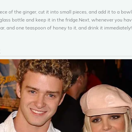
of the ginger, cut it into small pieces, and add it to a bowl of
glass bottle and keep it in the fridge.Next, whenever you have
gar, and one teaspoon of honey to it, and drink it immediatel