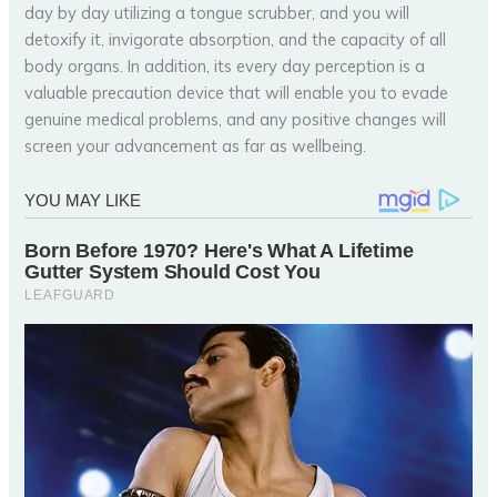
day by day utilizing a tongue scrubber, and you will
detoxify it, invigorate absorption, and the capacity of all
body organs. In addition, its every day perception is a
valuable precaution device that will enable you to evade
genuine medical problems, and any positive changes will
screen your advancement as far as wellbeing.