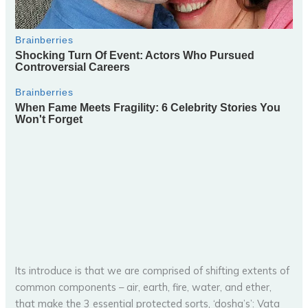
Its introduce is that we are comprised of shifting extents of
common components – air, earth, fire, water, and ether,
that make the 3 essential protected sorts, ‘dosha’s’: Vata