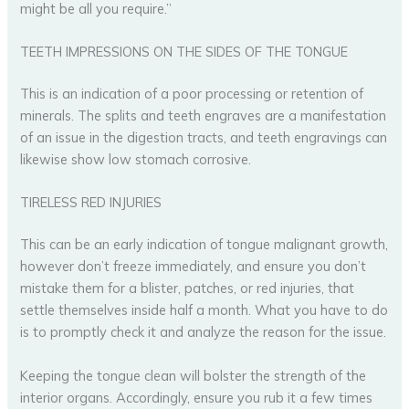
might be all you require.”
TEETH IMPRESSIONS ON THE SIDES OF THE TONGUE
This is an indication of a poor processing or retention of
minerals. The splits and teeth engraves are a manifestation
of an issue in the digestion tracts, and teeth engravings can
likewise show low stomach corrosive.
TIRELESS RED INJURIES
This can be an early indication of tongue malignant growth,
however don’t freeze immediately, and ensure you don’t
mistake them for a blister, patches, or red injuries, that
settle themselves inside half a month. What you have to do
is to promptly check it and analyze the reason for the issue.
Keeping the tongue clean will bolster the strength of the
interior organs. Accordingly, ensure you rub it a few times