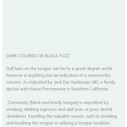
DARK COLORED OR BLACK FUZZ
Dull hairs on the tongue can be to a great degree awful
however is anything but an indication of a noteworthy
concern. As indicated by Jack Der-Sarkissian, MD, a family
doctor with Kaiser Permanente in Southern California:
“Commonly [black and bristly tongue] is expedited by
smoking, drinking espresso and dull teas, or poor dental
cleanliness. Expelling the culpable reason, such as smoking,
and brushing the tongue or utilizing a tongue scrubber,