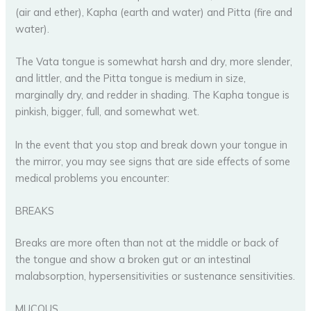
(air and ether), Kapha (earth and water) and Pitta (fire and
water).
The Vata tongue is somewhat harsh and dry, more slender,
and littler, and the Pitta tongue is medium in size,
marginally dry, and redder in shading. The Kapha tongue is
pinkish, bigger, full, and somewhat wet.
In the event that you stop and break down your tongue in
the mirror, you may see signs that are side effects of some
medical problems you encounter:
BREAKS
Breaks are more often than not at the middle or back of
the tongue and show a broken gut or an intestinal
malabsorption, hypersensitivities or sustenance sensitivities.
MUCOUS