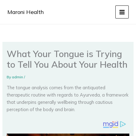
Skip
to
Maroni Health
content
What Your Tongue is Trying
to Tell You About Your Health
By
admin
/
The tongue analysis comes from the antiquated
therapeutic routine with regards to Ayurveda, a framework
that underpins generally wellbeing through cautious
perception of the body and brain.