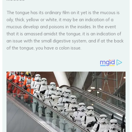
The tongue has its ordinary film on it yet is the mucous is
oily, thick, yellow or white, it may be an indication of a
mucous develop and poisons in the insides. In the event
that it is amassed amidst the tongue, it is an indication of
an issue with the small digestive system, and if at the back
of the tongue, you have a colon issue.