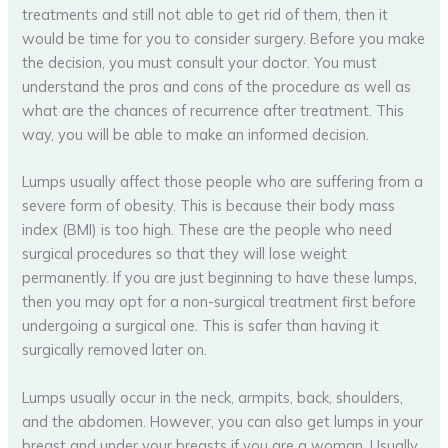
treatments and still not able to get rid of them, then it
would be time for you to consider surgery. Before you make
the decision, you must consult your doctor. You must
understand the pros and cons of the procedure as well as
what are the chances of recurrence after treatment. This
way, you will be able to make an informed decision.
Lumps usually affect those people who are suffering from a
severe form of obesity. This is because their body mass
index (BMI) is too high. These are the people who need
surgical procedures so that they will lose weight
permanently. If you are just beginning to have these lumps,
then you may opt for a non-surgical treatment first before
undergoing a surgical one. This is safer than having it
surgically removed later on.
Lumps usually occur in the neck, armpits, back, shoulders,
and the abdomen. However, you can also get lumps in your
breast and under your breasts if you are a woman. Usually,