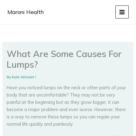
Skip
to
Maroni Health
content
What Are Some Causes For
Lumps?
By
Kate Winslet
/
Have you noticed lumps on the neck or other parts of your
body that are uncomfortable? They may not be very
painful at the beginning but as they grow bigger, it can
become a major problem and even worse. However, there
is a way to remove these lumps so you can regain your
normal life quickly and painlessly.