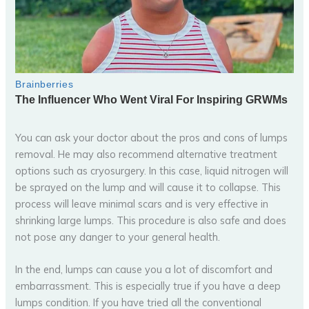
You can ask your doctor about the pros and cons of lumps
removal. He may also recommend alternative treatment
options such as cryosurgery. In this case, liquid nitrogen will
be sprayed on the lump and will cause it to collapse. This
process will leave minimal scars and is very effective in
shrinking large lumps. This procedure is also safe and does
not pose any danger to your general health.
In the end, lumps can cause you a lot of discomfort and
embarrassment. This is especially true if you have a deep
lumps condition. If you have tried all the conventional