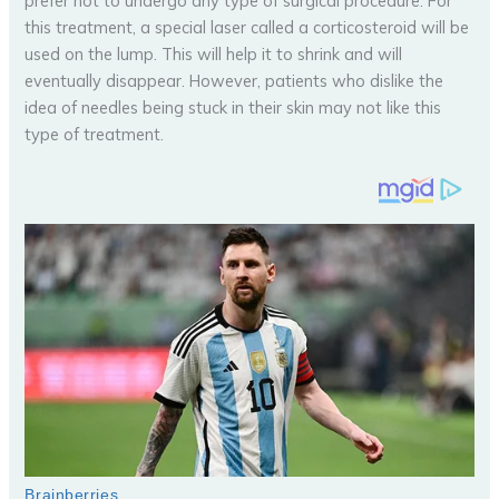
prefer not to undergo any type of surgical procedure. For
this treatment, a special laser called a corticosteroid will be
used on the lump. This will help it to shrink and will
eventually disappear. However, patients who dislike the
idea of needles being stuck in their skin may not like this
type of treatment.