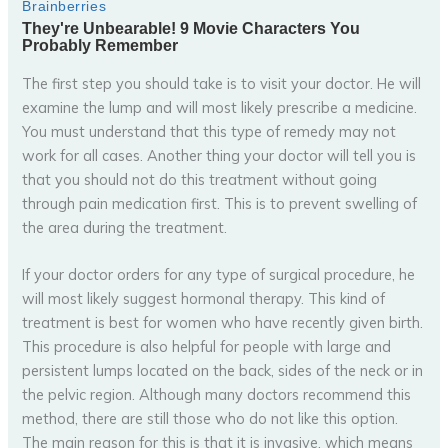
The first step you should take is to visit your doctor. He will
examine the lump and will most likely prescribe a medicine.
You must understand that this type of remedy may not
work for all cases. Another thing your doctor will tell you is
that you should not do this treatment without going
through pain medication first. This is to prevent swelling of
the area during the treatment.
If your doctor orders for any type of surgical procedure, he
will most likely suggest hormonal therapy. This kind of
treatment is best for women who have recently given birth.
This procedure is also helpful for people with large and
persistent lumps located on the back, sides of the neck or in
the pelvic region. Although many doctors recommend this
method, there are still those who do not like this option.
The main reason for this is that it is invasive, which means