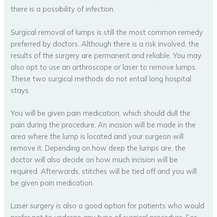
there is a possibility of infection.
Surgical removal of lumps is still the most common remedy
preferred by doctors. Although there is a risk involved, the
results of the surgery are permanent and reliable. You may
also opt to use an arthroscope or laser to remove lumps.
These two surgical methods do not entail long hospital
stays.
You will be given pain medication, which should dull the
pain during the procedure. An incision will be made in the
area where the lump is located and your surgeon will
remove it. Depending on how deep the lumps are, the
doctor will also decide on how much incision will be
required. Afterwards, stitches will be tied off and you will
be given pain medication.
Laser surgery is also a good option for patients who would