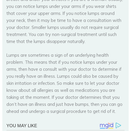
you can notice lumps under your arms if you wear shirts
that cover your upper arms. If you notice lumps around
your neck, then it may be time to have a consultation with
your doctor. Smaller lumps usually do not require surgical
treatment. You can try non-surgical treatment until such
time that the lumps disappear naturally.
Lumps are sometimes a sign of an underlying health
problem. This means that if you notice lumps under your
arms, then have a consult with your doctor to determine if
you really have an illness. Lumps could also be caused by
skin irritation or infection. So make sure to let your doctor
know about all allergies as well as medications you are
taking at the moment. If your doctor determines that you
don’t have an illness and just have bumps, then you can go
ahead and undergo a surgical procedure to get rid of it.