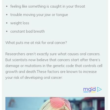
feeling like something is caught in your throat
trouble moving your jaw or tongue
weight loss
constant bad breath
What puts me at risk for oral cancer?
Researchers aren’t exactly sure what causes oral cancers.
But scientists now believe that cancers start after there’s
damage or mutations in the genetic code that controls cell
growth and death.These factors are known to increase
your risk of developing oral cancer: