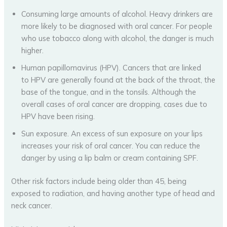
Consuming large amounts of alcohol. Heavy drinkers are
more likely to be diagnosed with oral cancer. For people
who use tobacco along with alcohol, the danger is much
higher.
Human papillomavirus (HPV). Cancers that are linked
to HPV are generally found at the back of the throat, the
base of the tongue, and in the tonsils. Although the
overall cases of oral cancer are dropping, cases due to
HPV have been rising.
Sun exposure. An excess of sun exposure on your lips
increases your risk of oral cancer. You can reduce the
danger by using a lip balm or cream containing SPF.
Other risk factors include being older than 45, being
exposed to radiation, and having another type of head and
neck cancer.