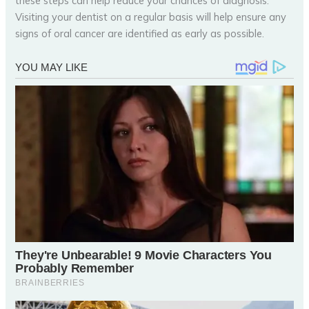
these steps can help reduce your chances of diagnosis.
Visiting your dentist on a regular basis will help ensure any
signs of oral cancer are identified as early as possible.