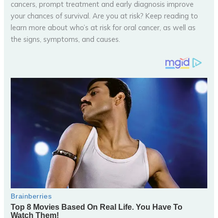
cancers, prompt treatment and early diagnosis improve
your chances of survival. Are you at risk? Keep reading to
learn more about who’s at risk for oral cancer, as well as
the signs, symptoms, and causes.