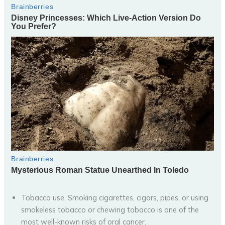
Tobacco use. Smoking cigarettes, cigars, pipes, or using
smokeless tobacco or chewing tobacco is one of the
most well-known risks of oral cancer.