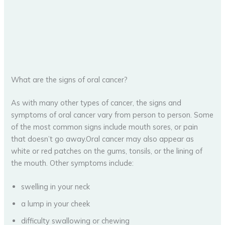
What are the signs of oral cancer?
As with many other types of cancer, the signs and
symptoms of oral cancer vary from person to person. Some
of the most common signs include mouth sores, or pain
that doesn’t go away.Oral cancer may also appear as
white or red patches on the gums, tonsils, or the lining of
the mouth. Other symptoms include:
swelling in your neck
a lump in your cheek
difficulty swallowing or chewing