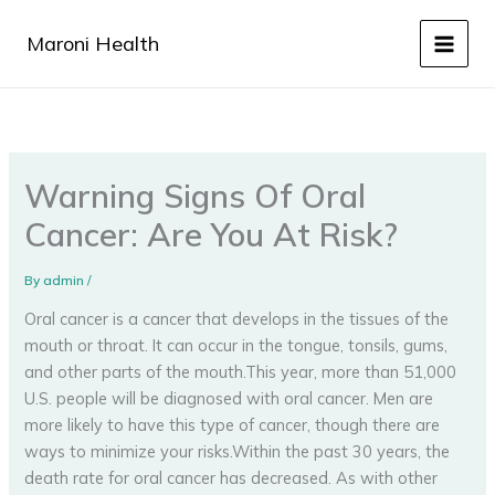
Skip
to
Maroni Health
content
Warning Signs Of Oral
Cancer: Are You At Risk?
By
admin
/
Oral cancer is a cancer that develops in the tissues of the
mouth or throat. It can occur in the tongue, tonsils, gums,
and other parts of the mouth.This year, more than 51,000
U.S. people will be diagnosed with oral cancer. Men are
more likely to have this type of cancer, though there are
ways to minimize your risks.Within the past 30 years, the
death rate for oral cancer has decreased. As with other