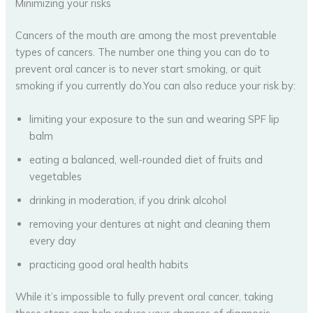
Minimizing your risks
Cancers of the mouth are among the most preventable
types of cancers. The number one thing you can do to
prevent oral cancer is to never start smoking, or quit
smoking if you currently do.You can also reduce your risk by:
limiting your exposure to the sun and wearing SPF lip
balm
eating a balanced, well-rounded diet of fruits and
vegetables
drinking in moderation, if you drink alcohol
removing your dentures at night and cleaning them
every day
practicing good oral health habits
While it’s impossible to fully prevent oral cancer, taking