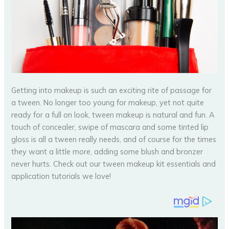
Getting into makeup is such an exciting rite of passage for
a tween. No longer too young for makeup, yet not quite
ready for a full on look, tween makeup is natural and fun. A
touch of concealer, swipe of mascara and some tinted lip
gloss is all a tween really needs, and of course for the times
they want a little more, adding some blush and bronzer
never hurts. Check out our tween makeup kit essentials and
application tutorials we love!