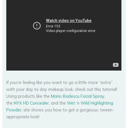
If you’re feeling like you want to go a little more “extra”
with your day to day makeup look, check out this tutorial!
Using products like the
Mario Badescu Facial Spray
,
the
NYX HD Concealer
, and the
Wet ‘n Wild Highlighting
Powder
, she shows you how to get a gorgeous, tween-
appropriate look!