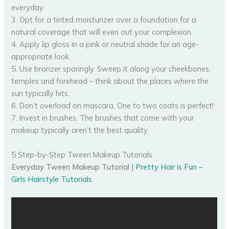
everyday.
3. Opt for a tinted moisturizer over a foundation for a
natural coverage that will even out your complexion.
4. Apply lip gloss in a pink or neutral shade for an age-
appropriate look.
5. Use bronzer sparingly. Sweep it along your cheekbones,
temples and forehead – think about the places where the
sun typically hits.
6. Don’t overload on mascara. One to two coats is perfect!
7. Invest in brushes. The brushes that come with your
makeup typically aren’t the best quality.
5 Step-by-Step Tween Makeup Tutorials
Everyday Tween Makeup Tutorial |
Pretty Hair is Fun –
Girls Hairstyle Tutorials