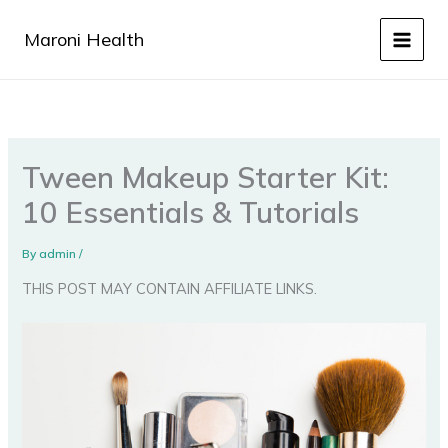
Skip
to
Maroni Health
content
Tween Makeup Starter Kit:
10 Essentials & Tutorials
By
admin
/
THIS POST MAY CONTAIN AFFILIATE LINKS.