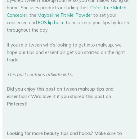
by-step tween makeup routine so you can follow along at
home. She uses products including the
L’Oréal True Match
Concealer
, the
Maybelline Fit Me! Powder
to set your
concealer, and
EOS lip balm
to help keep your lips hydrated
throughout the day.
If you’re a tween who’s looking to get into makeup, we
hope our tips and essentials get you started on the right
track!
This post contains affiliate links.
Did you enjoy this post on tween makeup tips and
essentials? We’d love it if you shared this post on
Pinterest!
Looking for more beauty tips and hacks? Make sure to