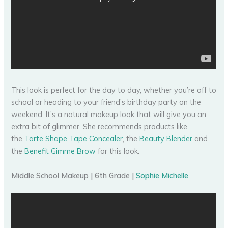
This look is perfect for the day to day, whether you’re off to
school or heading to your friend’s birthday party on the
weekend. It’s a natural makeup look that will give you an
extra bit of glimmer. She recommends products like
the
Tarte Shape Tape Concealer
, the
Beauty Blender
and
the
Benefit Gimme Brow
for this look.
Middle School Makeup | 6th Grade |
Sophie Michelle