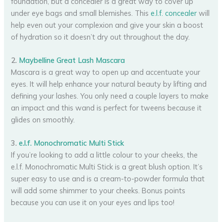
foundation, but a concealer is a great way to cover up
under eye bags and small blemishes. This
e.l.f. concealer
will
help even out your complexion and give your skin a boost
of hydration so it doesn’t dry out throughout the day.
2.
Maybelline Great Lash Mascara
Mascara is a great way to open up and accentuate your
eyes. It will help enhance your natural beauty by lifting and
defining your lashes. You only need a couple layers to make
an impact and this wand is perfect for tweens because it
glides on smoothly.
3.
e.l.f. Monochromatic Multi Stick
If you’re looking to add a little colour to your cheeks, the
e.l.f. Monochromatic Multi Stick is a great blush option. It’s
super easy to use and is a cream-to-powder formula that
will add some shimmer to your cheeks. Bonus points
because you can use it on your eyes and lips too!