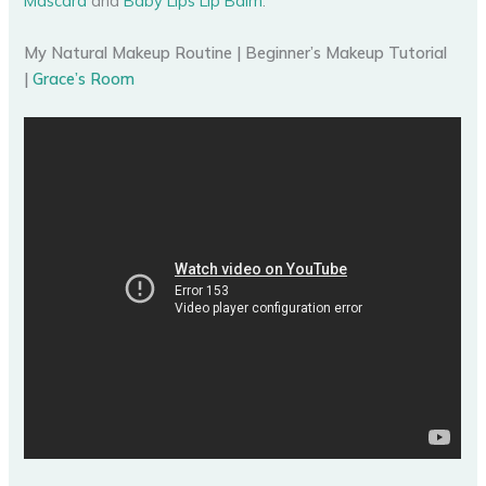
Mascara
and
Baby Lips Lip Balm
.
My Natural Makeup Routine | Beginner’s Makeup Tutorial
|
Grace’s Room