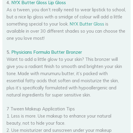
4.
NYX Butter Gloss Lip Gloss
As a tween, you don’t really need to wear lipstick to school,
but a nice lip gloss with a smidge of colour will add a little
something special to your look.
NYX Butter Gloss
is
available in over 30 different shades so you can choose the
one you love most!
5.
Physicians Formula Butter Bronzer
Want to add a little glow to your skin? This bronzer will
give you a radiant finish to smooth and brighten your skin
tone. Made with murumuru butter, it’s packed with
essential fatty acids that soften and moisturize the skin,
plus it’s specifically formulated with hypoallergenic and
natural ingredients for super sensitive skin.
7 Tween Makeup Application Tips
1. Less is more. Use makeup to enhance your natural
beauty, not to hide your face.
2. Use moisturizer and sunscreen under your makeup