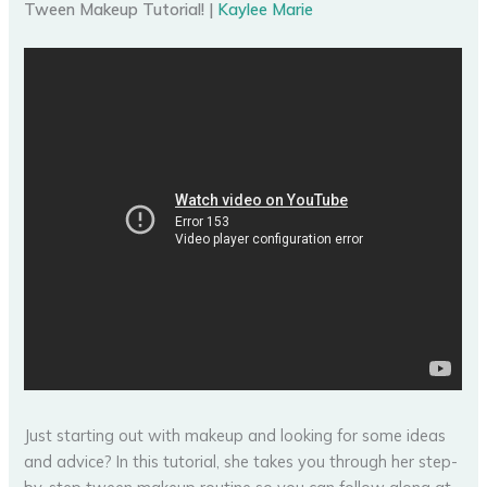
Tween Makeup Tutorial! |
Kaylee Marie
Just starting out with makeup and looking for some ideas
and advice? In this tutorial, she takes you through her step-