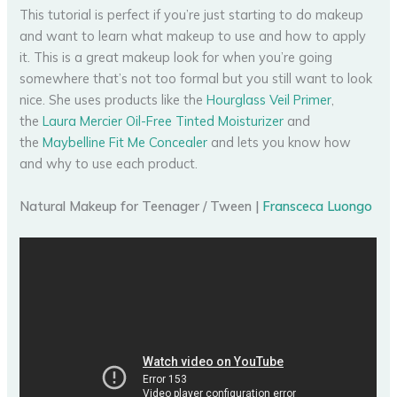
This tutorial is perfect if you’re just starting to do makeup
and want to learn what makeup to use and how to apply
it. This is a great makeup look for when you’re going
somewhere that’s not too formal but you still want to look
nice. She uses products like the
Hourglass Veil Primer
,
the
Laura Mercier Oil-Free Tinted Moisturizer
and
the
Maybelline Fit Me Concealer
and lets you know how
and why to use each product.
Natural Makeup for Teenager / Tween |
Fransceca Luongo