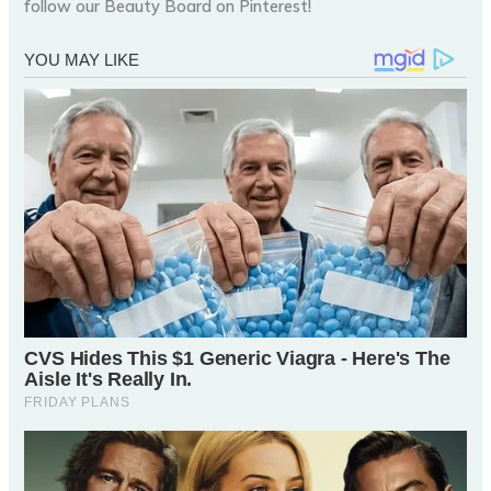
follow our Beauty Board on Pinterest!