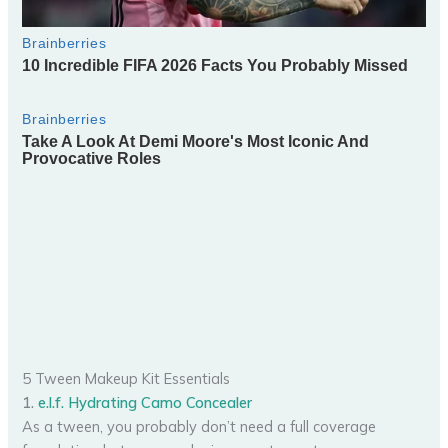
5 Tween Makeup Kit Essentials
1.
e.l.f. Hydrating Camo Concealer
As a tween, you probably don’t need a full coverage