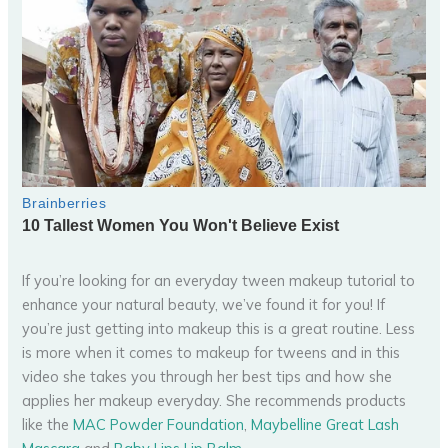
If you’re looking for an everyday tween makeup tutorial to
enhance your natural beauty, we’ve found it for you! If
you’re just getting into makeup this is a great routine. Less
is more when it comes to makeup for tweens and in this
video she takes you through her best tips and how she
applies her makeup everyday. She recommends products
like the
MAC Powder Foundation
,
Maybelline Great Lash