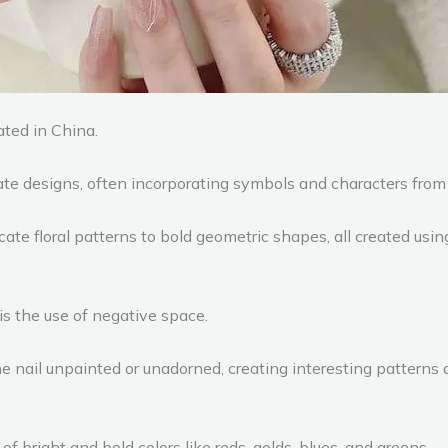
ated in China.
ate designs, often incorporating symbols and characters from 
ate floral patterns to bold geometric shapes, all created usin
s the use of negative space.
the nail unpainted or unadorned, creating interesting patter
of bright and bold colors like reds, golds, blues, and greens.