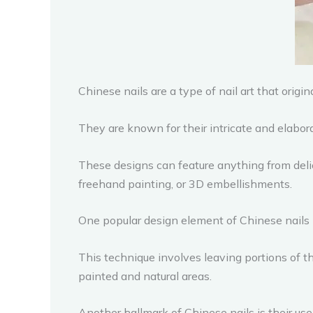
Chinese nails are a type of nail art that origin
They are known for their intricate and elabor
These designs can feature anything from delic
freehand painting, or 3D embellishments.
One popular design element of Chinese nails i
This technique involves leaving portions of 
painted and natural areas.
Another hallmark of Chinese nails is their use 