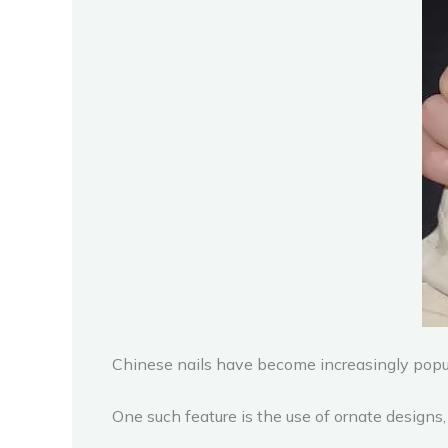
Chinese nails have become increasingly popula
One such feature is the use of ornate designs,