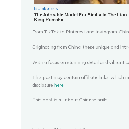
From TikTok to Pinterest and Instagram, Chine
Originating from China, these unique and intri
With a focus on stunning detail and vibrant c
This post may contain affiliate links, which me
disclosure
here
.
This post is all about Chinese nails.