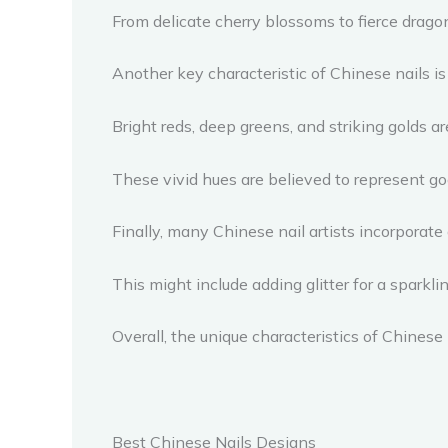
From delicate cherry blossoms to fierce dragons
Another key characteristic of Chinese nails is 
Bright reds, deep greens, and striking golds a
These vivid hues are believed to represent goo
Finally, many Chinese nail artists incorporate 
This might include adding glitter for a sparkli
Overall, the unique characteristics of Chinese
Best Chinese Nails Designs