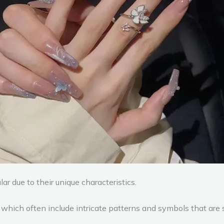
r due to their unique characteristics.
 which often include intricate patterns and symbols that are 