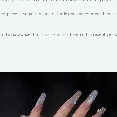
nt piece or something more subtle and understated, there’s s
 it’s no wonder that this trend has taken off in recent years