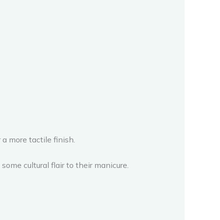
a more tactile finish.
ome cultural flair to their manicure.