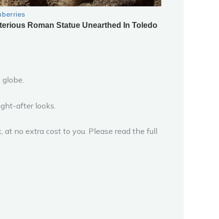
 globe.
ght-after looks.
 at no extra cost to you. Please read the full