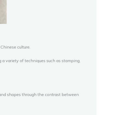
Chinese culture.
g a variety of techniques such as stamping,
ns and shapes through the contrast between