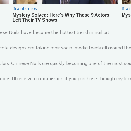
se Nails have become the hottest trend in nail art.
cate designs are taking over social media feeds all around the
olors, Chinese Nails are quickly becoming one of the most sou
ans I’ll receive a commission if you purchase through my link,