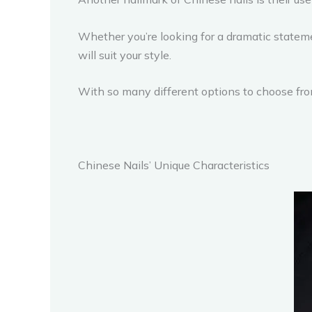
Whether you’re looking for a dramatic stateme
will suit your style.
With so many different options to choose from,
Chinese Nails’ Unique Characteristics