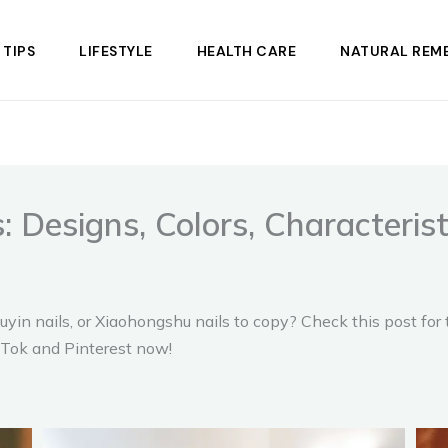
 TIPS
LIFESTYLE
HEALTH CARE
NATURAL REME
: Designs, Colors, Characteris
uyin nails, or Xiaohongshu nails to copy? Check this post for
ikTok and Pinterest now!