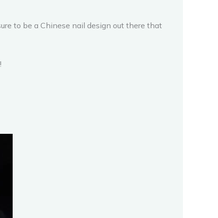
ure to be a Chinese nail design out there that
!