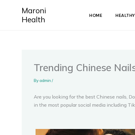
Skip
Maroni
to
HOME
HEALTHY
Health
content
Trending Chinese Nails
By
admin
/
Are you looking for the best Chinese nails, Do
in the most popular social media including T