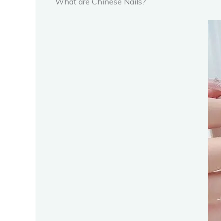
What are Chinese Nails?