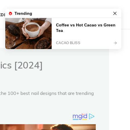
DIES
CONTACT
tics [2024]
 the 100+ best nail designs that are trending