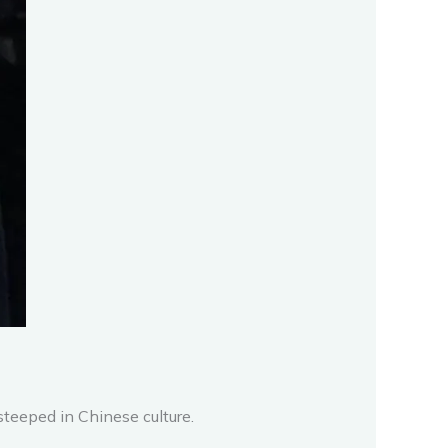
steeped in Chinese culture.