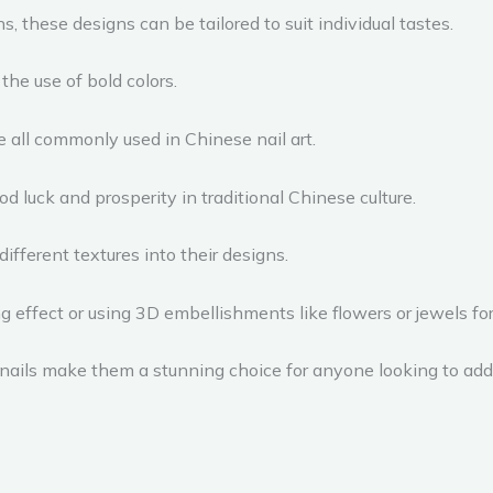
, these designs can be tailored to suit individual tastes.
the use of bold colors.
re all commonly used in Chinese nail art.
d luck and prosperity in traditional Chinese culture.
different textures into their designs.
ng effect or using 3D embellishments like flowers or jewels for 
 nails make them a stunning choice for anyone looking to add s