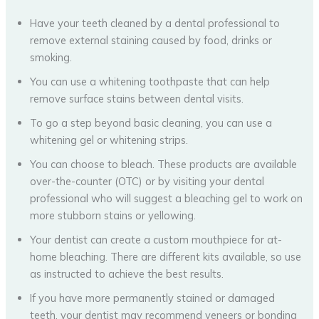
Have your teeth cleaned by a dental professional to
remove external staining caused by food, drinks or
smoking.
You can use a whitening toothpaste that can help
remove surface stains between dental visits.
To go a step beyond basic cleaning, you can use a
whitening gel or whitening strips.
You can choose to bleach. These products are available
over-the-counter (OTC) or by visiting your dental
professional who will suggest a bleaching gel to work on
more stubborn stains or yellowing.
Your dentist can create a custom mouthpiece for at-
home bleaching. There are different kits available, so use
as instructed to achieve the best results.
If you have more permanently stained or damaged
teeth, your dentist may recommend veneers or bonding