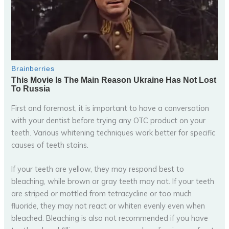
First and foremost, it is important to have a conversation
with your dentist before trying any OTC product on your
teeth. Various whitening techniques work better for specific
causes of teeth stains.
If your teeth are yellow, they may respond best to
bleaching, while brown or gray teeth may not. If your teeth
are striped or mottled from tetracycline or too much
fluoride, they may not react or whiten evenly even when
bleached. Bleaching is also not recommended if you have