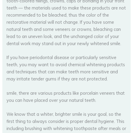
tooth-colored fillings, crowns, caps or bonding in your front
teeth — the materials used to make these products are not
recommended to be bleached, thus the color of the
restorative material will not change. If you have some
natural teeth and some veneers or crowns, bleaching can
lead to an uneven look, and the unchanged color of your
dental work may stand out in your newly whitened smile.
If you have periodontal disease or particularly sensitive
teeth, you may want to avoid chemical whitening products
and techniques that can make teeth more sensitive and
may irritate tender gums if they are not protected.
smile, there are various products like porcelain veneers that
you can have placed over your natural teeth.
We know that a whiter, brighter smile is your goal, so the
first thing to always consider is proper dental hygiene. This
including brushing with whitening toothpaste after meals or