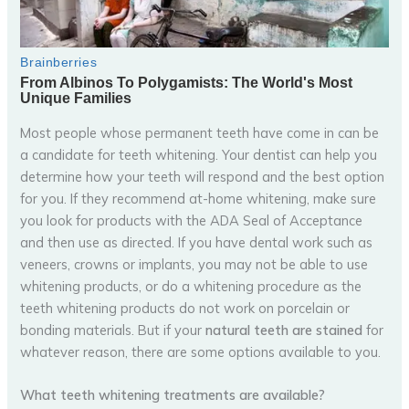
Most people whose permanent teeth have come in can be
a candidate for teeth whitening. Your dentist can help you
determine how your teeth will respond and the best option
for you. If they recommend at-home whitening, make sure
you look for products with the ADA Seal of Acceptance
and then use as directed. If you have dental work such as
veneers, crowns or implants, you may not be able to use
whitening products, or do a whitening procedure as the
teeth whitening products do not work on porcelain or
bonding materials. But if your
natural teeth are stained
for
whatever reason, there are some options available to you.
What teeth whitening treatments are available?