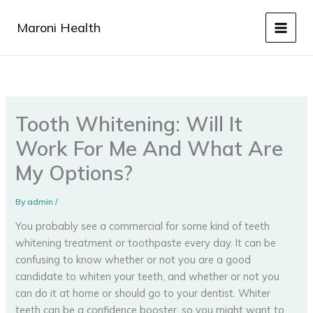
Skip
to
Maroni Health
content
Tooth Whitening: Will It
Work For Me And What Are
My Options?
By
admin
/
You probably see a commercial for some kind of teeth
whitening treatment or toothpaste every day. It can be
confusing to know whether or not you are a good
candidate to whiten your teeth, and whether or not you
can do it at home or should go to your dentist. Whiter
teeth can be a confidence booster, so you might want to