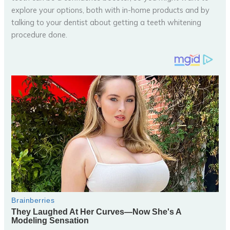
explore your options, both with in-home products and by
talking to your dentist about getting a teeth whitening
procedure done.