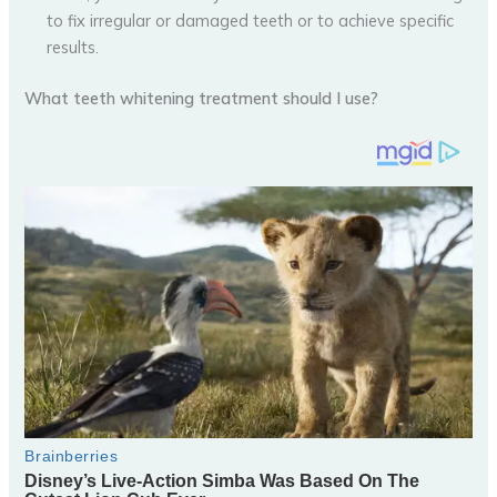
to fix irregular or damaged teeth or to achieve specific
results.
What teeth whitening treatment should I use?