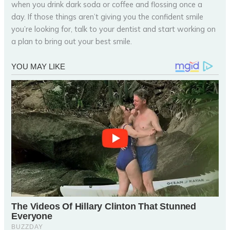
when you drink dark soda or coffee and flossing once a
day. If those things aren’t giving you the confident smile
you’re looking for, talk to your dentist and start working on
a plan to bring out your best smile.