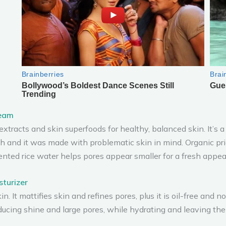
ream
tracts and skin superfoods for healthy, balanced skin. It’s a w
h and it was made with problematic skin in mind. Organic pri
nted rice water helps pores appear smaller for a fresh appea
sturizer
kin. It mattifies skin and refines pores, plus it is oil-free and
ducing shine and large pores, while hydrating and leaving the 