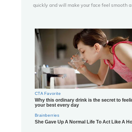
quickly and will make your face feel smooth a