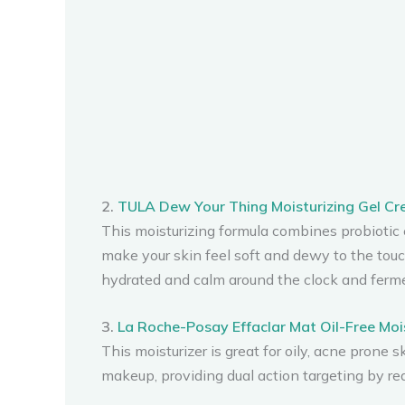
2.
TULA Dew Your Thing Moisturizing Gel C
This moisturizing formula combines probiotic ex
make your skin feel soft and dewy to the touc
hydrated and calm around the clock and ferme
3.
La Roche-Posay Effaclar Mat Oil-Free Moi
This moisturizer is great for oily, acne prone s
makeup, providing dual action targeting by re