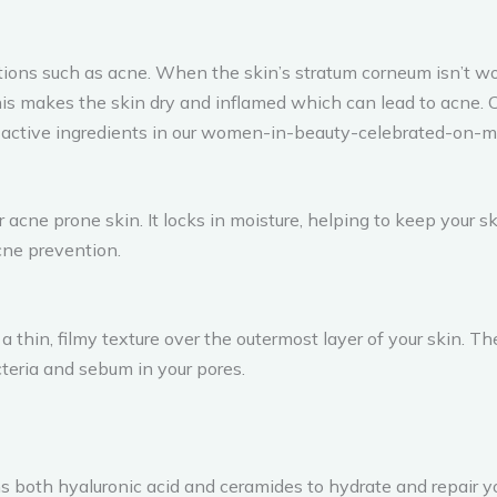
ions such as acne. When the skin’s stratum corneum isn’t wo
his makes the skin dry and inflamed which can lead to acne. 
o active ingredients in our women-in-beauty-celebrated-on-m
r acne prone skin. It locks in moisture, helping to keep your 
acne prevention.
 a thin, filmy texture over the outermost layer of your skin. 
cteria and sebum in your pores.
ins both hyaluronic acid and ceramides to hydrate and repair 