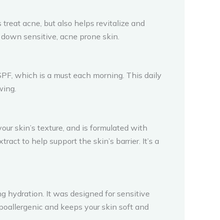
treat acne, but also helps revitalize and
l down sensitive, acne prone skin.
s SPF, which is a must each morning. This daily
wing.
your skin’s texture, and is formulated with
ract to help support the skin’s barrier. It’s a
ng hydration. It was designed for sensitive
hypoallergenic and keeps your skin soft and