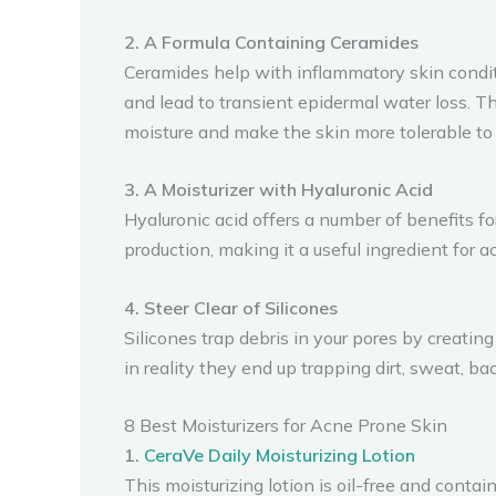
2. A Formula Containing Ceramides
Ceramides help with inflammatory skin condit
and lead to transient epidermal water loss. T
moisture and make the skin more tolerable t
3. A Moisturizer with Hyaluronic Acid
Hyaluronic acid offers a number of benefits fo
production, making it a useful ingredient for 
4. Steer Clear of Silicones
Silicones trap debris in your pores by creating
in reality they end up trapping dirt, sweat, ba
8 Best Moisturizers for Acne Prone Skin
1.
CeraVe Daily Moisturizing Lotion
This moisturizing lotion is oil-free and conta