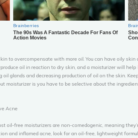
kin to overcompensate with more oil. You can have oily skin an
verproduce oil in reaction to dry skin, and a moisturizer will h
oil glands and decreasing production of oil on the skin. Keepi
t moisturizer is you have to be selective about the ingredien
ave Acne
ost oil-free moisturizers are non-comedogenic, meaning they’r
tion and inflamed acne, look for an oil-free, lightweight form