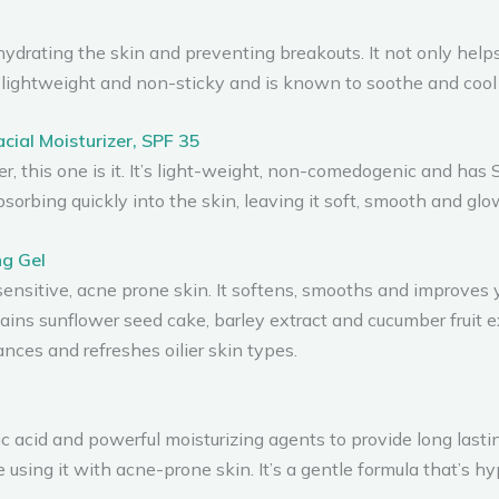
drating the skin and preventing breakouts. It not only helps 
free, lightweight and non-sticky and is known to soothe and coo
cial Moisturizer, SPF 35
zer, this one is it. It’s light-weight, non-comedogenic and ha
bsorbing quickly into the skin, leaving it soft, smooth and glo
ng Gel
r sensitive, acne prone skin. It softens, smooths and improves 
tains sunflower seed cake, barley extract and cucumber fruit ext
nces and refreshes oilier skin types.
c acid and powerful moisturizing agents to provide long lasti
e using it with acne-prone skin. It’s a gentle formula that’s 