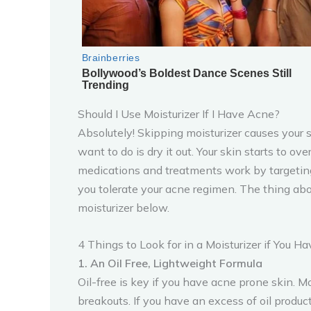
Should I Use Moisturizer If I Have Acne?
Absolutely! Skipping moisturizer causes your s
want to do is dry it out. Your skin starts to o
medications and treatments work by targeting 
you tolerate your acne regimen. The thing abou
moisturizer below.
4 Things to Look for in a Moisturizer if You H
1. An Oil Free, Lightweight Formula
Oil-free is key if you have acne prone skin. M
breakouts. If you have an excess of oil produc