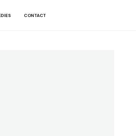
DIES
CONTACT