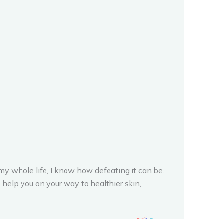
y whole life, I know how defeating it can be.
 help you on your way to healthier skin,