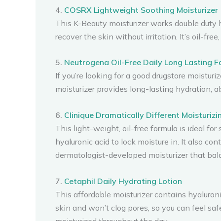
4.
COSRX Lightweight Soothing Moisturizer
This K-Beauty moisturizer works double duty hy
recover the skin without irritation. It’s oil-
5.
Neutrogena Oil-Free Daily Long Lasting Fa
If you’re looking for a good drugstore moisturi
moisturizer provides long-lasting hydration, a
6.
Clinique Dramatically Different Moisturizi
This light-weight, oil-free formula is ideal fo
hyaluronic acid to lock moisture in. It also con
dermatologist-developed moisturizer that bala
7.
Cetaphil Daily Hydrating Lotion
This affordable moisturizer contains hyaluroni
skin and won’t clog pores, so you can feel saf
moisturized throughout the day.