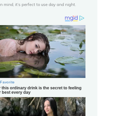
mind, it’s perfect to use day and night.