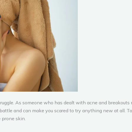
struggle. As someone who has dealt with acne and breakouts m
 battle and can make you scared to try anything new at all. To
 prone skin.