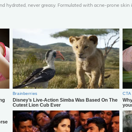
nd hydrated, never greasy. Formulated with acne-prone skin in 