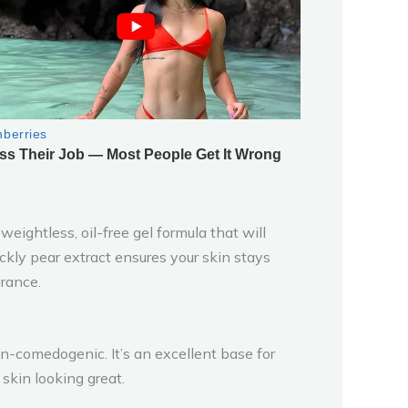
eightless, oil-free gel formula that will
ckly pear extract ensures your skin stays
rance.
 non-comedogenic. It’s an excellent base for
skin looking great.