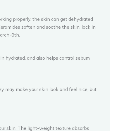
rking properly, the skin can get dehydrated
Ceramides soften and soothe the skin, lock in
arch-8th.
skin hydrated, and also helps control sebum
They may make your skin look and feel nice, but
your skin. The light-weight texture absorbs