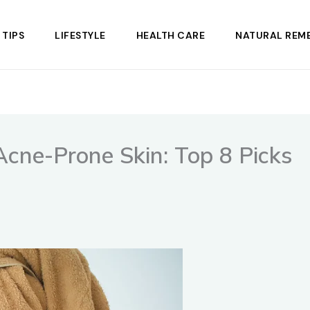
 TIPS
LIFESTYLE
HEALTH CARE
NATURAL REME
 Acne-Prone Skin: Top 8 Picks