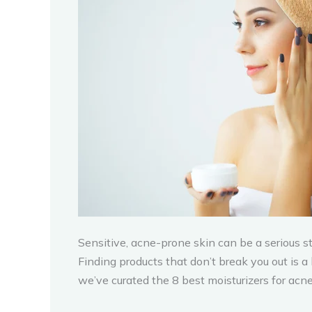
Sensitive, acne-prone skin can be a serious 
Finding products that don’t break you out is a
we’ve curated the 8 best moisturizers for acne