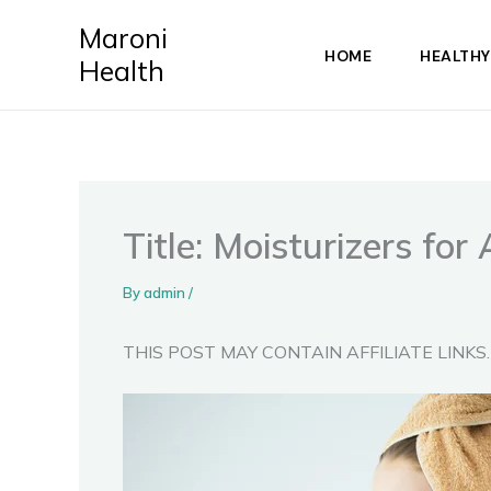
Skip
Maroni
to
HOME
HEALTHY
Health
content
Title: Moisturizers for
By
admin
/
THIS POST MAY CONTAIN AFFILIATE LINKS.