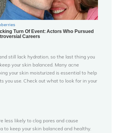
d still lack hydration, so the last thing you
elp keep your skin balanced. Many acne
ng your skin moisturized is essential to help
ts you use. Check out what to look for in your
e less likely to clog pores and cause
ula to keep your skin balanced and healthy.