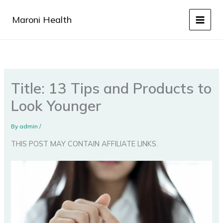
Skip
to
Maroni Health
content
Title: 13 Tips and Products to
Look Younger
By
admin
/
THIS POST MAY CONTAIN AFFILIATE LINKS.