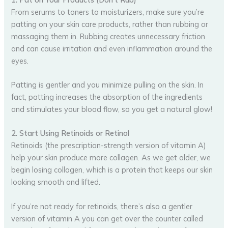
From serums to toners to moisturizers, make sure you’re
patting on your skin care products, rather than rubbing or
massaging them in. Rubbing creates unnecessary friction
and can cause irritation and even inflammation around the
eyes.
Patting is gentler and you minimize pulling on the skin. In
fact, patting increases the absorption of the ingredients
and stimulates your blood flow, so you get a natural glow!
2. Start Using Retinoids or Retinol
Retinoids (the prescription-strength version of vitamin A)
help your skin produce more collagen. As we get older, we
begin losing collagen, which is a protein that keeps our skin
looking smooth and lifted.
If you’re not ready for retinoids, there’s also a gentler
version of vitamin A you can get over the counter called