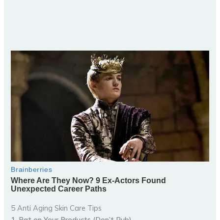
5 Anti Aging Skin Care Tips
1. Pat on Your Products (Don’t Rub)