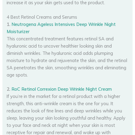
increase it as your skin gets used to the product.
4 Best Retinol Creams and Serums
1.
Neutrogena Ageless Intensives Deep Wrinkle Night
Moisturizer
This concentrated treatment features retinol SA and
hyaluronic acid to uncover healthier looking skin and
diminish wrinkles. The hyaluronic acid adds plumping
moisture to hydrate and rejuvenate the skin, and the retinol
SA penetrates the skin, smoothing wrinkles and eliminating
age spots.
2.
RoC Retinol Correxion Deep Wrinkle Night Cream
If you’re in the market for a retinol product with a higher
strength, this anti-wrinkle cream is the one for you. It
reduces the look of fine lines and deep wrinkles while you
sleep, leaving your skin looking youthful and healthy. Apply
to your face and neck at night when your skin is most
receptive for repair and renewal, and wake up with