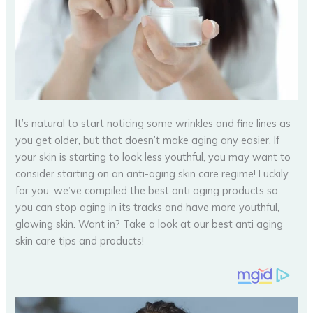
It’s natural to start noticing some wrinkles and fine lines as
you get older, but that doesn’t make aging any easier. If
your skin is starting to look less youthful, you may want to
consider starting on an anti-aging skin care regime! Luckily
for you, we’ve compiled the best anti aging products so
you can stop aging in its tracks and have more youthful,
glowing skin. Want in? Take a look at our best anti aging
skin care tips and products!