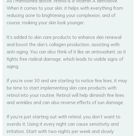
As I mentioned above, retinol is a vitamin A derivative.
When it comes to your skin, it helps with everything from
reducing acne to brightening your complexion, and of
course, making your skin look younger.
It’s added to skin care products to enhance skin renewal
and boost the skin’s collagen production, assisting with
anti-aging. You can also think of it like an antioxidant, as it
fights free radical damage, which leads to visible signs of
aging.
If you’re over 30 and are starting to notice fine lines, it may
be time to start implementing skin care products with
retinol into your routine. Retinol will help diminish fine lines
and wrinkles and can also reverse effects of sun damage.
If you’re just starting out with retinol, you don’t want to
overdo it. Using it every night can cause sensitivity and
irritation. Start with two nights per week and slowly