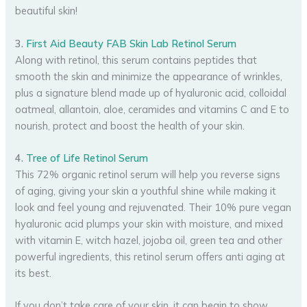
beautiful skin!
3.
First Aid Beauty FAB Skin Lab Retinol Serum
Along with retinol, this serum contains peptides that
smooth the skin and minimize the appearance of wrinkles,
plus a signature blend made up of hyaluronic acid, colloidal
oatmeal, allantoin, aloe, ceramides and vitamins C and E to
nourish, protect and boost the health of your skin.
4.
Tree of Life Retinol Serum
This 72% organic retinol serum will help you reverse signs
of aging, giving your skin a youthful shine while making it
look and feel young and rejuvenated. Their 10% pure vegan
hyaluronic acid plumps your skin with moisture, and mixed
with vitamin E, witch hazel, jojoba oil, green tea and other
powerful ingredients, this retinol serum offers anti aging at
its best.
If you don’t take care of your skin, it can begin to show