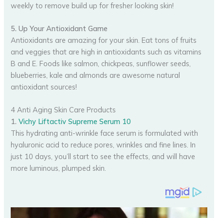
weekly to remove build up for fresher looking skin!
5. Up Your Antioxidant Game
Antioxidants are amazing for your skin. Eat tons of fruits
and veggies that are high in antioxidants such as vitamins
B and E. Foods like salmon, chickpeas, sunflower seeds,
blueberries, kale and almonds are awesome natural
antioxidant sources!
4 Anti Aging Skin Care Products
1.
Vichy Liftactiv Supreme Serum 10
This hydrating anti-wrinkle face serum is formulated with
hyaluronic acid to reduce pores, wrinkles and fine lines. In
just 10 days, you’ll start to see the effects, and will have
more luminous, plumped skin.