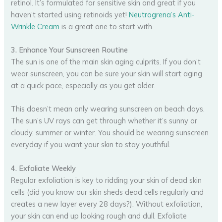
retinol. It’s formulated for sensitive skin and great if you
haven’t started using retinoids yet!
Neutrogrena’s Anti-
Wrinkle Cream
is a great one to start with.
3. Enhance Your Sunscreen Routine
The sun is one of the main skin aging culprits. If you don’t
wear sunscreen, you can be sure your skin will start aging
at a quick pace, especially as you get older.
This doesn’t mean only wearing sunscreen on beach days.
The sun’s UV rays can get through whether it’s sunny or
cloudy, summer or winter. You should be wearing sunscreen
everyday if you want your skin to stay youthful.
4. Exfoliate Weekly
Regular exfoliation is key to ridding your skin of dead skin
cells (did you know our skin sheds dead cells regularly and
creates a new layer every 28 days?). Without exfoliation,
your skin can end up looking rough and dull. Exfoliate