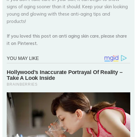
signs of aging sooner than it should. Keep your skin looking
young and glowing with these anti-aging tips and
products!
If you loved this post on anti aging skin care, please share
it on Pinterest.