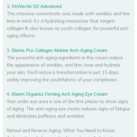
2.
StriVectin SD Advanced
This intensive concentrate was made with wrinkles and fine
lines in mind. It’s a hydrating moisturizer that targets
collagen III, also known as youth collagen, for powerful anti-
aging effects!
3.
Elemis Pro-Collagen Marine Anti-Aging Cream
The powerful anti-aging ingredients in this cream reduce
the appearance of wrinkles, and firm, tone and hydrate
your skin. You’ll notice a transformation in just 15 days,
visibly improving the youthfulness of your complexion.
4.
Kleem Organics Firming Anti Aging Eye Cream
Your under eye area is one of the first places to show signs
of aging. This anti-aging eye cream reduces signs of fatigue
and eliminates puffiness and wrinkles!
Retinol and Reverse Aging: What You Need to Know