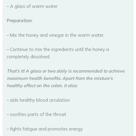
– A glass of warm water
Preparation:
– Mix the honey and vinegar in the warm water.
– Continue to mix the ingredients until the honey is
completely dissolved.
That’s it! A glass or two daily is recommended to achieve
maximum health benefits. Apart from the mixture’s
healthy effect on the colon, it also:
– aids healthy blood circulation
– soothes parts of the throat
– fights fatigue and promotes energy