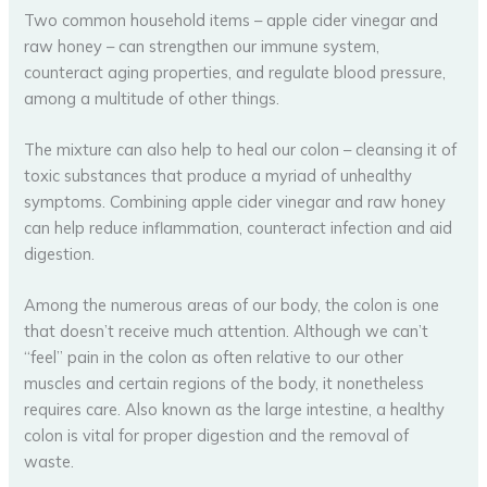
Two common household items – apple cider vinegar and
raw honey – can strengthen our immune system,
counteract aging properties, and regulate blood pressure,
among a multitude of other things.
The mixture can also help to heal our colon – cleansing it of
toxic substances that produce a myriad of unhealthy
symptoms. Combining apple cider vinegar and raw honey
can help reduce inflammation, counteract infection and aid
digestion.
Among the numerous areas of our body, the colon is one
that doesn’t receive much attention. Although we can’t
“feel” pain in the colon as often relative to our other
muscles and certain regions of the body, it nonetheless
requires care. Also known as the large intestine, a healthy
colon is vital for proper digestion and the removal of
waste.