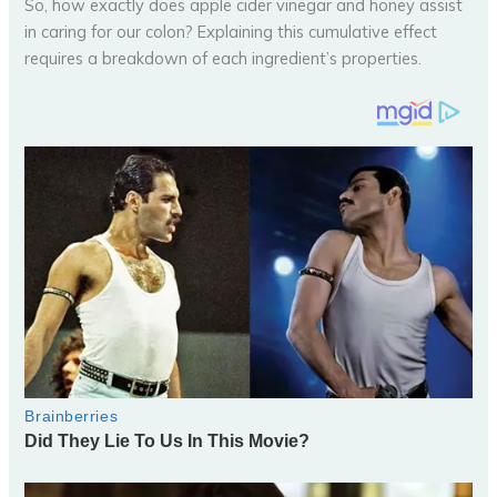
So, how exactly does apple cider vinegar and honey assist
in caring for our colon? Explaining this cumulative effect
requires a breakdown of each ingredient’s properties.