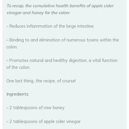
To recap, the cumulative health benefits of apple cider
vinegar and honey for the colon:
– Reduces inflammation of the large intestine.
– Binding to and elimination of numerous toxins within the
colon.
– Promotes natural and healthy digestion, a vital function
of the colon.
One last thing…the recipe, of course!
Ingredients:
– 2 tablespoons of raw honey
– 2 tablespoons of apple cider vinegar