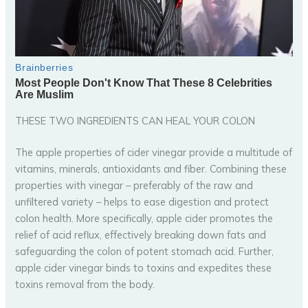
THESE TWO INGREDIENTS CAN HEAL YOUR COLON
The apple properties of cider vinegar provide a multitude of
vitamins, minerals, antioxidants and fiber. Combining these
properties with vinegar – preferably of the raw and
unfiltered variety – helps to ease digestion and protect
colon health. More specifically, apple cider promotes the
relief of acid reflux, effectively breaking down fats and
safeguarding the colon of potent stomach acid. Further,
apple cider vinegar binds to toxins and expedites these
toxins removal from the body.