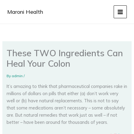
Skip
to
Maroni Health
content
These TWO Ingredients Can
Heal Your Colon
By
admin
/
It’s amazing to think that pharmaceutical companies rake in
millions of dollars on pills that either (a) don’t work very
well or (b) have natural replacements. This is not to say
that some medications aren’t necessary – some absolutely
are. But natural remedies that work just as well – if not
better – have been around for thousands of years.