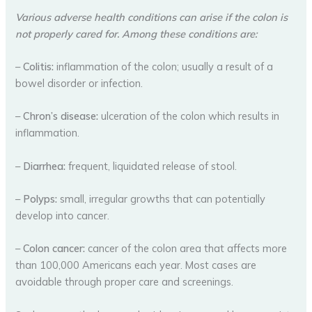
Various adverse health conditions can arise if the colon is
not properly cared for. Among these conditions are:
–
Colitis:
inflammation of the colon; usually a result of a
bowel disorder or infection.
–
Chron’s disease:
ulceration of the colon which results in
inflammation.
–
Diarrhea:
frequent, liquidated release of stool.
–
Polyps:
small, irregular growths that can potentially
develop into cancer.
–
Colon cancer:
cancer of the colon area that affects more
than 100,000 Americans each year. Most cases are
avoidable through proper care and screenings.