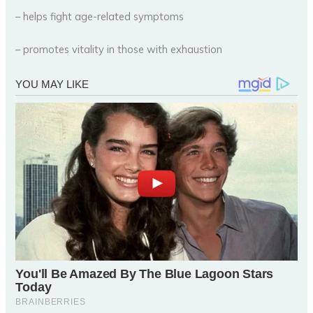
– helps fight age-related symptoms
– promotes vitality in those with exhaustion