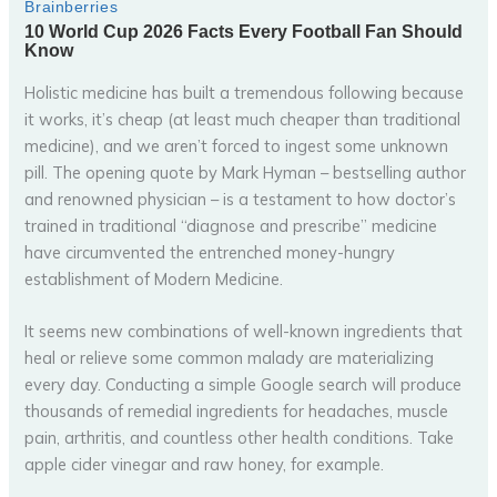
Holistic medicine has built a tremendous following because
it works, it’s cheap (at least much cheaper than traditional
medicine), and we aren’t forced to ingest some unknown
pill. The opening quote by Mark Hyman – bestselling author
and renowned physician – is a testament to how doctor’s
trained in traditional “diagnose and prescribe” medicine
have circumvented the entrenched money-hungry
establishment of Modern Medicine.
It seems new combinations of well-known ingredients that
heal or relieve some common malady are materializing
every day. Conducting a simple Google search will produce
thousands of remedial ingredients for headaches, muscle
pain, arthritis, and countless other health conditions. Take
apple cider vinegar and raw honey, for example.