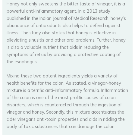
Honey not only sweetens the bitter taste of vinegar, it is a
powerful anti-inflammatory agent. In a 2013 study
published in the Indian Journal of Medical Research, honey’s
abundance of antioxidants also helps to defend against
illness. The study also states that honey is effective in
alleviating sinusitis and other oral problems. Further, honey
is also a valuable nutrient that aids in reducing the
symptoms of reflux by providing a protective coating of
the esophagus.
Mixing these two potent ingredients yields a variety of
health benefits for the colon. As stated, a vinegar-honey
mixture is a terrific anti-inflammatory formula. Inflammation
of the colon is one of the most prolific causes of colon
disorders, which is counteracted through the ingestion of
vinegar and honey. Secondly, this mixture accentuates the
cider vinegar’s anti-toxin properties and aids in ridding the
body of toxic substances that can damage the colon.