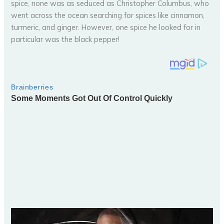
spice, none was as seduced as Christopher Columbus, who
went across the ocean searching for spices like cinnamon,
turmeric, and ginger. However, one spice he looked for in
particular was the black pepper!