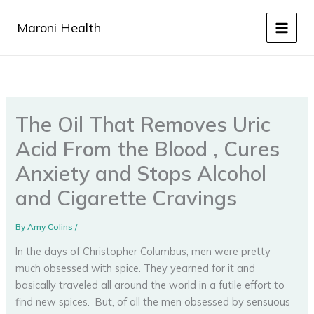
Skip
to
Maroni Health
content
The Oil That Removes Uric
Acid From the Blood , Cures
Anxiety and Stops Alcohol
and Cigarette Cravings
By
Amy Colins
/
In the days of Christopher Columbus, men were pretty
much obsessed with spice. They yearned for it and
basically traveled all around the world in a futile effort to
find new spices. But, of all the men obsessed by sensuous