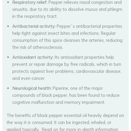
Respiratory relief:
Pepper relieves nasal congestion and
sinusitis, due to its ability to dissolve mucus and phlegm
in the respiratory tract.
Antibacterial activity:
Pepper`s antibacterial properties
help fight against insect bites and infections. Regular
consumption of this spice cleanses the arteries, reducing
the risk of atherosclerosis.
Antioxidant activity:
Its antioxidant properties help
prevent or repair damage by free radicals, which in turn
protects against liver problems, cardiovascular disease,
and even cancer.
Neurological health:
Piperine, one of the major
compounds of black pepper, has been found to reduce
cognitive malfunction and memory impairment.
The benefits of black pepper essential oil heavily depend on
the way it is consumed. It can be ingested, inhaled, or
applied topically. Read on for more in-depth information