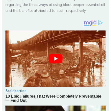
regarding the three ways of using black pepper essential oil
and the benefits attributed to each, respectively.