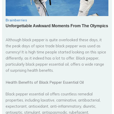
Although black pepper is quite overlooked these days, it
the peak days of spice trade black pepper was used as
currency! It is high time people started looking on this spice
differently, as it indeed has a lot to offer. Black pepper,
particularly black pepper essential oil, offers a wide range
of surprising health benefits.
Health Benefits of Black Pepper Essential Oil
Black pepper essential oil offers countless remedial
properties, including laxative, carminative, antibacterial,
expectorant, antioxidant, anti-inflammatory, diuretic,
antiseptic, stimulant, antispasmodic, rubefacient,