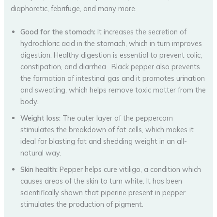
diaphoretic, febrifuge, and many more.
Good for the stomach:
It increases the secretion of
hydrochloric acid in the stomach, which in turn improves
digestion. Healthy digestion is essential to prevent colic,
constipation, and diarrhea. Black pepper also prevents
the formation of intestinal gas and it promotes urination
and sweating, which helps remove toxic matter from the
body.
Weight loss:
The outer layer of the peppercorn
stimulates the breakdown of fat cells, which makes it
ideal for blasting fat and shedding weight in an all-
natural way.
Skin health:
Pepper helps cure vitiligo, a condition which
causes areas of the skin to turn white. It has been
scientifically shown that piperine present in pepper
stimulates the production of pigment.