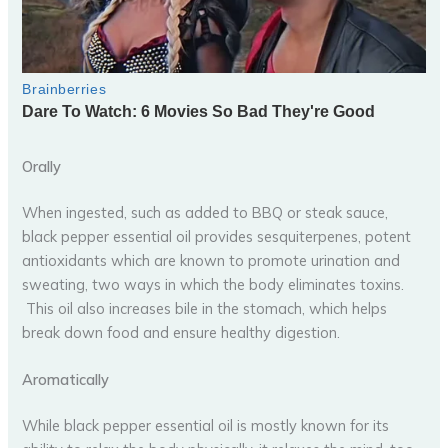
Orally
When ingested, such as added to BBQ or steak sauce,
black pepper essential oil provides sesquiterpenes, potent
antioxidants which are known to promote urination and
sweating, two ways in which the body eliminates toxins.
This oil also increases bile in the stomach, which helps
break down food and ensure healthy digestion.
Aromatically
While black pepper essential oil is mostly known for its