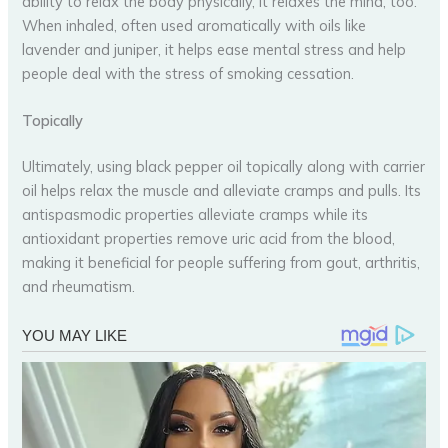
ability to relax the body physically, it relaxes the mind, too.
When inhaled, often used aromatically with oils like
lavender and juniper, it helps ease mental stress and help
people deal with the stress of smoking cessation.
Topically
Ultimately, using black pepper oil topically along with carrier
oil helps relax the muscle and alleviate cramps and pulls. Its
antispasmodic properties alleviate cramps while its
antioxidant properties remove uric acid from the blood,
making it beneficial for people suffering from gout, arthritis,
and rheumatism.