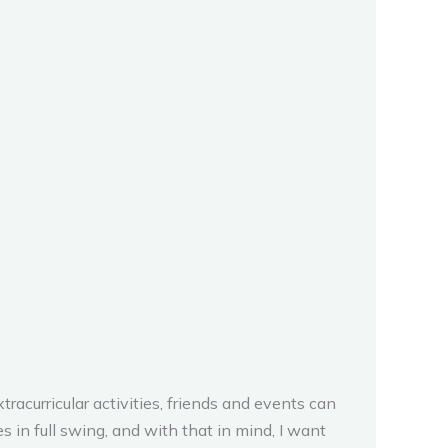
tracurricular activities, friends and events can
 in full swing, and with that in mind, I want