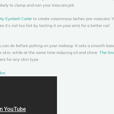
ikely to clump and ruin your mascara job.
uty Eyelash Curler
to create voluminous lashes pre-mascara. Yo
it’s not too hot by testing it on your arm) for a better curl.
ou can do before putting on your makeup. It sets a smooth ba
he skin, while at the same time reducing oil and shine.
The Sma
ers for any skin type.
doo