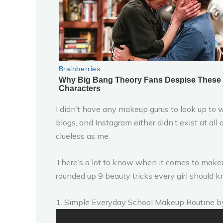
I didn’t have any makeup gurus to look up t
blogs, and Instagram either didn’t exist at all
clueless as me.
There’s a lot to know when it comes to makeup 
rounded up 9 beauty tricks every girl should 
1. Simple Everyday School Makeup Routine 