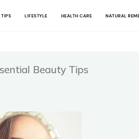
 TIPS
LIFESTYLE
HEALTH CARE
NATURAL REME
ential Beauty Tips