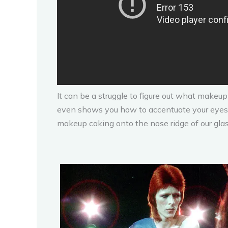
It can be a struggle to figure out what makeup
even shows you how to accentuate your eyes.
makeup caking onto the nose ridge of our glas