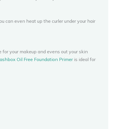
u can even heat up the curler under your hair
se for your makeup and evens out your skin
shbox Oil Free Foundation Primer
is ideal for