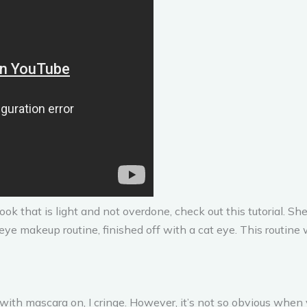
look that is light and not overdone, check out this tutorial. S
 eye makeup routine, finished off with a cat eye. This routine
ith mascara on, I cringe. However, it’s not so obvious when y