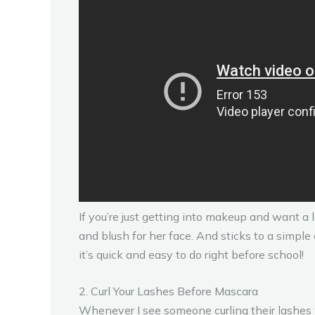
If you’re just getting into makeup and want a 
and blush for her face. And sticks to a simple
it’s quick and easy to do right before school!
2. Curl Your Lashes Before Mascara
Whenever I see someone curling their lashes w