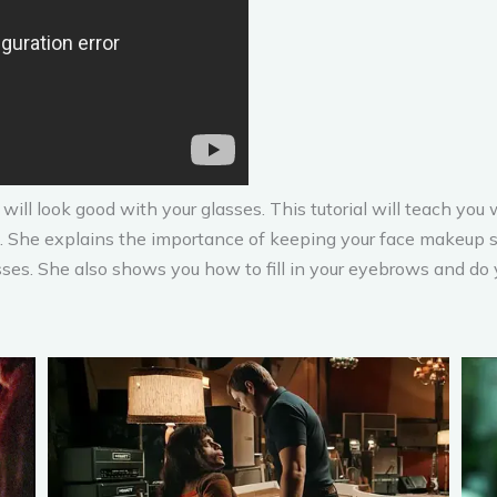
 will look good with your glasses. This tutorial will teach y
 She explains the importance of keeping your face makeup si
ses. She also shows you how to fill in your eyebrows and do 