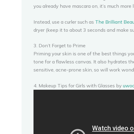
you already have mascara on, it’s much more l
Instead, use a curler such as
The Brilliant Bea
dryer (keep it to about 3 seconds and make sure 
3. Don’t Forget to Prime
Priming your skin is one of the best things y
tone for a flawless canvas. It also hydrates t
sensitive, acne-prone skin, so will work wond
4. Makeup Tips for Girls with Glasses by
uwo