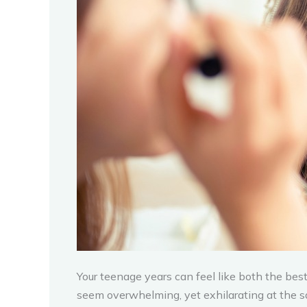
Your teenage years can feel like both the best 
seem overwhelming, yet exhilarating at the sa