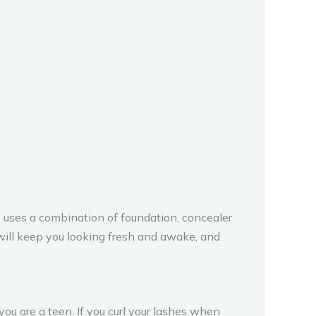
he uses a combination of foundation, concealer
 will keep you looking fresh and awake, and
ou are a teen. If you curl your lashes when