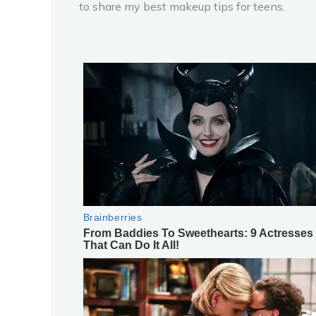
to share my best makeup tips for teens.