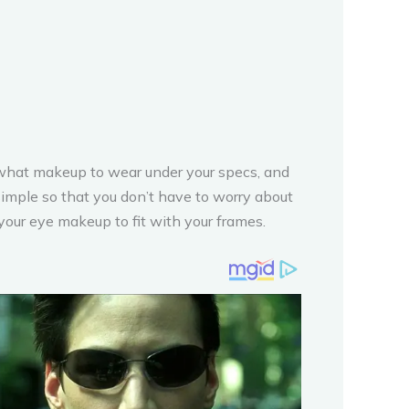
ou what makeup to wear under your specs, and
mple so that you don’t have to worry about
your eye makeup to fit with your frames.