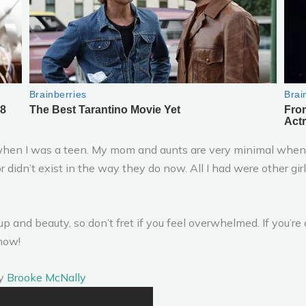
o when I was a teen. My mom and aunts are very minimal when
 or didn’t exist in the way they do now. All I had were other gi
and beauty, so don’t fret if you feel overwhelmed. If you’re o
know!
by
Brooke McNally