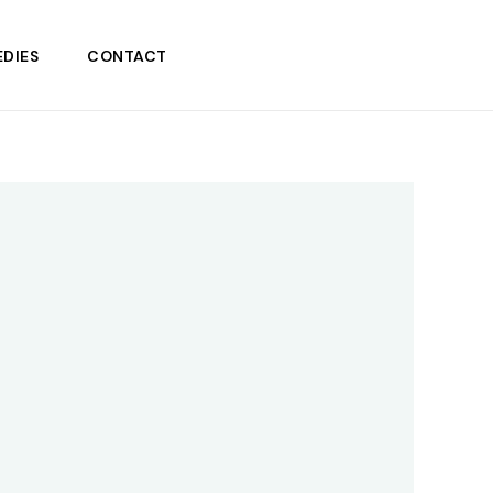
DIES
CONTACT