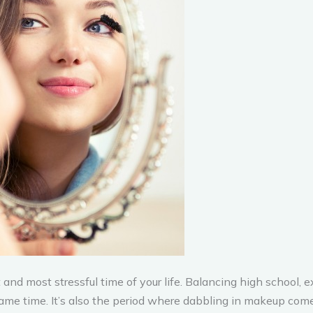
and most stressful time of your life. Balancing high school, ex
me time. It’s also the period where dabbling in makeup comes