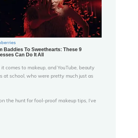
 it comes to makeup, and YouTube, beauty
rls at school, who were pretty much just as
n the hunt for fool-proof makeup tips, I’ve