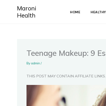
Skip
Maroni
to
HOME
HEALTHY
Health
content
Teenage Makeup: 9 Ess
By
admin
/
THIS POST MAY CONTAIN AFFILIATE LINKS.