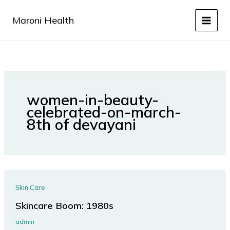
Skip
to
Maroni Health
content
women-in-beauty-
celebrated-on-march-
8th of devayani
Skin Care
Skincare Boom: 1980s
admin