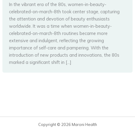
In the vibrant era of the 80s, women-in-beauty-
celebrated-on-march-8th took center stage, capturing
the attention and devotion of beauty enthusiasts
worldwide. It was a time when women-in-beauty-
celebrated-on-march-8th routines became more
extensive and indulgent, reflecting the growing
importance of self-care and pampering. With the
introduction of new products and innovations, the 80s
marked a significant shift in […]
Copyright © 2026 Maroni Health