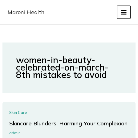
Skip
to
Maroni Health
content
women-in-beauty-
celebrated-on-march-
8th mistakes to avoid
Skin Care
Skincare Blunders: Harming Your Complexion
admin