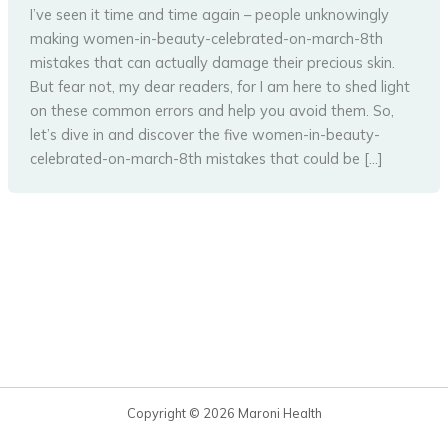
I’ve seen it time and time again – people unknowingly
making women-in-beauty-celebrated-on-march-8th
mistakes that can actually damage their precious skin.
But fear not, my dear readers, for I am here to shed light
on these common errors and help you avoid them. So,
let’s dive in and discover the five women-in-beauty-
celebrated-on-march-8th mistakes that could be […]
Copyright © 2026 Maroni Health