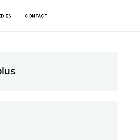
DIES
CONTACT
plus