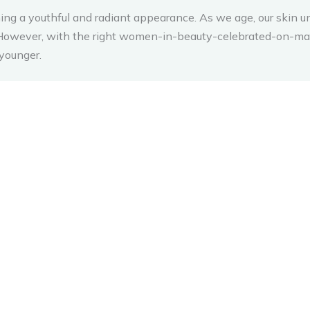
ining a youthful and radiant appearance. As we age, our skin u
g. However, with the right women-in-beauty-celebrated-on-ma
younger.