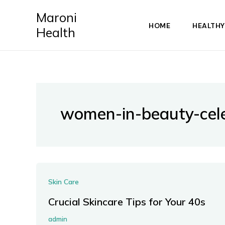
Skip
Maroni
to
HOME
HEALTHY
Health
content
women-in-beauty-cele
Skin Care
Crucial Skincare Tips for Your 40s
admin