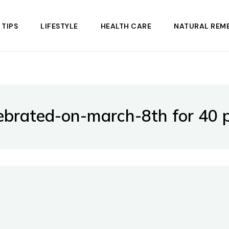
 TIPS
LIFESTYLE
HEALTH CARE
NATURAL REME
brated-on-march-8th for 40 