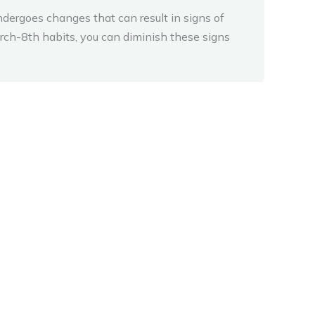
ndergoes changes that can result in signs of
rch-8th habits, you can diminish these signs