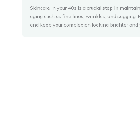
Skincare in your 40s is a crucial step in mainta
aging such as fine lines, wrinkles, and saggin
and keep your complexion looking brighter and 