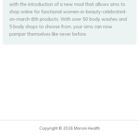
with the introduction of a new mod that allows sims to
shop online for functional women-in-beauty-celebrated-
on-march-8th products. With over 50 body washes and
5 body shops to choose from, your sims can now
pamper themselves like never before.
Copyright © 2026 Maroni Health