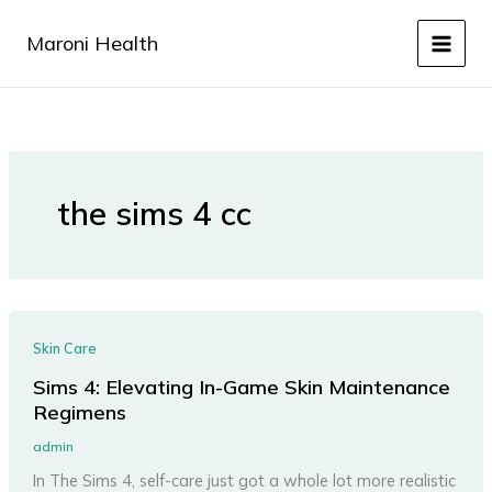
Skip
to
Maroni Health
content
the sims 4 cc
Skin Care
Sims 4: Elevating In-Game Skin Maintenance
Regimens
admin
In The Sims 4, self-care just got a whole lot more realistic