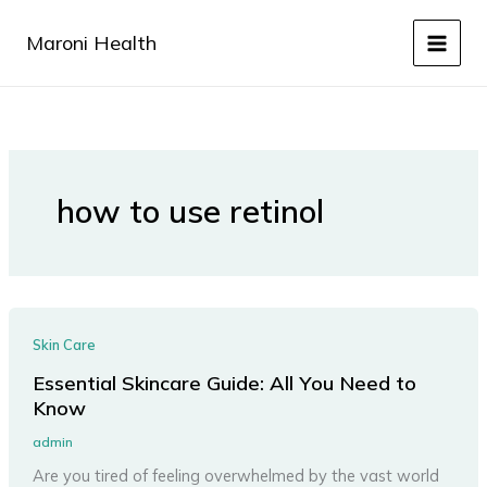
Skip
to
Maroni Health
content
how to use retinol
Skin Care
Essential Skincare Guide: All You Need to
Know
admin
Are you tired of feeling overwhelmed by the vast world