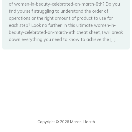
of women-in-beauty-celebrated-on-march-8th? Do you
find yourself struggling to understand the order of
operations or the right amount of product to use for
each step? Look no further! In this ultimate women-in-
beauty-celebrated-on-march-8th cheat sheet, I will break
down everything you need to know to achieve the […]
Copyright © 2026 Maroni Health