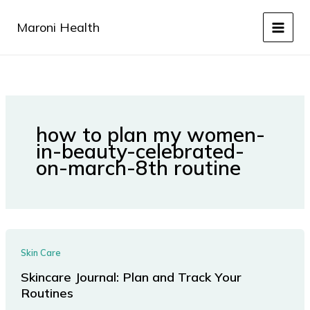
Skip
to
Maroni Health
content
how to plan my women-
in-beauty-celebrated-
on-march-8th routine
Skin Care
Skincare Journal: Plan and Track Your
Routines