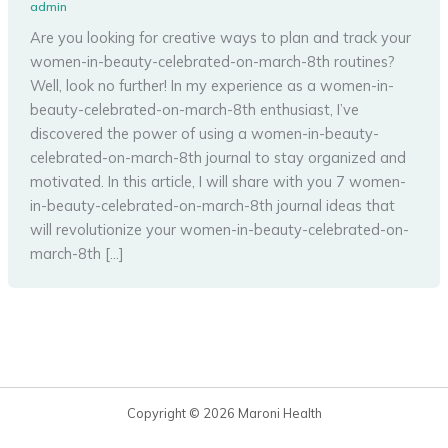
admin
Are you looking for creative ways to plan and track your
women-in-beauty-celebrated-on-march-8th routines?
Well, look no further! In my experience as a women-in-
beauty-celebrated-on-march-8th enthusiast, I’ve
discovered the power of using a women-in-beauty-
celebrated-on-march-8th journal to stay organized and
motivated. In this article, I will share with you 7 women-
in-beauty-celebrated-on-march-8th journal ideas that
will revolutionize your women-in-beauty-celebrated-on-
march-8th […]
Copyright © 2026 Maroni Health