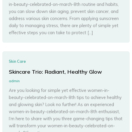
in-beauty-celebrated-on-march-8th routine and habits,
you can slow down skin aging, prevent skin cancer, and
address various skin concerns. From applying sunscreen
daily to managing stress, there are plenty of simple yet
effective steps you can take to protect […]
Skin Care
Skincare Trio: Radiant, Healthy Glow
admin
Are you looking for simple yet effective women-in-
beauty-celebrated-on-march-8th tips to achieve healthy
and glowing skin? Look no further! As an experienced
women-in-beauty-celebrated-on-march-8th enthusiast,
I’m here to share with you three game-changing tips that
will transform your women-in-beauty-celebrated-on-