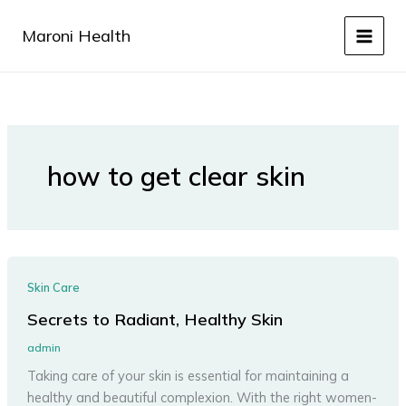
Skip
to
Maroni Health
content
how to get clear skin
Skin Care
Secrets to Radiant, Healthy Skin
admin
Taking care of your skin is essential for maintaining a
healthy and beautiful complexion. With the right women-