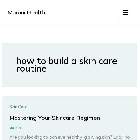
Skip
to
Maroni Health
content
how to build a skin care
routine
Skin Care
Mastering Your Skincare Regimen
admin
Are you looking to achieve healthy, glowing skin? Look no