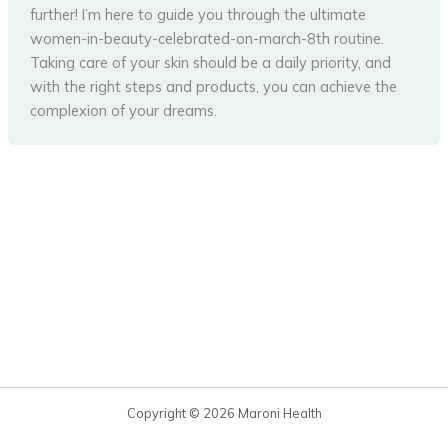
further! I’m here to guide you through the ultimate
women-in-beauty-celebrated-on-march-8th routine.
Taking care of your skin should be a daily priority, and
with the right steps and products, you can achieve the
complexion of your dreams.
Copyright © 2026 Maroni Health