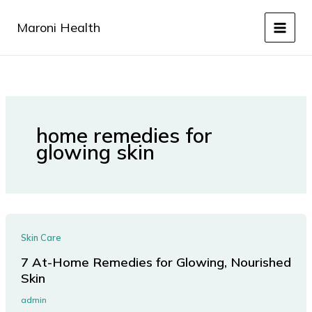
Skip
to
Maroni Health
content
home remedies for
glowing skin
Skin Care
7 At-Home Remedies for Glowing, Nourished
Skin
admin