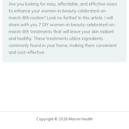
Are you looking for easy, affordable, and effective ways
to enhance your women-in-beauty-celebrated-on-
march-8th routine? Look no further! In this article, I will
share with you 7 DIY women-in-beauty-celebrated-on-
march-8th treatments that will leave your skin radiant
and healthy. These treatments utilize ingredients
commonly found in your home, making them convenient
and cost-effective.
Copyright © 2026 Maroni Health