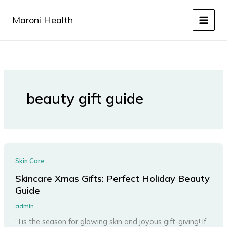
Skip
to
Maroni Health
content
beauty gift guide
Skin Care
Skincare Xmas Gifts: Perfect Holiday Beauty
Guide
admin
‘Tis the season for glowing skin and joyous gift-giving! If