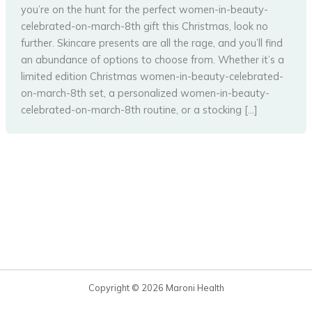
you’re on the hunt for the perfect women-in-beauty-
celebrated-on-march-8th gift this Christmas, look no
further. Skincare presents are all the rage, and you’ll find
an abundance of options to choose from. Whether it’s a
limited edition Christmas women-in-beauty-celebrated-
on-march-8th set, a personalized women-in-beauty-
celebrated-on-march-8th routine, or a stocking […]
Copyright © 2026 Maroni Health