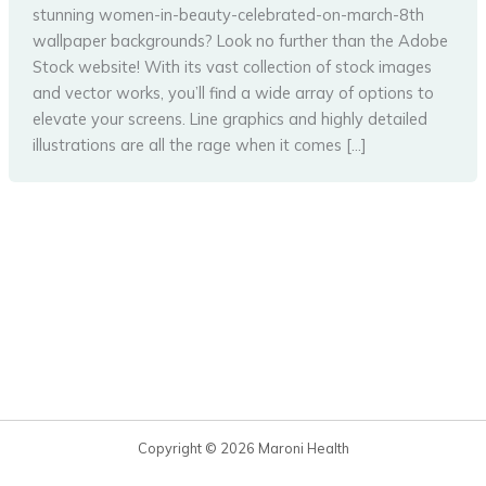
stunning women-in-beauty-celebrated-on-march-8th
wallpaper backgrounds? Look no further than the Adobe
Stock website! With its vast collection of stock images
and vector works, you’ll find a wide array of options to
elevate your screens. Line graphics and highly detailed
illustrations are all the rage when it comes […]
Copyright © 2026 Maroni Health