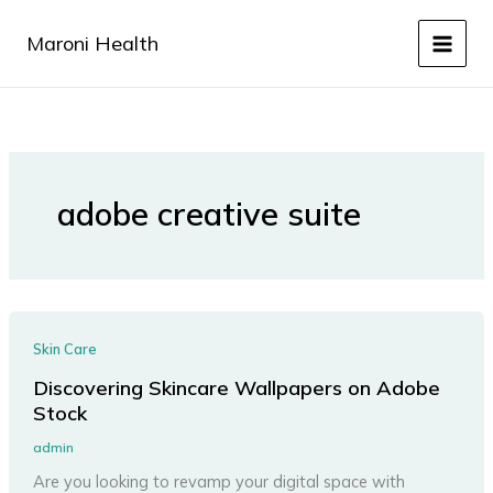
Skip
to
Maroni Health
content
adobe creative suite
Skin Care
Discovering Skincare Wallpapers on Adobe
Stock
admin
Are you looking to revamp your digital space with