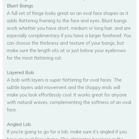
Blunt Bangs
A full set of fringe looks great on an oval face shapes as it
adds flattering framing to the face and eyes. Blunt bangs
work whether you have short, medium or long hair, and are
especially complimentary if you have a larger forehead. You
can choose the thickness and texture of your bangs, but
make sure the length sits at or just below your eyebrows
for the most flattering cut.
Layered Bob
A bob with layers is super flattering for oval faces. The
subtle layers add movement and the choppy ends will
make you look effortlessly cool. It works great for anyone
with natural waves, complementing the softness of an oval
face.
Angled Lob
If you’re going to go for a lob, make sure it’s angled if you