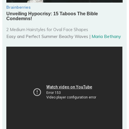
2 Medium Hairstyles for Oval Face Shapes
Easy and Perfect Summer Beachy Waves |
Maria Bethany