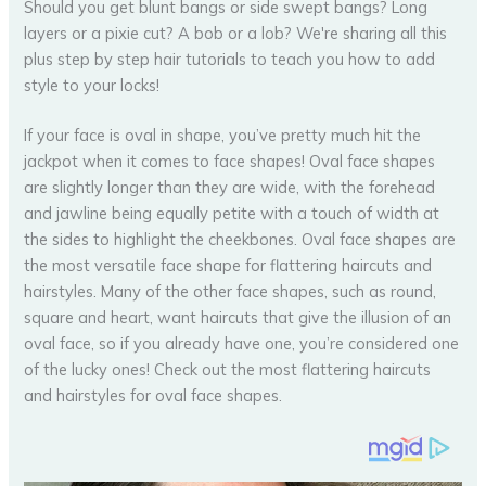
If your face is oval in shape, you’ve pretty much hit the
jackpot when it comes to face shapes! Oval face shapes
are slightly longer than they are wide, with the forehead
and jawline being equally petite with a touch of width at
the sides to highlight the cheekbones. Oval face shapes are
the most versatile face shape for flattering haircuts and
hairstyles. Many of the other face shapes, such as round,
square and heart, want haircuts that give the illusion of an
oval face, so if you already have one, you’re considered one
of the lucky ones! Check out the most flattering haircuts
and hairstyles for oval face shapes.