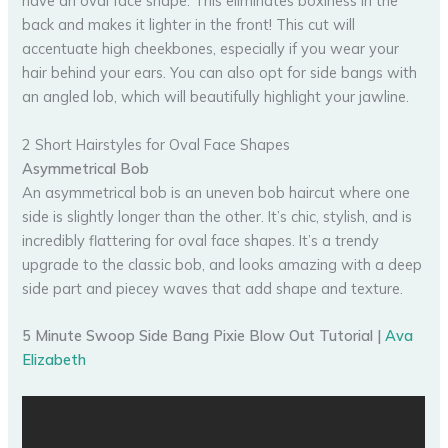
have an oval face shape. This eliminates boxiness in the
back and makes it lighter in the front! This cut will
accentuate high cheekbones, especially if you wear your
hair behind your ears. You can also opt for side bangs with
an angled lob, which will beautifully highlight your jawline.
2 Short Hairstyles for Oval Face Shapes
Asymmetrical Bob
An asymmetrical bob is an uneven bob haircut where one
side is slightly longer than the other. It’s chic, stylish, and is
incredibly flattering for oval face shapes. It’s a trendy
upgrade to the classic bob, and looks amazing with a deep
side part and piecey waves that add shape and texture.
5 Minute Swoop Side Bang Pixie Blow Out Tutorial |
Ava
Elizabeth