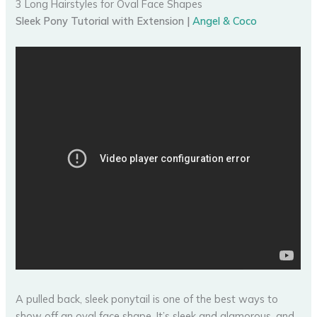
3 Long Hairstyles for Oval Face Shapes
Sleek Pony Tutorial with Extension |
Angel & Coco
A pulled back, sleek ponytail is one of the best ways to
show off an oval face shape. It’s sleek and glamorous, and