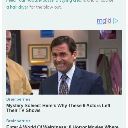
Feed Your Roots Mousse
,
a styling cream
, and of course
a
hair dryer
for the blow out.