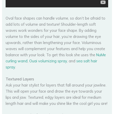
Oval face shapes can handle volume, so don’t be afraid to
add lots of volume and texture! Shoulder-length soft
waves work wonders for your face shape. By adding
volume to the sides of your hair, you’re drawing the eye
upwards, rather than lengthening your face. Voluminous
waves will complement your features and help you create
balance with your look. To get this look she uses the
NuMe
curling wand
,
Ouai volumizing spray
, and
sea salt hair
spray
.
Textured Layers
Ask your hair stylist for layers that fall around your jawline.
This will open your face and draw the eye towards your
lips and jaw. Textured, edgy layers are ideal for medium
length hair and will make you shine like the cool girl you are!