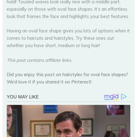
hold! Tousled waves look really nice with a middle part,
especially on those with oval face shapes. It’s an effortless
look that frames the face and highlights your best features.
Having an oval face shape gives you lots of options when it
comes to haircuts and hairstyles. Try these ones out
whether you have short, medium or long hair!
This post contains affiliate links.
Did you enjoy this post on hairstyles for oval face shapes?
We’d love it if you shared it on Pinterest!