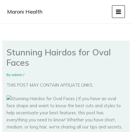
Skip
to
Maroni Health
content
Stunning Hairdos for Oval
Faces
By
admin
/
THIS POST MAY CONTAIN AFFILIATE LINKS.