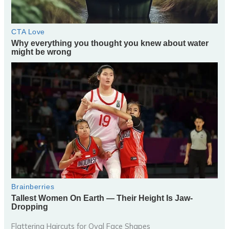
Flattering Haircuts for Oval Face Shapes