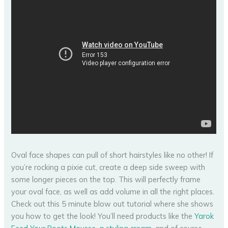
Oval face shapes can pull of short hairstyles like no other! If
you’re rocking a pixie cut, create a deep side sweep with
some longer pieces on the top. This will perfectly frame
your oval face, as well as add volume in all the right places.
Check out this 5 minute blow out tutorial where she shows
you how to get the look! You’ll need products like the
Yarok