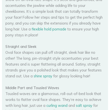
accentuates the jawline while adding life to your
cheekbones. It’s a simple look that can totally transform
your face! Follow her steps and tips to get the perfect high
pony, and you can skip the extensions if you already have
long hair. Use a
flexible hold pomade
to ensure your high
pony stays in place!
Straight and Sleek
Oval face shapes can pull off straight, sleek hair like no
other! The long, pin-straight style accentuates your best
features and is super flattering all around. Satiny, straight
strands give you a polished look that makes your features
stand out. Use a
shine spray
for glossy looking hair!
Middle Part and Tousled Waves
Tousled waves are a glamorous, roll-out-of-bed look that
works to flatter oval face shapes. They’re easy to achieve
with long hair, just use a
curling wand
and
salt spray
for