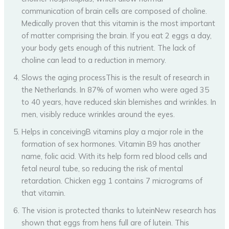
communication of brain cells are composed of choline.
Medically proven that this vitamin is the most important
of matter comprising the brain. If you eat 2 eggs a day,
your body gets enough of this nutrient. The lack of
choline can lead to a reduction in memory.
Slows the aging processThis is the result of research in
the Netherlands. In 87% of women who were aged 35
to 40 years, have reduced skin blemishes and wrinkles. In
men, visibly reduce wrinkles around the eyes.
Helps in conceivingB vitamins play a major role in the
formation of sex hormones. Vitamin B9 has another
name, folic acid. With its help form red blood cells and
fetal neural tube, so reducing the risk of mental
retardation. Chicken egg 1 contains 7 micrograms of
that vitamin.
The vision is protected thanks to luteinNew research has
shown that eggs from hens full are of lutein. This