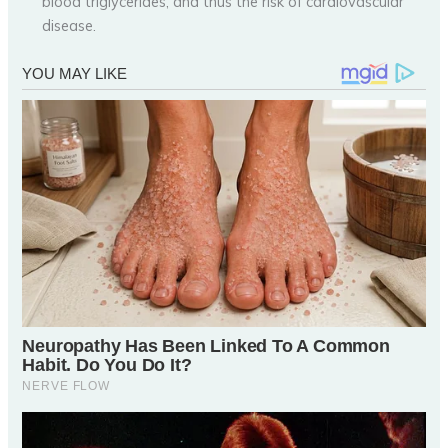
blood triglycerides, and thus the risk of cardiovascular
disease.