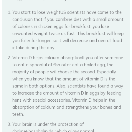
You start to lose weightUS scientists have come to the
conclusion that if you combine diet with a small amount
of calories in chicken eggs for breakfast, you lose
unwanted weight twice as fast. This breakfast will keep
you fuller for longer, so it will decrease and overall food
intake during the day.
Vitamin D helps calcium absorptionIf you offer someone
to eat a spoonful of fish oil or eat a boiled egg, the
majority of people will choose the second. Especially
when you know that the amount of vitamin D is the
same in both options. Also, scientists have found a way
to increase the amount of vitamin D in eggs by feeding
hens with special accessories. Vitamin D helps in the
absorption of calcium and strengthens your bones and
teeth.
Your brain is under the protection of
cholinePhospholipids, which allow normal