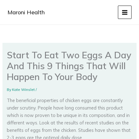
Skip
to
Maroni Health
content
Start To Eat Two Eggs A Day
And This 9 Things That Will
Happen To Your Body
By
Kate Winslet
/
The beneficial properties of chicken eggs are constantly
under scrutiny. People have long consumed this product
which is now proven to be unique in its composition, and in
different ways. Look at the results of recent studies on the
benefits of eggs from the chicken. Studies have shown that
2-3 eggs are the optimal daily dose.