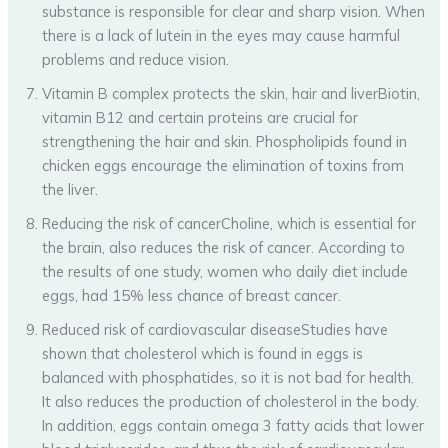
substance is responsible for clear and sharp vision. When
there is a lack of lutein in the eyes may cause harmful
problems and reduce vision.
Vitamin B complex protects the skin, hair and liverBiotin,
vitamin B12 and certain proteins are crucial for
strengthening the hair and skin. Phospholipids found in
chicken eggs encourage the elimination of toxins from
the liver.
Reducing the risk of cancerCholine, which is essential for
the brain, also reduces the risk of cancer. According to
the results of one study, women who daily diet include
eggs, had 15% less chance of breast cancer.
Reduced risk of cardiovascular diseaseStudies have
shown that cholesterol which is found in eggs is
balanced with phosphatides, so it is not bad for health.
It also reduces the production of cholesterol in the body.
In addition, eggs contain omega 3 fatty acids that lower