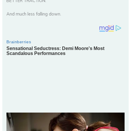
BETTER TRACTION.
And much less falling down.