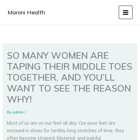
Skip
to
Maroni Health
content
SO MANY WOMEN ARE
TAPING THEIR MIDDLE TOES
TOGETHER, AND YOU’LL
WANT TO SEE THE REASON
WHY!
By
admin
/
Мost of us are on our feet all day. Our poor feet are
encased in shoes for terribly long stretches of time, they
often become strained, blistered, and painful.