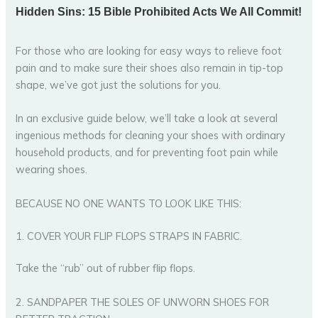
For those who are looking for easy ways to relieve foot
pain and to make sure their shoes also remain in tip-top
shape, we’ve got just the solutions for you.
In an exclusive guide below, we’ll take a look at several
ingenious methods for cleaning your shoes with ordinary
household products, and for preventing foot pain while
wearing shoes.
BECAUSE NO ONE WANTS TO LOOK LIKE THIS:
1. COVER YOUR FLIP FLOPS STRAPS IN FABRIC.
Take the “rub” out of rubber flip flops.
2. SANDPAPER THE SOLES OF UNWORN SHOES FOR