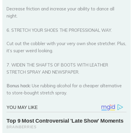
Decrease friction and increase your ability to dance all
night.
6. STRETCH YOUR SHOES THE PROFESSIONAL WAY.
Cut out the cobbler with your very own shoe stretcher. Plus,
it’s super weird looking.
7. WIDEN THE SHAFTS OF BOOTS WITH LEATHER
STRETCH SPRAY AND NEWSPAPER.
Bonus hack:
Use rubbing alcohol for a cheaper alternative
to store-bought stretch spray.