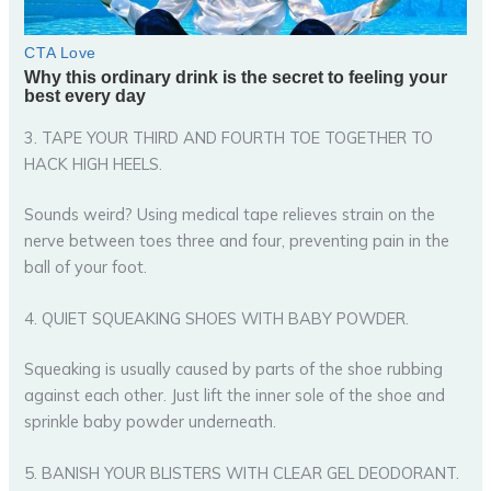
3. TAPE YOUR THIRD AND FOURTH TOE TOGETHER TO
HACK HIGH HEELS.
Sounds weird? Using medical tape relieves strain on the
nerve between toes three and four, preventing pain in the
ball of your foot.
4. QUIET SQUEAKING SHOES WITH BABY POWDER.
Squeaking is usually caused by parts of the shoe rubbing
against each other. Just lift the inner sole of the shoe and
sprinkle baby powder underneath.
5. BANISH YOUR BLISTERS WITH CLEAR GEL DEODORANT.