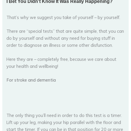
That’s why we suggest you take of yourself – by yourself.
There are “special tests” that are quite simple, that you can
do by yourself and without any need for buying stuff in
order to diagnose an illness or some other disfunction.
Here they are – completely free, because we care about
your health and wellbeing!
For stroke and dementia
The only thing you’ll need in order to do this test is a timer.
Lift up your leg, making your hip parallel with the floor and
start the timer. If you can be in that position for 20 or more