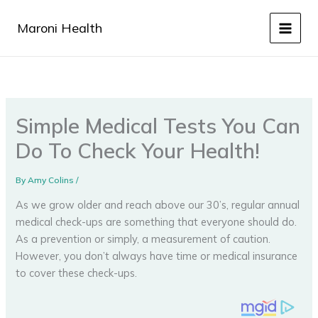
Skip
to
Maroni Health
content
Simple Medical Tests You Can
Do To Check Your Health!
By
Amy Colins
/
As we grow older and reach above our 30’s, regular annual
medical check-ups are something that everyone should do.
As a prevention or simply, a measurement of caution.
However, you don’t always have time or medical insurance
to cover these check-ups.