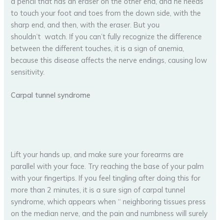
a pencil that has an eraser on the other end, and he needs
to touch your foot and toes from the down side, with the
sharp end, and then, with the eraser. But you
shouldn’t watch. If you can’t fully recognize the difference
between the different touches, it is a sign of anemia,
because this disease affects the nerve endings, causing low
sensitivity.
Carpal tunnel syndrome
Lift your hands up, and make sure your forearms are
parallel with your face. Try reaching the base of your palm
with your fingertips. If you feel tingling after doing this for
more than 2 minutes, it is a sure sign of carpal tunnel
syndrome, which appears when “ neighboring tissues press
on the median nerve, and the pain and numbness will surely