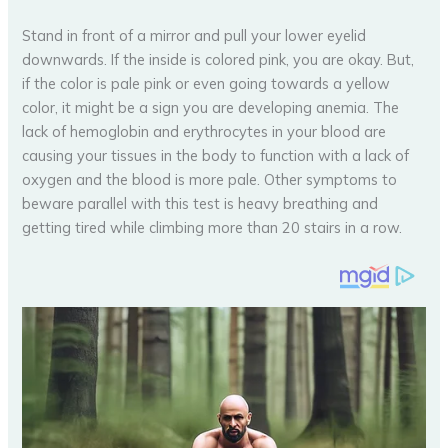
Stand in front of a mirror and pull your lower eyelid
downwards. If the inside is colored pink, you are okay. But,
if the color is pale pink or even going towards a yellow
color, it might be a sign you are developing anemia. The
lack of hemoglobin and erythrocytes in your blood are
causing your tissues in the body to function with a lack of
oxygen and the blood is more pale. Other symptoms to
beware parallel with this test is heavy breathing and
getting tired while climbing more than 20 stairs in a row.