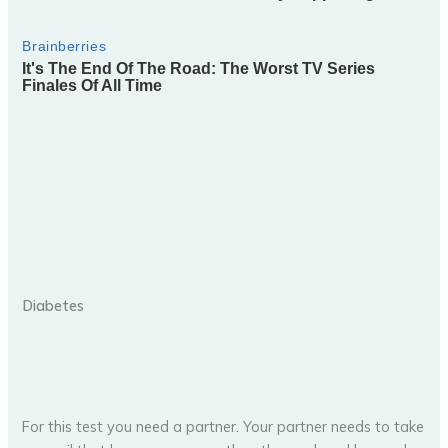
Diabetes
For this test you need a partner. Your partner needs to take