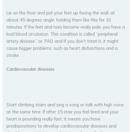
Lie on the floor and put your feet up facing the wall, at
about 45 degrees angle, holding them like this for 10
minutes. If the feet and toes become really pale, you have a
bad blood circulation. This condition is called “peripheral
artery disease”, or, PAD, and if you don’t treat it, it might
cause bigger problems, such as heart disfunctions and a
stroke.
Cardiovascular diseases
Start climbing stairs and sing a song or talk with high voice
at the same time. If after 15 stair you feel tired and your
heart is pounding really fast, it means you have
predispositions to develop cardiovascular diseases and