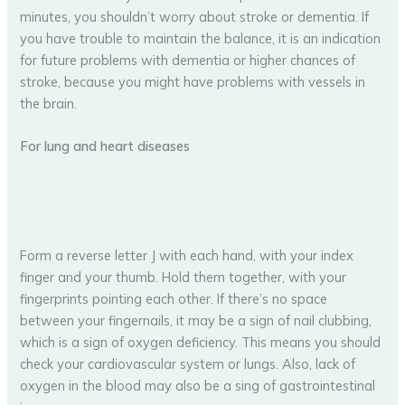
minutes, you shouldn’t worry about stroke or dementia. If
you have trouble to maintain the balance, it is an indication
for future problems with dementia or higher chances of
stroke, because you might have problems with vessels in
the brain.
For lung and heart diseases
Form a reverse letter J with each hand, with your index
finger and your thumb. Hold them together, with your
fingerprints pointing each other. If there’s no space
between your fingernails, it may be a sign of nail clubbing,
which is a sign of oxygen deficiency. This means you should
check your cardiovascular system or lungs. Also, lack of
oxygen in the blood may also be a sing of gastrointestinal