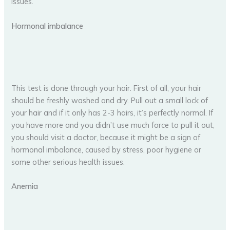
issues.
Hormonal imbalance
This test is done through your hair. First of all, your hair
should be freshly washed and dry. Pull out a small lock of
your hair and if it only has 2-3 hairs, it’s perfectly normal. If
you have more and you didn’t use much force to pull it out,
you should visit a doctor, because it might be a sign of
hormonal imbalance, caused by stress, poor hygiene or
some other serious health issues.
Anemia