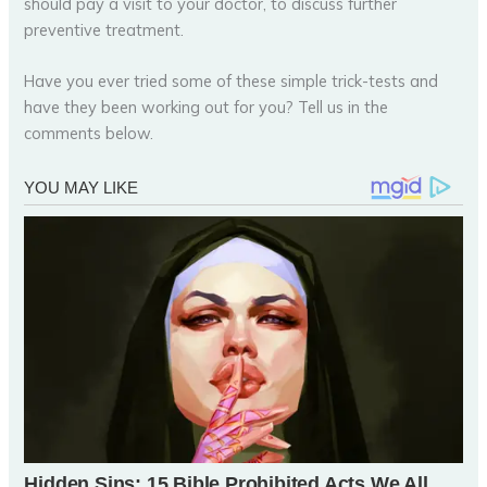
should pay a visit to your doctor, to discuss further
preventive treatment.
Have you ever tried some of these simple trick-tests and
have they been working out for you? Tell us in the
comments below.