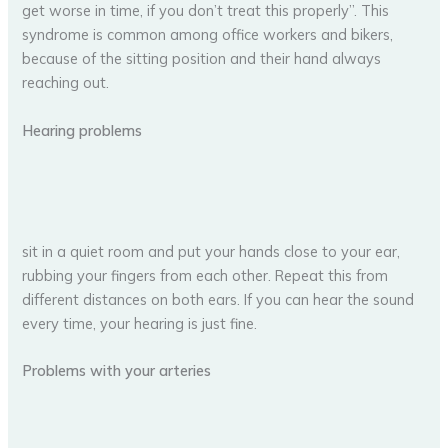
get worse in time, if you don’t treat this properly”. This
syndrome is common among office workers and bikers,
because of the sitting position and their hand always
reaching out.
Hearing problems
sit in a quiet room and put your hands close to your ear,
rubbing your fingers from each other. Repeat this from
different distances on both ears. If you can hear the sound
every time, your hearing is just fine.
Problems with your arteries