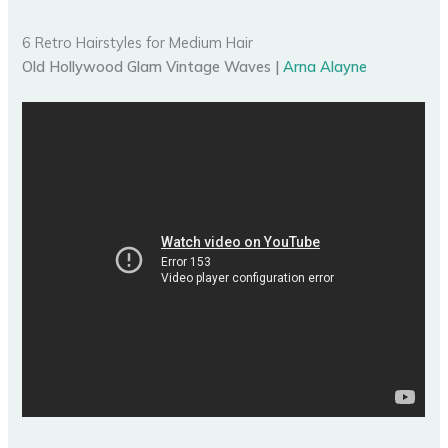
6 Retro Hairstyles for Medium Hair
Old Hollywood Glam Vintage Waves |
Arna Alayne