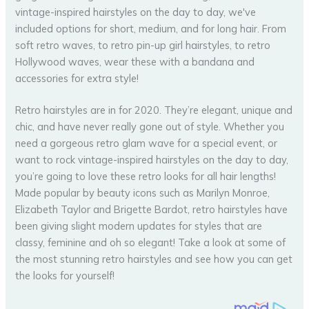
Retro hairstyles are in for 2020. They’re elegant, unique and
chic, and have never really gone out of style. Whether you
need a gorgeous retro glam wave for a special event, or
want to rock vintage-inspired hairstyles on the day to day,
you’re going to love these retro looks for all hair lengths!
Made popular by beauty icons such as Marilyn Monroe,
Elizabeth Taylor and Brigette Bardot, retro hairstyles have
been giving slight modern updates for styles that are
classy, feminine and oh so elegant! Take a look at some of
the most stunning retro hairstyles and see how you can get
the looks for yourself!