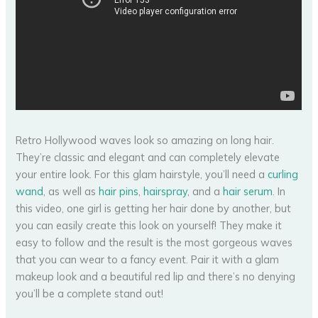
Retro Hollywood waves look so amazing on long hair.
They’re classic and elegant and can completely elevate
your entire look. For this glam hairstyle, you’ll need a
curling
wand
, as well as
hair pins
,
hairspray
, and a
hair serum
. In
this video, one girl is getting her hair done by another, but
you can easily create this look on yourself! They make it
easy to follow and the result is the most gorgeous waves
that you can wear to a fancy event. Pair it with a glam
makeup look and a beautiful red lip and there’s no denying
you’ll be a complete stand out!