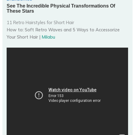
11 Retro Hairstyles for Short Hair
How to: Soft Retro Waves and 5 Ways to Accessorize
Your Short Hair |
Milabu