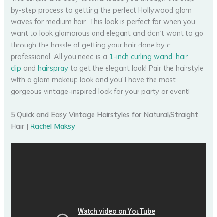
by-step process to getting the perfect Hollywood glam
waves for medium hair. This look is perfect for when you
want to look glamorous and elegant and don’t want to go
through the hassle of getting your hair done by a
professional. All you need is a
1-inch curling wand
,
hair
clip
and
hairspray
to get the elegant look! Pair the hairstyle
with a glam makeup look and you’ll have the most
gorgeous vintage-inspired look for your party or event!
5 Quick and Easy Vintage Hairstyles for Natural/Straight
Hair |
Rachel Maksy