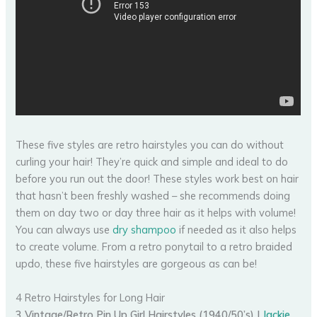
These five styles are retro hairstyles you can do without
curling your hair! They’re quick and simple and ideal to do
before you run out the door! These styles work best on hair
that hasn’t been freshly washed – she recommends doing
them on day two or day three hair as it helps with volume!
You can always use
dry shampoo
if needed as it also helps
to create volume. From a retro ponytail to a retro braided
updo, these five hairstyles are gorgeous as can be!
4 Retro Hairstyles for Long Hair
3 Vintage/Retro Pin Up Girl Hairstyles (1940/50’s) |
Jackie