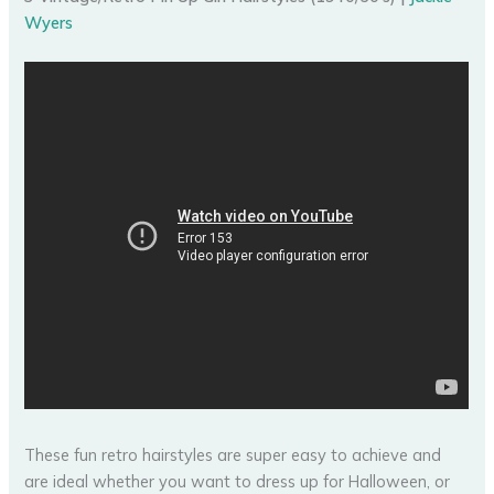
Wyers
These fun retro hairstyles are super easy to achieve and
are ideal whether you want to dress up for Halloween, or