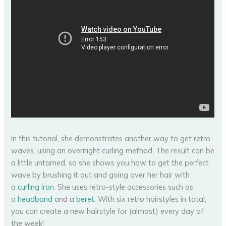
In this tutorial, she demonstrates another way to get retro
waves, using an overnight curling method. The result can be
a little untamed, so she shows you how to get the perfect
wave by brushing it out and going over her hair with
a
curling iron
. She uses retro-style accessories such as
a
headband
and a
beret
. With six retro hairstyles in total,
you can create a new hairstyle for (almost) every day of
the week!