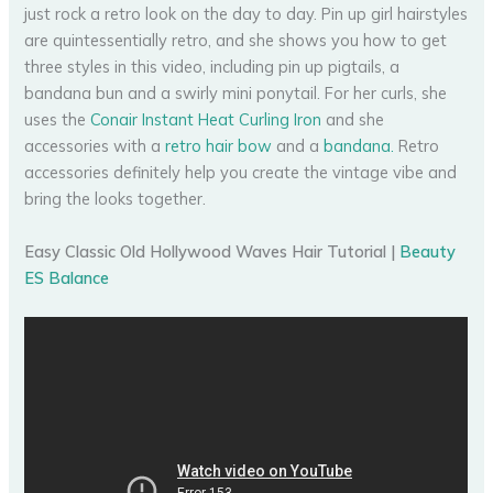
just rock a retro look on the day to day. Pin up girl hairstyles
are quintessentially retro, and she shows you how to get
three styles in this video, including pin up pigtails, a
bandana bun and a swirly mini ponytail. For her curls, she
uses the
Conair Instant Heat Curling Iron
and she
accessories with a
retro hair bow
and a
bandana.
Retro
accessories definitely help you create the vintage vibe and
bring the looks together.
Easy Classic Old Hollywood Waves Hair Tutorial |
Beauty
ES Balance