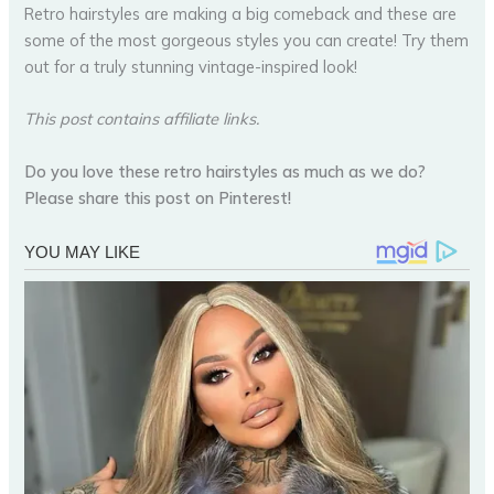
Retro hairstyles are making a big comeback and these are
some of the most gorgeous styles you can create! Try them
out for a truly stunning vintage-inspired look!
This post contains affiliate links.
Do you love these retro hairstyles as much as we do?
Please share this post on Pinterest!