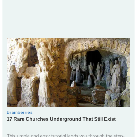
This simple and easy tutorial leads you through the step-