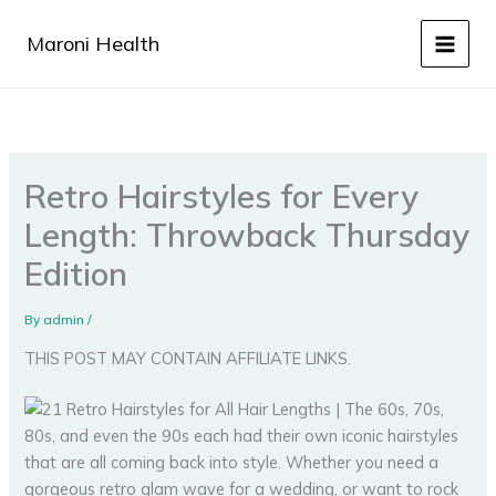
Skip
to
Maroni Health
content
Retro Hairstyles for Every
Length: Throwback Thursday
Edition
By
admin
/
THIS POST MAY CONTAIN AFFILIATE LINKS.