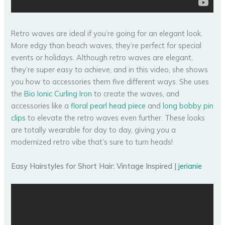
Retro waves are ideal if you’re going for an elegant look.
More edgy than beach waves, they’re perfect for special
events or holidays. Although retro waves are elegant,
they’re super easy to achieve, and in this video, she shows
you how to accessories them five different ways. She uses
the
Bio Ionic Curling Iron
to create the waves, and
accessories like a
floral pearl head piece
and
long bobby pin
clips
to elevate the retro waves even further. These looks
are totally wearable for day to day, giving you a
modernized retro vibe that’s sure to turn heads!
Easy Hairstyles for Short Hair: Vintage Inspired |
jerianie