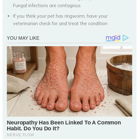
Fungal infections are contagious
If you think your pet has ringworm, have your
veterinarian check for and treat the condition