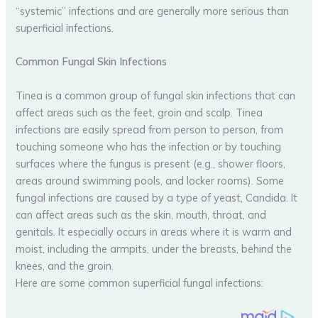
“systemic” infections and are generally more serious than
superficial infections.
Common Fungal Skin Infections
Tinea is a common group of fungal skin infections that can
affect areas such as the feet, groin and scalp. Tinea
infections are easily spread from person to person, from
touching someone who has the infection or by touching
surfaces where the fungus is present (e.g., shower floors,
areas around swimming pools, and locker rooms). Some
fungal infections are caused by a type of yeast, Candida. It
can affect areas such as the skin, mouth, throat, and
genitals. It especially occurs in areas where it is warm and
moist, including the armpits, under the breasts, behind the
knees, and the groin.
Here are some common superficial fungal infections: