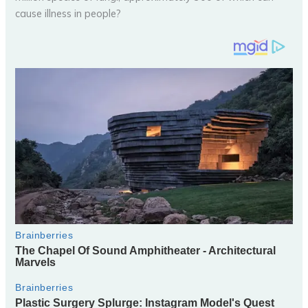
cause illness in people?