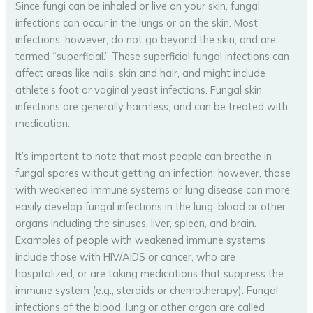
Since fungi can be inhaled or live on your skin, fungal
infections can occur in the lungs or on the skin. Most
infections, however, do not go beyond the skin, and are
termed “superficial.” These superficial fungal infections can
affect areas like nails, skin and hair, and might include
athlete’s foot or vaginal yeast infections. Fungal skin
infections are generally harmless, and can be treated with
medication.
It’s important to note that most people can breathe in
fungal spores without getting an infection; however, those
with weakened immune systems or lung disease can more
easily develop fungal infections in the lung, blood or other
organs including the sinuses, liver, spleen, and brain.
Examples of people with weakened immune systems
include those with HIV/AIDS or cancer, who are
hospitalized, or are taking medications that suppress the
immune system (e.g., steroids or chemotherapy). Fungal
infections of the blood, lung or other organ are called