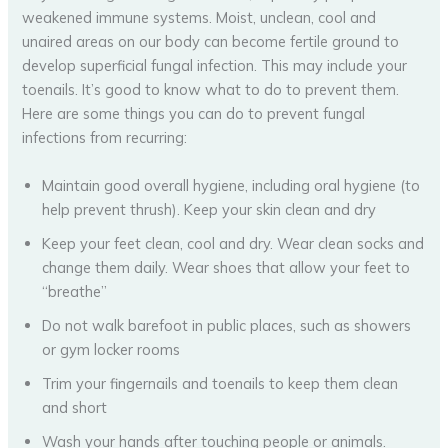
weakened immune systems. Moist, unclean, cool and
unaired areas on our body can become fertile ground to
develop superficial fungal infection. This may include your
toenails. It’s good to know what to do to prevent them.
Here are some things you can do to prevent fungal
infections from recurring:
Maintain good overall hygiene, including oral hygiene (to
help prevent thrush). Keep your skin clean and dry
Keep your feet clean, cool and dry. Wear clean socks and
change them daily. Wear shoes that allow your feet to
“breathe”
Do not walk barefoot in public places, such as showers
or gym locker rooms
Trim your fingernails and toenails to keep them clean
and short
Wash your hands after touching people or animals.