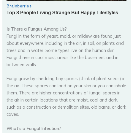
Is There a Fungus Among Us?
Fungi in the form of yeast, mold, or mildew are found just
about everywhere, including in the air, in soil, on plants and
trees and in water. Some types live on the human skin.
Fungi thrive in cool moist areas like the basement and in
between walls.
Fungi grow by shedding tiny spores (think of plant seeds) in
the air. These spores can land on your skin or you can inhale
them. There are higher concentrations of fungal spores in
the air in certain locations that are moist, cool and dark,
such as a construction or demolition sites, old barns, or dark
caves.
What’s a Fungal Infection?