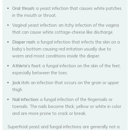
Oral thrush:
a yeast infection that causes white patches
in the mouth or throat.
Vaginal yeast infection: an itchy infection of the vagina
that can cause white cottage-cheese like discharge.
Diaper rash:
a fungal infection that infects the skin on a
baby’s bottom causing red irritation usually due to
warm and moist conditions inside the diaper.
Athlete’s foot:
a fungal infection on the skin of the feet,
especially between the toes.
Jock itch:
an infection that occurs on the groin or upper
thigh.
Nail infection:
a fungal infection of the fingernails or
toenails. The nails become thick, yellow or white in color
and are more prone to crack or break.
Superficial yeast and fungal infections are generally not a