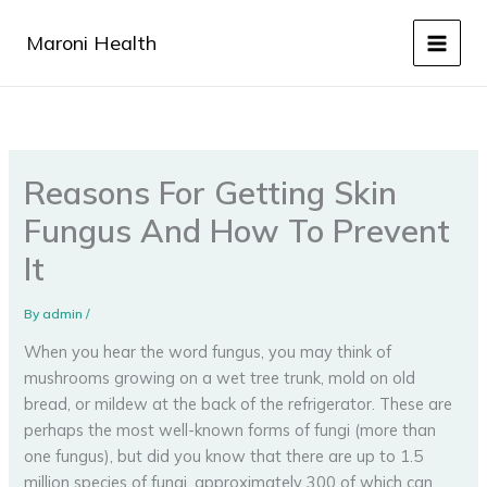
Skip
to
Maroni Health
content
Reasons For Getting Skin
Fungus And How To Prevent
It
By
admin
/
When you hear the word fungus, you may think of
mushrooms growing on a wet tree trunk, mold on old
bread, or mildew at the back of the refrigerator. These are
perhaps the most well-known forms of fungi (more than
one fungus), but did you know that there are up to 1.5
million species of fungi, approximately 300 of which can