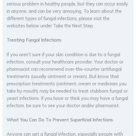
serious problem in healthy people, but they can occur easily
in anyone, and can be very annoying. To learn about the
different types of fungal infections, please visit the
websites below under Take the Next Step.
Treating Fungal Infections
If you aren’t sure if your skin condition is due to a fungal
infection, consult your healthcare provider. Your doctor or
pharmacist can recommend over-the-counter antifungal
treatments (usually ointment or cream). But know that
prescription treatments (ointment, cream or medicines you
take by mouth) may be needed to treat stubborn fungal or
yeast infections. If you have or think you may have a fungal
infection, be sure to see your doctor and/or pharmacist.
What You Can Do To Prevent Superficial Infections
Anyone can get a fungal infection, especially people with