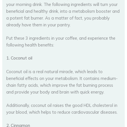
your morning drink. The following ingredients will turn your
beneficial and healthy drink, into a metabolism booster and
a potent fat burner. As a matter of fact, you probably
already have them in your pantry.
Put these 3 ingredients in your coffee, and experience the
following health benefits:
1. Coconut oil
Coconut oil is a real natural miracle, which leads to
beneficial effects on your metabolism. It contains medium-
chain fatty acids, which improve the fat burning process
and provide your body and brain with quick energy.
Additionally, coconut oil raises the good HDL cholesterol in
your blood, which helps to reduce cardiovascular diseases.
2. Cinnamon