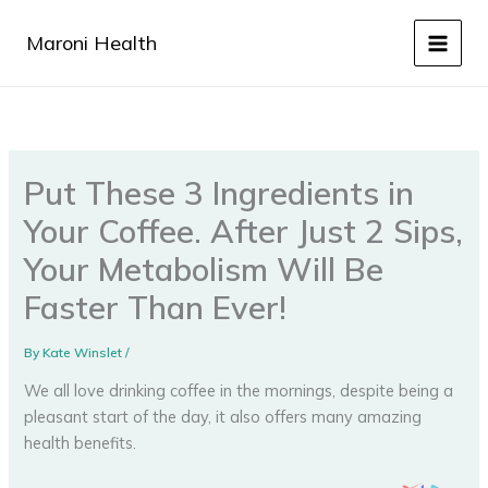
Skip
to
Maroni Health
content
Put These 3 Ingredients in
Your Coffee. After Just 2 Sips,
Your Metabolism Will Be
Faster Than Ever!
By
Kate Winslet
/
We all love drinking coffee in the mornings, despite being a
pleasant start of the day, it also offers many amazing
health benefits.