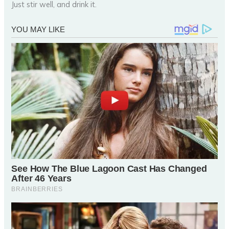
Just stir well, and drink it.