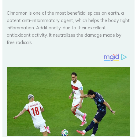
Cinnamon is one of the most beneficial spices on earth, a
potent anti-inflammatory agent, which helps the body fight
inflammation. Additionally, due to their excellent
antioxidant activity, it neutralizes the damage made by
free radicals.