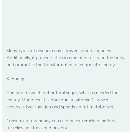
Many types of research say it lowers blood sugar levels.
Additionally, it prevents the accumulation of fat in the body
and promotes the transformation of sugar into energy.
3. Honey
Honey is a sweet, but natural sugar, which is needed for
energy. Moreover, it is abundant in vitamin C, which
increases liver function and speeds up fat metabolism.
Consuming raw honey can also be extremely beneficial,
for relieving stress and anxiety.