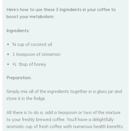
Here’s how to use these 3 ingredients in your coffee to
boost your metabolism:
Ingredients:
¾ cup of coconut oil
1 teaspoon of cinnamon
½ tbsp of honey
Preparation:
Simply mix all of the ingredients together in a glass jar and
store it in the fridge.
All there is to do is, add a teaspoon or two of the mixture
to your freshly brewed coffee. You’ll have a delightfully
aromatic cup of fresh coffee with numerous health benefits.