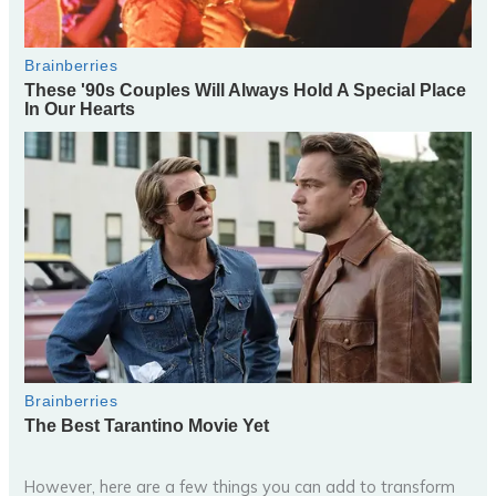
However, here are a few things you can add to transform