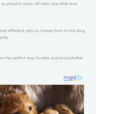
 so proud to show off their new little love
ree different pets to choose from in this blog
rfly.
are the perfect way to relax and unwind after