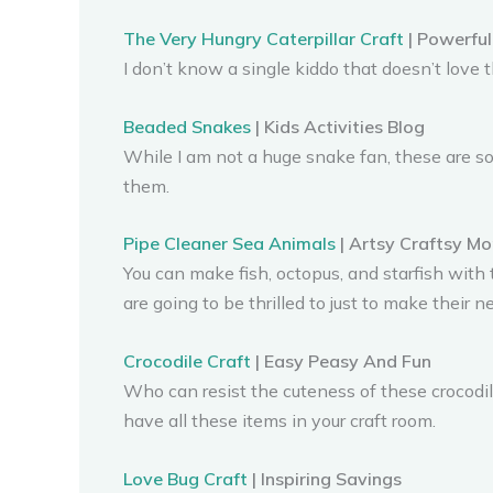
The Very Hungry Caterpillar Craft
| Powerful
I don’t know a single kiddo that doesn’t love
Beaded Snakes
| Kids Activities Blog
While I am not a huge snake fan, these are so
them.
Pipe Cleaner Sea Animals
| Artsy Craftsy M
You can make fish, octopus, and starfish with 
are going to be thrilled to just to make their 
Crocodile Craft
| Easy Peasy And Fun
Who can resist the cuteness of these crocodi
have all these items in your craft room.
Love Bug Craft
| Inspiring Savings