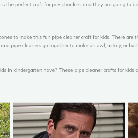
is the perfect craft for preschoolers, and they are going to be
es to make this fun pipe cleaner craft for kids. There are th
nd pipe cleaners go together to make an owl, turkey, or butte
kids in kindergarten have? These pipe cleaner crafts for kids 