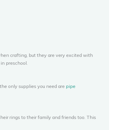
hen crafting, but they are very excited with
 in preschool.
 the only supplies you need are
pipe
eir rings to their family and friends too. This