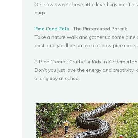
Oh, how sweet these little love bugs are! This 
bugs.
Pine Cone Pets
| The Pinterested Parent
Take a nature walk and gather up some pine con
post, and you’ll be amazed at how pine cones a
8 Pipe Cleaner Crafts for Kids in Kindergarten
Don’t you just love the energy and creativity 
a long day at school.