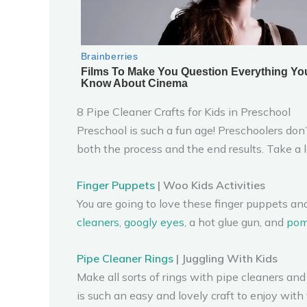
8 Pipe Cleaner Crafts for Kids in Preschool
Preschool is such a fun age! Preschoolers don
both the process and the end results. Take a lo
Finger Puppets
| Woo Kids Activities
You are going to love these finger puppets an
cleaners
,
googly eyes
, a hot glue gun, and
po
Pipe Cleaner Rings
| Juggling With Kids
Make all sorts of rings with pipe cleaners and 
is such an easy and lovely craft to enjoy with 