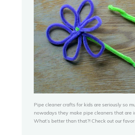
Pipe cleaner crafts for kids are seriously so 
nowadays they make pipe cleaners that are in 
What’s better than that?! Check out our favorit