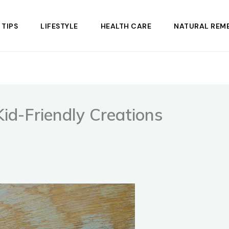
 TIPS
LIFESTYLE
HEALTH CARE
NATURAL REME
Kid-Friendly Creations