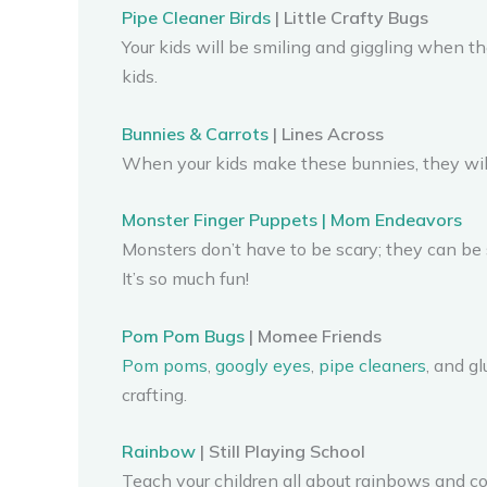
Pipe Cleaner Birds
| Little Crafty Bugs
Your kids will be smiling and giggling when th
kids.
Bunnies & Carrots
| Lines Across
When your kids make these bunnies, they will 
Monster Finger Puppets | Mom Endeavors
Monsters don’t have to be scary; they can be
It’s so much fun!
Pom Pom Bugs
| Momee Friends
Pom poms
,
googly eyes
,
pipe cleaners
, and g
crafting.
Rainbow
| Still Playing School
Teach your children all about rainbows and colo