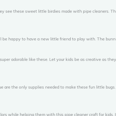
ey see these sweet little birdies made with pipe cleaners. Thi
be happy to have a new little friend to play with. The bunnie
 super adorable like these. Let your kids be as creative as 
lue are the only supplies needed to make these fun little bugs
rs while helping them with this pipe cleaner craft for kids. It