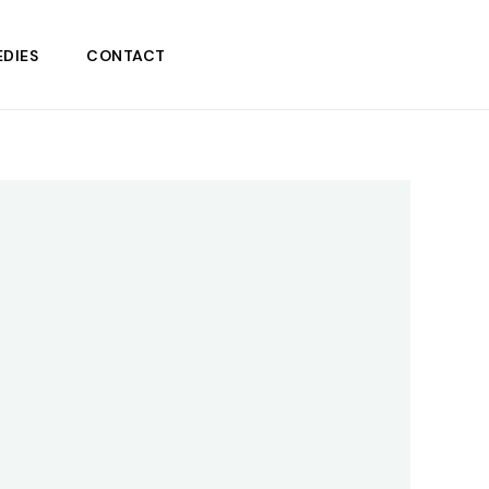
DIES
CONTACT