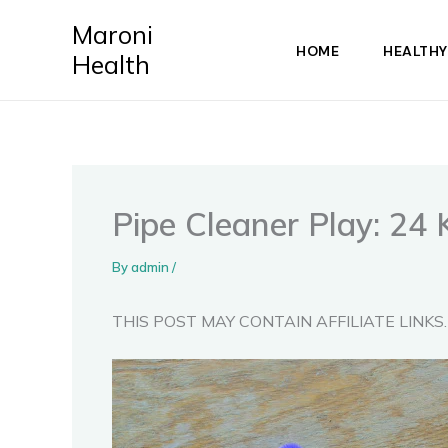
Skip
Maroni
to
HOME
HEALTHY
Health
content
Pipe Cleaner Play: 24 
By
admin
/
THIS POST MAY CONTAIN AFFILIATE LINKS.