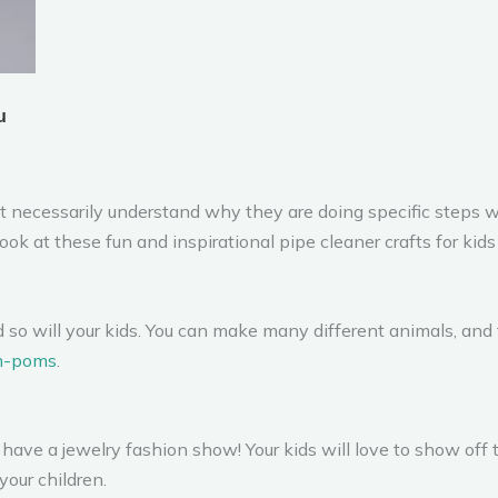
’t necessarily understand why they are doing specific steps w
ok at these fun and inspirational pipe cleaner crafts for kids
d so will your kids. You can make many different animals, and
m-poms
.
have a jewelry fashion show! Your kids will love to show off th
your children.