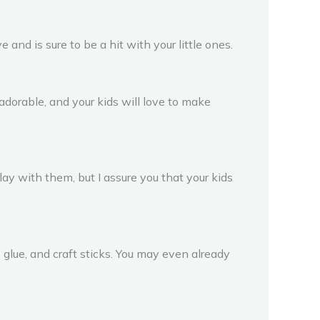
ve and is sure to be a hit with your little ones.
adorable, and your kids will love to make
ay with them, but I assure you that your kids
, glue, and craft sticks. You may even already