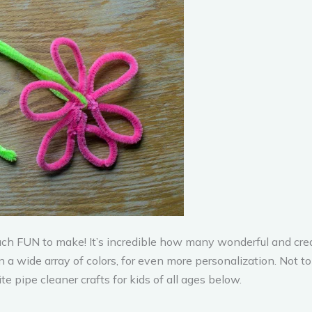
much FUN to make! It’s incredible how many wonderful and creat
a wide array of colors, for even more personalization. Not t
e pipe cleaner crafts for kids of all ages below.