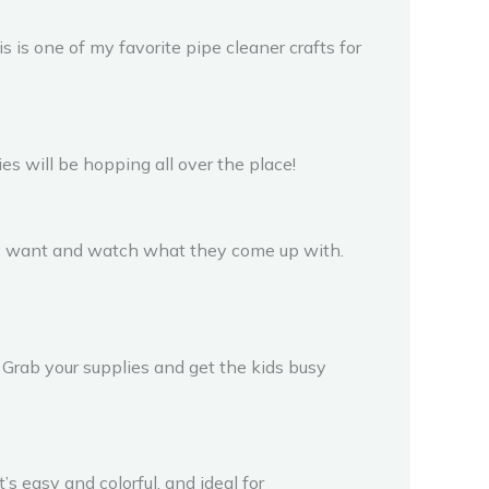
s is one of my favorite pipe cleaner crafts for
s will be hopping all over the place!
they want and watch what they come up with.
. Grab your supplies and get the kids busy
’s easy and colorful, and ideal for