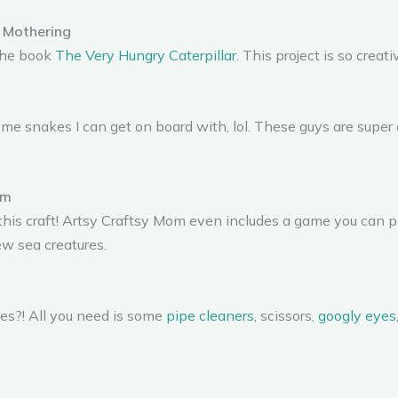
 Mothering
 the book
The Very Hungry Caterpillar
. This project is so creati
me snakes I can get on board with, lol. These guys are super 
om
this craft! Artsy Craftsy Mom even includes a game you can pl
new sea creatures.
les?! All you need is some
pipe cleaners
, scissors,
googly eyes