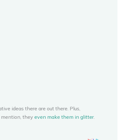
ive ideas there are out there. Plus,
o mention, they
even make them in glitter
.