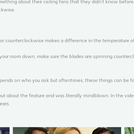
ething about their ceiling fans that they didn’t know before
ckwise.
r counterclockwise makes a difference in the temperature of 
l your room down, make sure the blades are spinning counterclo
depends on who you ask but oftentimes, these things can be fo
ut about the feature and was literally mindblown. In the vid
ears.