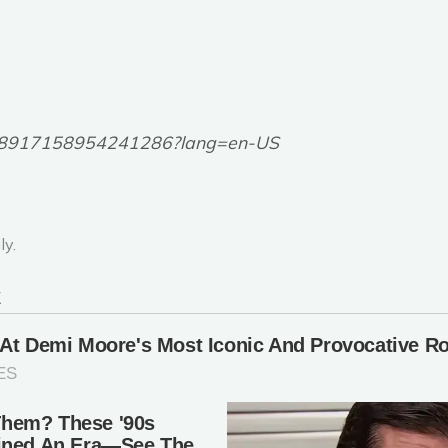
6748917158954241286?lang=en-US
ly.