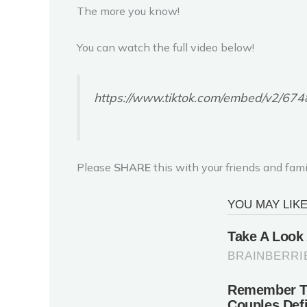
The more you know!
You can watch the full video below!
https://www.tiktok.com/embed/v2/
Please
SHARE
this with your friends and fami