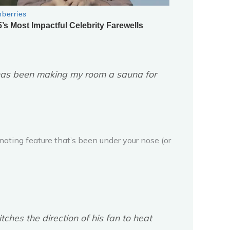
n has been making my room a sauna for
scinating feature that’s been under your nose (or
ches the direction of his fan to heat