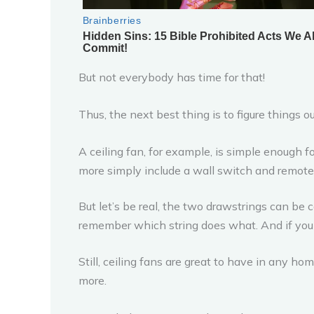
But not everybody has time for that!
Thus, the next best thing is to figure things o
A ceiling fan, for example, is simple enough 
more simply include a wall switch and remote
But let’s be real, the two drawstrings can be c
remember which string does what. And if you d
Still, ceiling fans are great to have in any h
more.