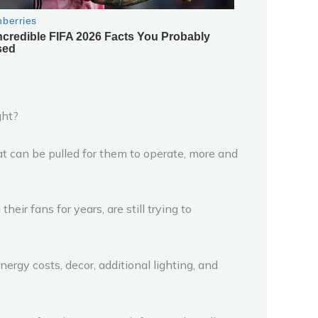
ght?
at can be pulled for them to operate, more and
eir fans for years, are still trying to
ergy costs, decor, additional lighting, and