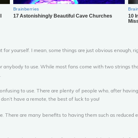
ut for yourself. I mean, some things are just obvious enough, ri
for anybody to use. While most fans come with two strings th
.
onfusing to use. There are plenty of people who, after having th
on’t have a remote, the best of luck to you!
ome. There are many benefits to having them such as reduced en