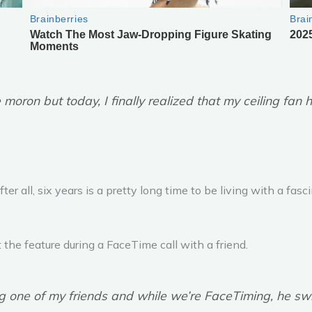
 moron but today, I finally realized that my ceiling fa
After all, six years is a pretty long time to be living with a fa
the feature during a FaceTime call with a friend.
 one of my friends and while we’re FaceTiming, he swit