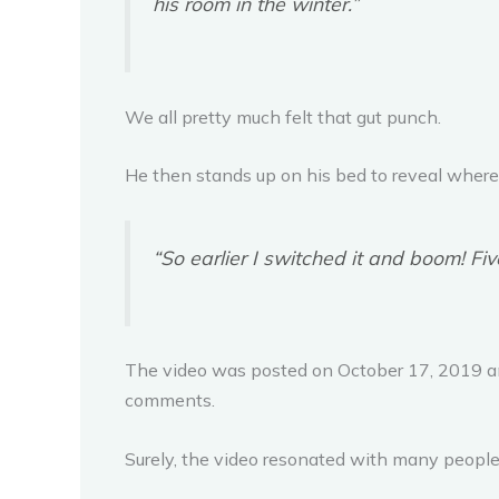
his room in the winter.”
We all pretty much felt that gut punch.
He then stands up on his bed to reveal where t
“So earlier I switched it and boom! Fi
The video was posted on October 17, 2019 and
comments.
Surely, the video resonated with many people