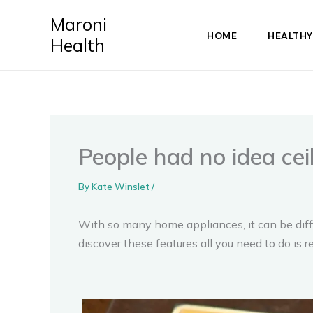
Skip
Maroni
to
HOME
HEALTHY
Health
content
People had no idea cei
By
Kate Winslet
/
With so many home appliances, it can be diffic
discover these features all you need to do is 