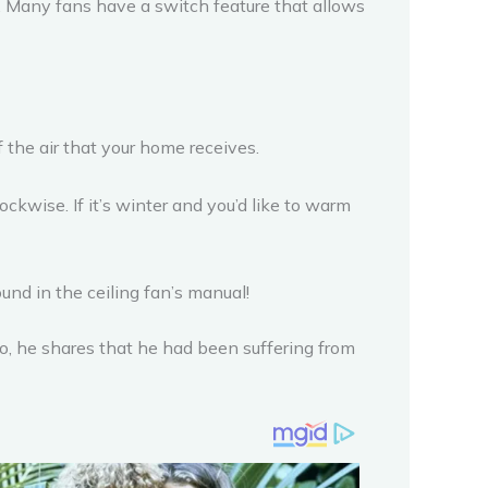
. Many fans have a switch feature that allows
the air that your home receives.
ckwise. If it’s winter and you’d like to warm
und in the ceiling fan’s manual!
eo, he shares that he had been suffering from