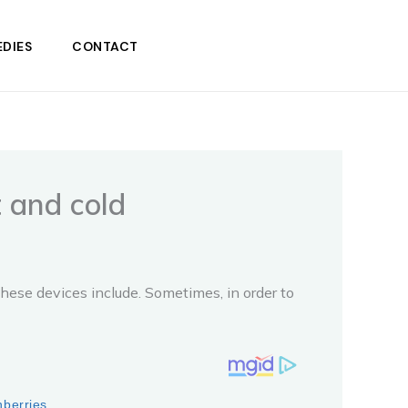
DIES
CONTACT
t and cold
these devices include. Sometimes, in order to