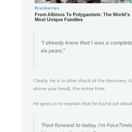
“I already knew that I was a complete
six years.”
Clearly, he is in utter shock at the discovery. 
above your head), the entire time.
He goes on to explain that he found out about 
“Fast forward to today, I’m FaceTiming