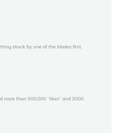
ting struck by one of the blades first.
ved more than 500,000 “likes” and 3000