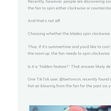
Recently, however, people are discovering som
the fan to spin either clockwise or counterclo
And that’s not all!
Choosing whether the blades spin clockwise o
Thus, if it’s summertime and you’d like to coo
the room up, the fan needs to spin clockwise.
Is it a “hidden feature?” That answer likely 
One TikTok user, @bertoncin, recently found o
hot air blowing from the fan for the past six y