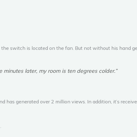
he switch is located on the fan. But not without his hand get
ve minutes later, my room is ten degrees colder.”
 has generated over 2 million views. In addition, it’s recei
.