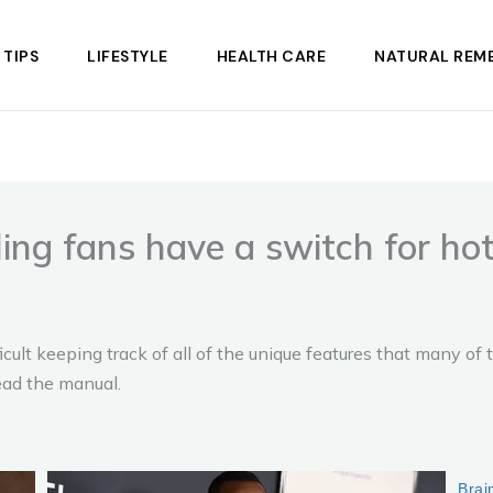
 TIPS
LIFESTYLE
HEALTH CARE
NATURAL REME
ling fans have a switch for ho
ult keeping track of all of the unique features that many of 
read the manual.