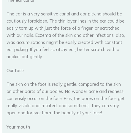
The ear canal
The ear is a very sensitive canal and ear picking should be
cautiously forbidden. The thin layer lines in the ear could be
easily torn up with just the force of a finger, or scratched
with our nails. Eczema of the skin and other infections, also,
was accumulations might be easily created with constant
ear picking. If you feel scratchy ear, better scratch with a
napkin, but gently.
Our face
The skin on the face is really gentle, compared to the skin
on other parts of our bodies. No wonder acne and redness
can easily occur on the face! Plus, the pores on the face get
really visible and irritated, and sometimes, they can stay
open and forever harm the beauty of your face!
Your mouth