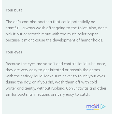
Your butt
The an*s contains bacteria that could potentially be
harmful – always wash after going to the toilet! Also, don’t
pick it out or scratch it out with too much toilet paper,
because it might cause the development of hemorrhoids.
Your eyes
Because the eyes are so soft and contain liquid substance,
they are very easy to get irritated or absorb the germs
with their sticky liquid. Make sure never to touch your eyes
during the day, or, if you did, wash them off with cold
water and gently, without rubbing. Conjunctivitis and other
similar bacterial infections are very easy to catch.