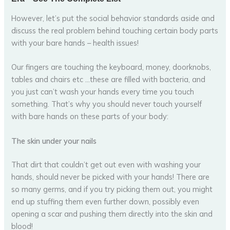
However, let’s put the social behavior standards aside and
discuss the real problem behind touching certain body parts
with your bare hands – health issues!
Our fingers are touching the keyboard, money, doorknobs,
tables and chairs etc …these are filled with bacteria, and
you just can’t wash your hands every time you touch
something. That’s why you should never touch yourself
with bare hands on these parts of your body:
The skin under your nails
That dirt that couldn’t get out even with washing your
hands, should never be picked with your hands! There are
so many germs, and if you try picking them out, you might
end up stuffing them even further down, possibly even
opening a scar and pushing them directly into the skin and
blood!