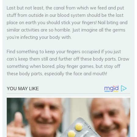
Last but not least, the canal from which we feed and put
stuff from outside in our blood system should be the last
place on earth you should stick your fingers! Nail biting and
similar activities are so horrible. Just imagine all the germs
you’re infecting your body with.
Find something to keep your fingers occupied if you just
can’s keep them still and further off these body parts. Draw
something when bored, play finger games, but stay off
these body parts, especially the face and mouth!