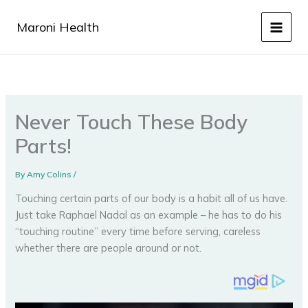
Skip
to
Maroni Health
content
Never Touch These Body
Parts!
By
Amy Colins
/
Touching certain parts of our body is a habit all of us have.
Just take Raphael Nadal as an example – he has to do his
“touching routine” every time before serving, careless
whether there are people around or not.