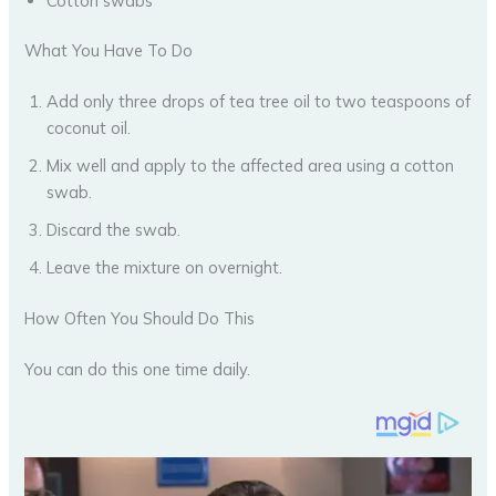
Cotton swabs
What You Have To Do
Add only three drops of tea tree oil to two teaspoons of
coconut oil.
Mix well and apply to the affected area using a cotton
swab.
Discard the swab.
Leave the mixture on overnight.
How Often You Should Do This
You can do this one time daily.