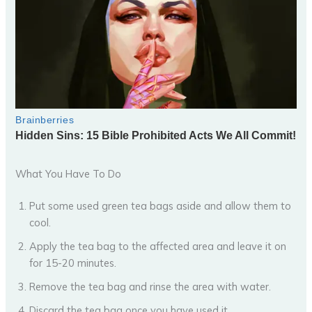
What You Have To Do
Put some used green tea bags aside and allow them to
cool.
Apply the tea bag to the affected area and leave it on
for 15-20 minutes.
Remove the tea bag and rinse the area with water.
Discard the tea bag once you have used it.