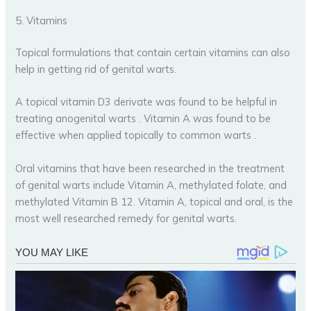
5. Vitamins
Topical formulations that contain certain vitamins can also
help in getting rid of genital warts.
A topical vitamin D3 derivate was found to be helpful in
treating anogenital warts . Vitamin A was found to be
effective when applied topically to common warts .
Oral vitamins that have been researched in the treatment
of genital warts include Vitamin A, methylated folate, and
methylated Vitamin B 12. Vitamin A, topical and oral, is the
most well researched remedy for genital warts.