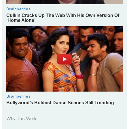
Why This Work