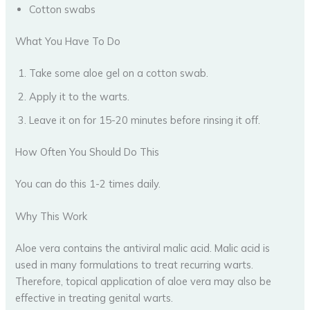
Cotton swabs
What You Have To Do
Take some aloe gel on a cotton swab.
Apply it to the warts.
Leave it on for 15-20 minutes before rinsing it off.
How Often You Should Do This
You can do this 1-2 times daily.
Why This Work
Aloe vera contains the antiviral malic acid. Malic acid is
used in many formulations to treat recurring warts.
Therefore, topical application of aloe vera may also be
effective in treating genital warts.