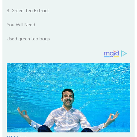
3. Green Tea Extract
You Will Need
Used green tea bags