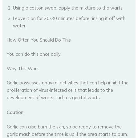
Using a cotton swab, apply the mixture to the warts.
Leave it on for 20-30 minutes before rinsing it off with
water.
How Often You Should Do This
You can do this once daily.
Why This Work
Garlic possesses antiviral activities that can help inhibit the
proliferation of virus-infected cells that leads to the
development of warts, such as genital warts.
Caution
Garlic can also burn the skin, so be ready to remove the
garlic mash before the time is up if the area starts to burn.