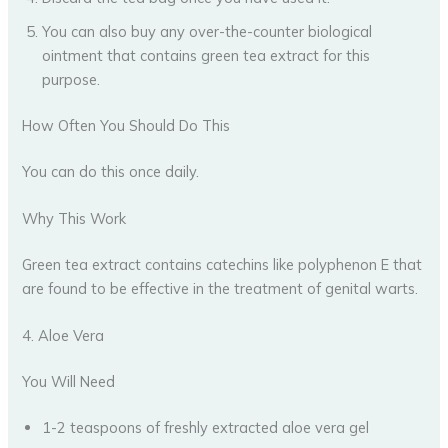
You can also buy any over-the-counter biological
ointment that contains green tea extract for this
purpose.
How Often You Should Do This
You can do this once daily.
Why This Work
Green tea extract contains catechins like polyphenon E that
are found to be effective in the treatment of genital warts.
4. Aloe Vera
You Will Need
1-2 teaspoons of freshly extracted aloe vera gel