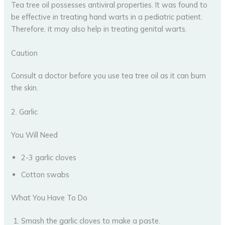
Tea tree oil possesses antiviral properties. It was found to
be effective in treating hand warts in a pediatric patient.
Therefore, it may also help in treating genital warts.
Caution
Consult a doctor before you use tea tree oil as it can burn
the skin.
2. Garlic
You Will Need
2-3 garlic cloves
Cotton swabs
What You Have To Do
Smash the garlic cloves to make a paste.