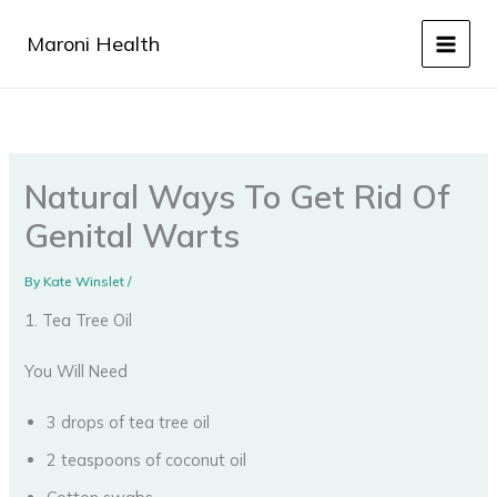
Skip
to
Maroni Health
content
Natural Ways To Get Rid Of
Genital Warts
By
Kate Winslet
/
1. Tea Tree Oil
You Will Need
3 drops of tea tree oil
2 teaspoons of coconut oil